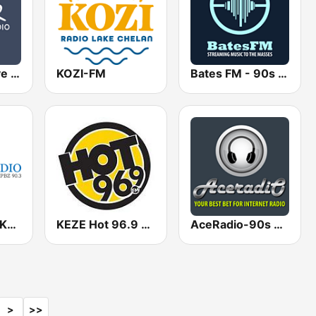
KYPL - Positive Life Radio 91.1
KOZI-FM
Bates FM - 90s Mix
KPBX / KIBX / KLGG / KXJO Spokane Public Radio 91.1 / 92.1 / 89.3 / 92.1 FM
KEZE Hot 96.9 FM
AceRadio-90s Alternative Rock
>
>>