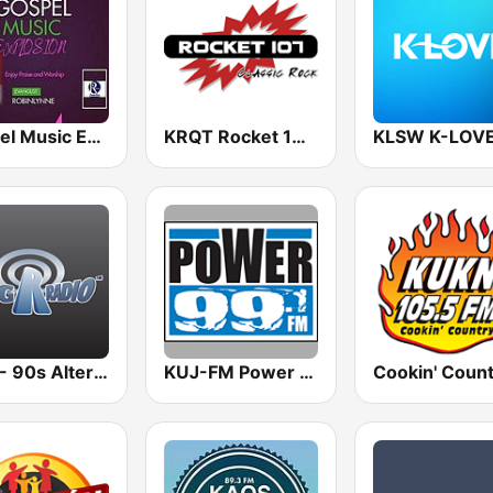
Gospel Music Explosion
KRQT Rocket 107 (US Only)
KLSW K-LOV
BigR - 90s Alternative Rock
KUJ-FM Power 99.1