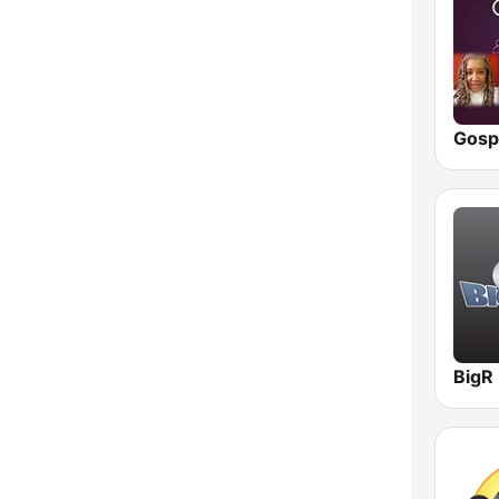
Vermont
Virginia
Washington
West Virginia
Wisconsin
Wyoming