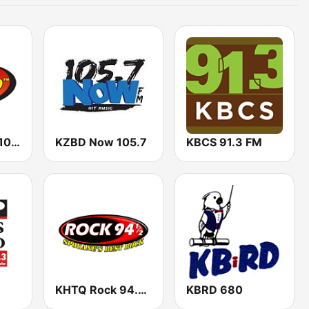
KLES La Zeta 101.7 FM
KZBD Now 105.7
KBCS 91.3 FM
KHTQ Rock 94.5 FM
KBRD 680