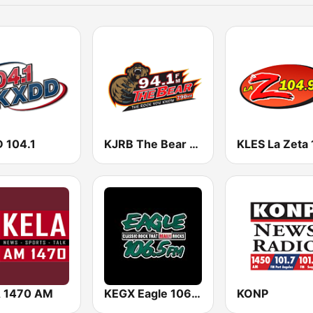
 104.1
KJRB The Bear 94.1 FM
 1470 AM
KEGX Eagle 106.5
KONP