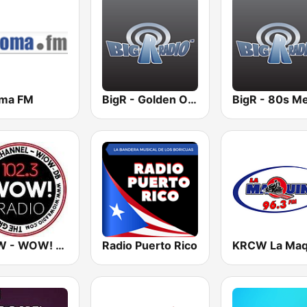
ma FM
BigR - Golden Oldies
WIOW - WOW! 102.3
Radio Puerto Rico