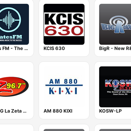
Bates FM - The R&B Mix
KCIS 630
KMMG La Zeta 96.7
AM 880 KIXI
KOSW-LP