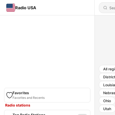
Radio USA
All reg
Distric
Louisi
Favorites
Nebra
Favorites and Recents
Ohio
Radio stations
Utah
Top Radio Stations