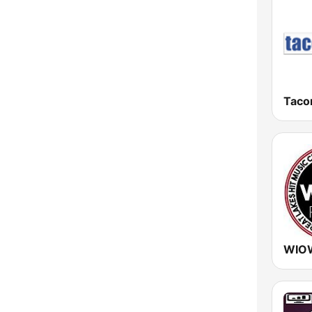
New York
North Carolina
North Dakota
Ohio
Taco
Oklahoma
Oregon
Pennsylvania
Rhode Island
South Carolina
South Dakota
Tennessee
Texas
Utah