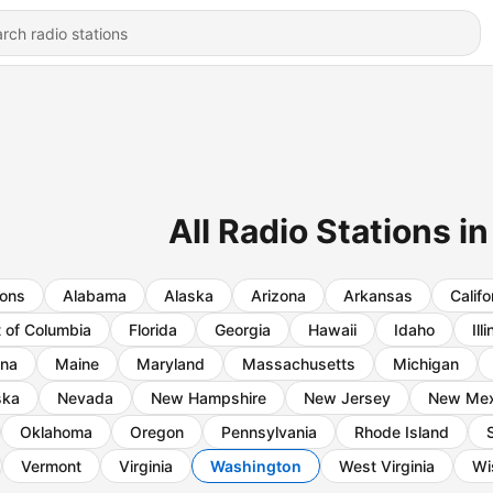
All Radio Stations 
ions
Alabama
Alaska
Arizona
Arkansas
Califo
t of Columbia
Florida
Georgia
Hawaii
Idaho
Ill
ana
Maine
Maryland
Massachusetts
Michigan
ska
Nevada
New Hampshire
New Jersey
New Mex
Oklahoma
Oregon
Pennsylvania
Rhode Island
Vermont
Virginia
Washington
West Virginia
Wi