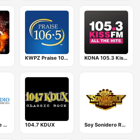
KWPZ Praise 106.5
KONA 105.3 Kiss FM
KPBX Spokane Public Radio
104.7 KDUX
Soy Sonidero Radio