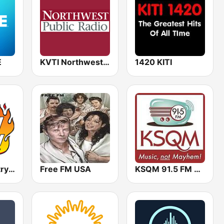
E
KVTI Northwest Public Radio, NPR & Classical Music
1420 KITI
Cookin' Country 105.5, KUKN
Free FM USA
KSQM 91.5 FM Community Radio