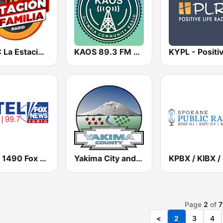
KRSC La Estación De La Familia
KAOS 89.3 FM Olympia
KTEL 1490 Fox News
Yakima City and County Police, Fire, EMS, Washington State Patrol
Page
2
of
7
<
2
3
4