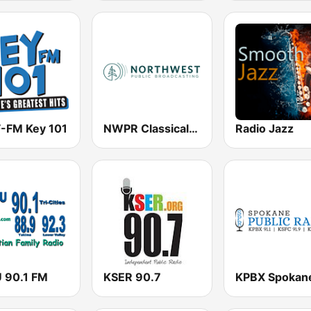
-FM Key 101
NWPR Classical Music 89.1
Radio Jazz
 90.1 FM
KSER 90.7