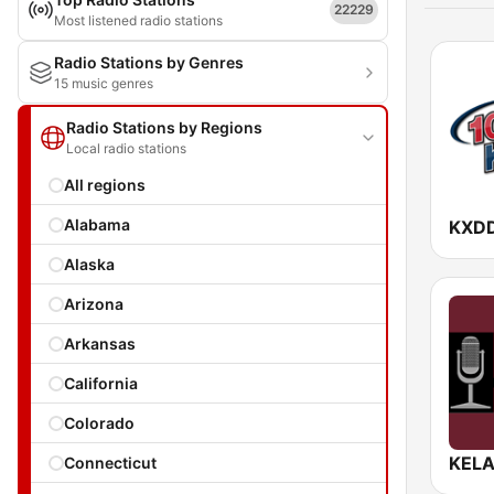
22229
Most listened radio stations
Radio Stations by Genres
15 music genres
Radio Stations by Regions
Local radio stations
All regions
Alabama
KXDD
Alaska
Arizona
Arkansas
California
Colorado
KELA
Connecticut