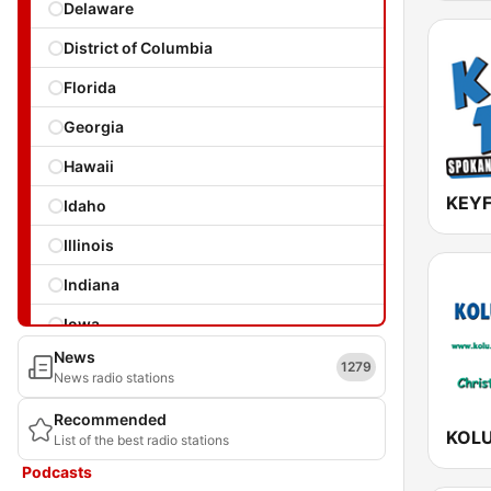
Delaware
District of Columbia
Florida
Georgia
Hawaii
KEYF
Idaho
Illinois
Indiana
Iowa
News
Kansas
1279
News radio stations
Kentucky
Recommended
KOLU
List of the best radio stations
Louisiana
Podcasts
Maine