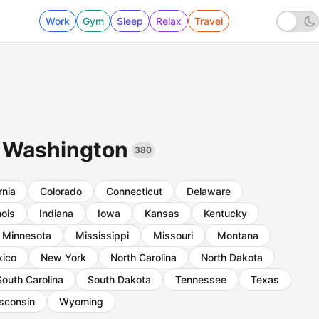
Work
Gym
Sleep
Relax
Travel
in Washington
380
rnia
Colorado
Connecticut
Delaware
inois
Indiana
Iowa
Kansas
Kentucky
Minnesota
Mississippi
Missouri
Montana
ico
New York
North Carolina
North Dakota
South Carolina
South Dakota
Tennessee
Texas
sconsin
Wyoming