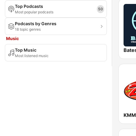
Top Podcasts
Maryland
50
Most popular podcasts
Massachusetts
Podcasts by Genres
18 topic genres
Michigan
Music
Minnesota
Top Music
Mississippi
Most listened music
Missouri
Montana
Nebraska
Nevada
New Hampshire
New Jersey
New Mexico