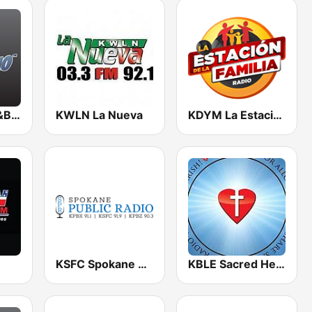
BigR - New R&B Hits
KWLN La Nueva
KDYM La Estación De La Familia
KSFC Spokane Public Radio
KBLE Sacred Heart Radio