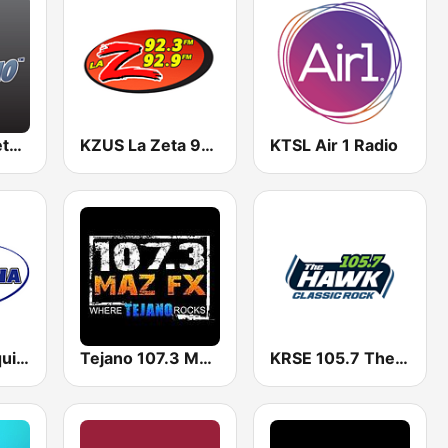
BigR - 80s Metal FM
KZUS La Zeta 92.3
KTSL Air 1 Radio
KRCW La Maquina 96.3 FM
Tejano 107.3 Maz FX
KRSE 105.7 The Hawk