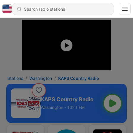
Stations
Washington
KAPS Country Radio
KAPS Country Radio
Washington - 102.1 FM