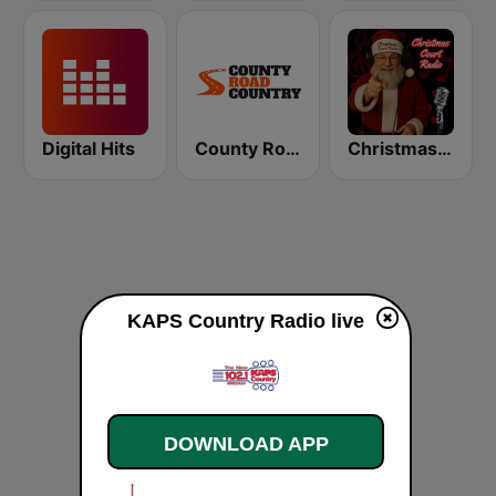
Digital Hits
County Road Country
Christmas Court Radio
KAPS Country Radio live
DOWNLOAD APP