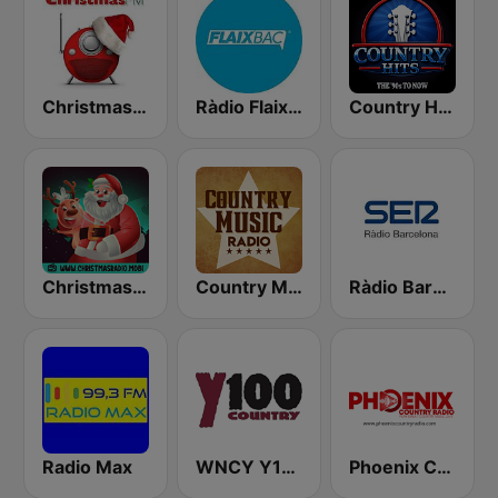
Christmas FM
Ràdio Flaixbac
Country Hits
Christmas Radio
Country Music Radio - Old Dominion
Ràdio Barcelona SER
Radio Max
WNCY Y100 country FM
Phoenix Country Radio