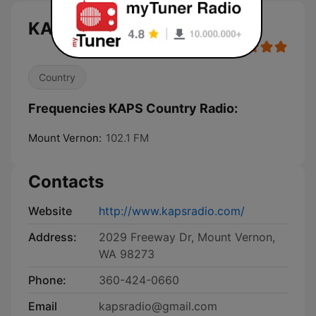
KAPS Country Radio live
Country
Frequencies KAPS Country Radio:
Mount Vernon:
102.1 FM
Contacts
Website
http://www.kapsradio.com/
Address:
2029 Freeway Dr, Mount Vernon,
WA 98273
Phone:
360-424-0660
Email
kapsradio@gmail.com