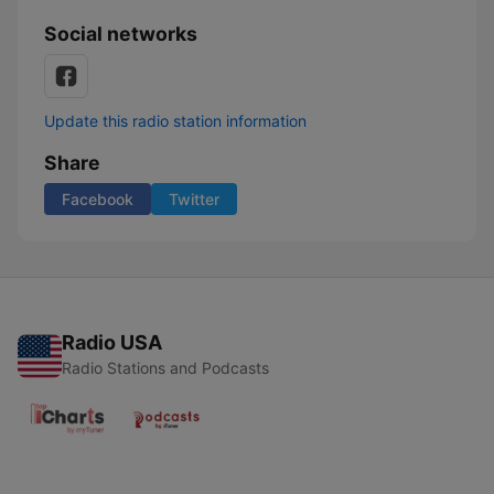
Social networks
Update this radio station information
Share
Facebook
Twitter
Radio USA
Radio Stations and Podcasts