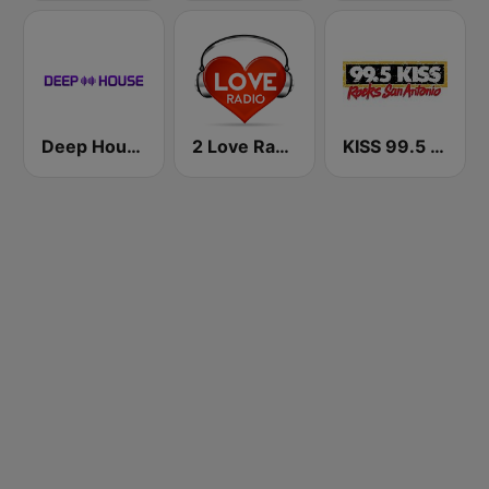
Deep House Radio
2 Love Radio
KISS 99.5 FM