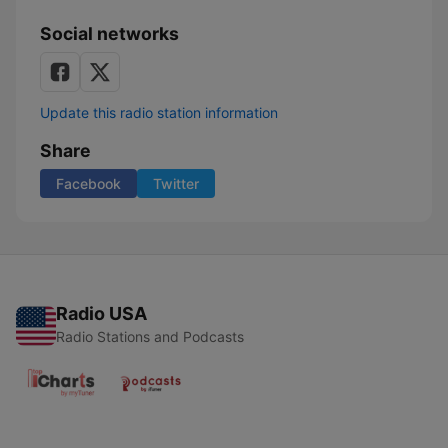
Social networks
Update this radio station information
Share
Facebook
Twitter
Radio USA
Radio Stations and Podcasts