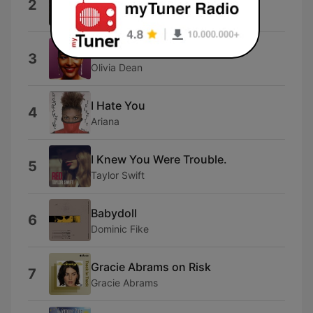
2
Fredi
Dangerously Easy
3
Olivia Dean
I Hate You
4
Ariana
I Knew You Were Trouble.
5
Taylor Swift
Babydoll
6
Dominic Fike
Gracie Abrams on Risk
7
Gracie Abrams