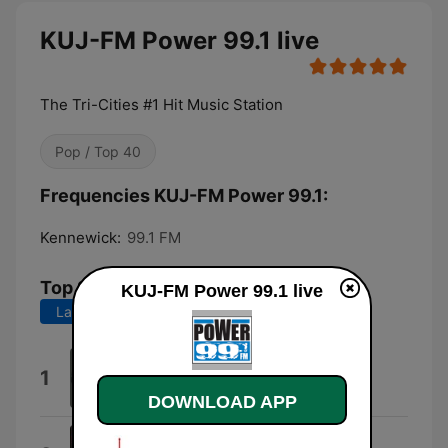
KUJ-FM Power 99.1 live
The Tri-Cities #1 Hit Music Station
Pop / Top 40
Frequencies KUJ-FM Power 99.1:
Kennewick:
99.1 FM
Top Songs
KUJ-FM Power 99.1 live
Last 7 days
Last 30 days
Midnight Sun
1
Petter Larsson
DOWNLOAD APP
Jennie Jennie - Jennie Jennie