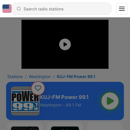
Stations
Washington
KUJ-FM Power 99.1
KUJ-FM Power 99.1
Washington - 99.1 FM