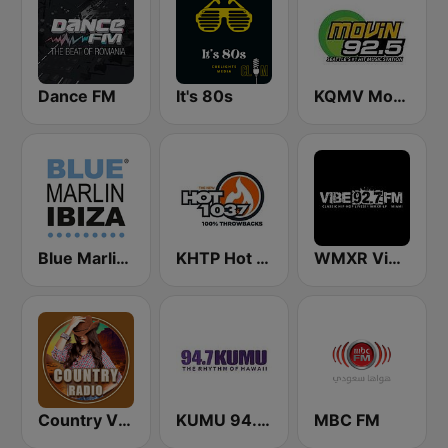
Dance FM
It's 80s
KQMV Movin 92.5 FM (US Only)
Blue Marlin Ibiza Radio
KHTP Hot 103.7 Seattle
WMXR Vibe 92.7 Miami FM
Country Vibes
KUMU 94.7 FM
MBC FM