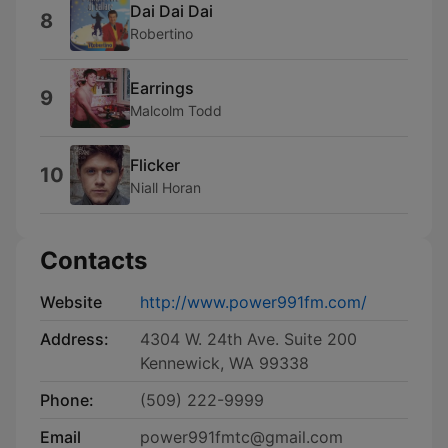
Dai Dai Dai
8
Robertino
Earrings
9
Malcolm Todd
Flicker
10
Niall Horan
Contacts
Website
http://www.power991fm.com/
Address:
4304 W. 24th Ave. Suite 200
Kennewick, WA 99338
Phone:
(509) 222-9999
Email
power991fmtc@gmail.com