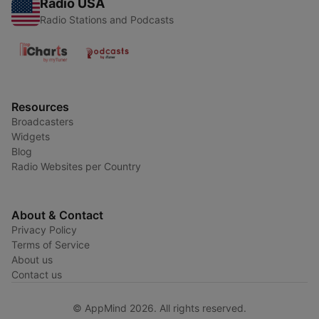
Radio USA
Radio Stations and Podcasts
Resources
Broadcasters
Widgets
Blog
Radio Websites per Country
About & Contact
Privacy Policy
Terms of Service
About us
Contact us
© AppMind 2026. All rights reserved.