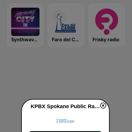
Synthwave City FM
Faro del Caribe 97.1 FM
Frisky radio
KPBX Spokane Public Radio live