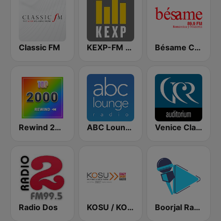
Classic FM
KEXP-FM 90.3
Bésame Costa Rica
Rewind 2000's
ABC Lounge Jazz
Venice Classic Radio | VCR Auditorium
Radio Dos
KOSU / KOSN / KOSR Oklahoma's Public Radio 91.7 & 107.5FM
Boorjal Radio