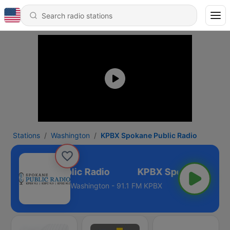
Stations
Washington
KPBX Spokane Public Radio
X Spokane Public Radio
Washington - 91.1 FM KPBX