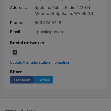
Address:
Spokane Public Radio 1229 N
Monroe St Spokane, WA 99201
Phone:
509.328.5729
Email
kpbx@kpbx.org
Social networks
Update this radio station information
Share
Facebook
Twitter