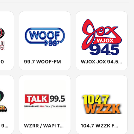
00
99.7 WOOF-FM
WJOX JOX 94.5 FM
WAYE La Jefa 98.3
WZRR / WAPI Talk 99.5
104.7 WZZK FM (US Only)