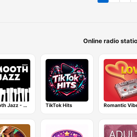
Online radio stati
Smooth Jazz - Groov
TikTok Hits
Romantic Vib