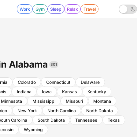
Work
Gym
Sleep
Relax
Travel
 in Alabama
301
rnia
Colorado
Connecticut
Delaware
inois
Indiana
Iowa
Kansas
Kentucky
Minnesota
Mississippi
Missouri
Montana
ico
New York
North Carolina
North Dakota
South Carolina
South Dakota
Tennessee
Texas
consin
Wyoming