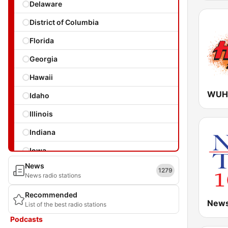
Delaware
District of Columbia
Florida
Georgia
Hawaii
WUHT
Idaho
Illinois
Indiana
Iowa
News
Kansas
1279
News radio stations
Kentucky
Recommended
News
List of the best radio stations
Louisiana
Podcasts
Maine