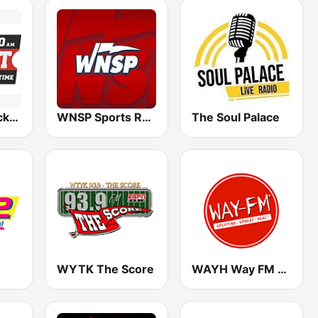
WTXK The Ticket 1210
WNSP Sports Radio 105.5
The Soul Palace
WYTK The Score
WAYH Way FM 88.1