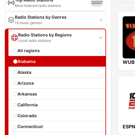
22227
Most listened radio stations
Radio Stations by Genres
15 music genres
Radio Stations by Regions
Local radio stations
All regions
Alabama
WUB
Alaska
Arizona
Arkansas
California
Colorado
ESPN
Connecticut