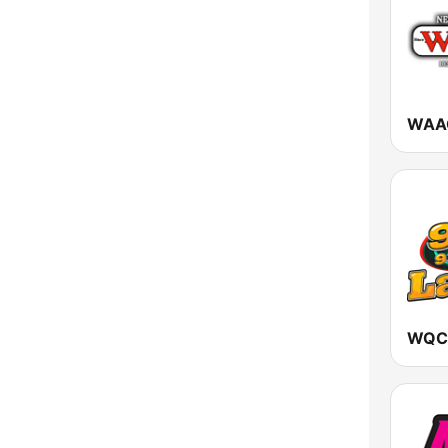
Vermont
Virginia
Washington
West Virginia
Wisconsin
Wyoming
WQCR