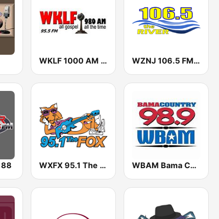
WKLF 1000 AM & 95.5 FM
WZNJ 106.5 FM The River
 88
WXFX 95.1 The Fox
WBAM Bama Country 98.9