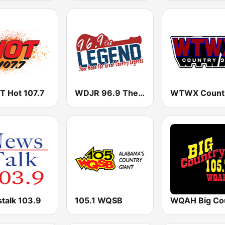
 Hot 107.7
WDJR 96.9 The Legend
talk 103.9
105.1 WQSB