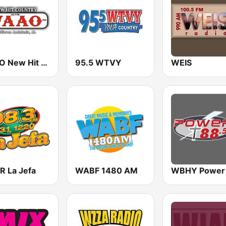
WAAO New Hit Country 103.7
95.5 WTVY
WEIS
 La Jefa
WABF 1480 AM
WBHY Power