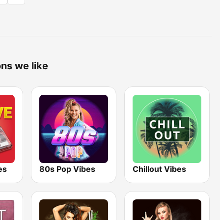
ons we like
es
80s Pop Vibes
Chillout Vibes