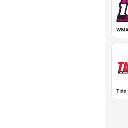
WMXS
Tide