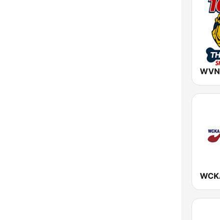
New York
North Carolina
North Dakota
Ohio
Oklahoma
Oregon
Pennsylvania
Rhode Island
South Carolina
South Dakota
Tennessee
Texas
Utah