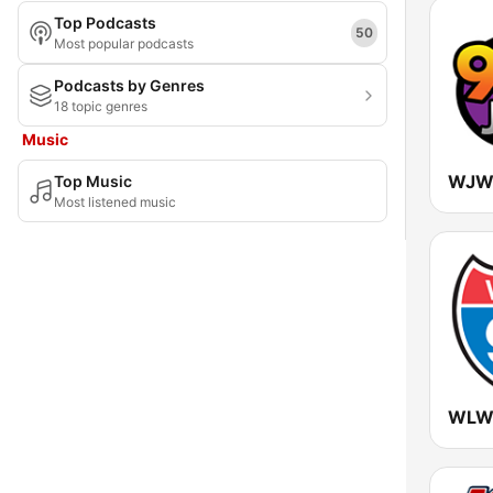
Top Podcasts
Maryland
50
Most popular podcasts
Massachusetts
Podcasts by Genres
18 topic genres
Michigan
Music
Minnesota
WJWZ
Top Music
Mississippi
Most listened music
Missouri
Montana
Nebraska
Nevada
New Hampshire
WLWI
New Jersey
New Mexico