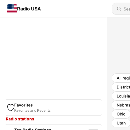
Radio USA
All reg
Distric
Louisi
Favorites
Nebra
Favorites and Recents
Ohio
Radio stations
Utah
Top Radio Stations