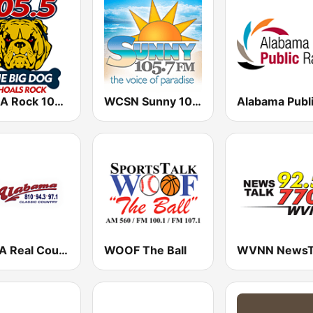
WVNA Rock 105.5, The Big Dog
WCSN Sunny 105.7 FM
WCKA Real Country 94.3 97 .1 FM & 810 AM
WOOF The Ball