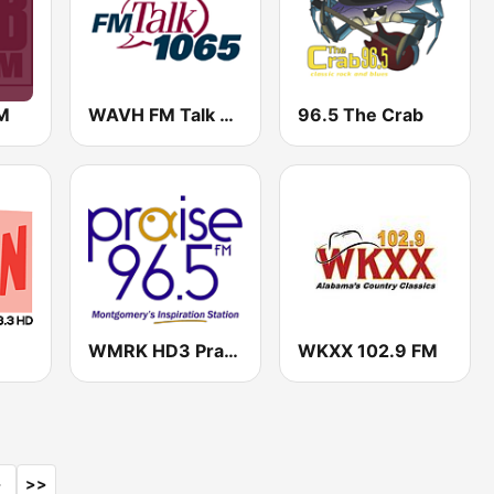
M
WAVH FM Talk 106.5
96.5 The Crab
WMRK HD3 Praise 96.5 FM
WKXX 102.9 FM
>
>>