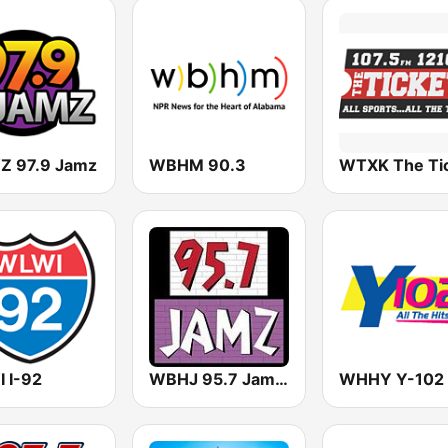
 97.9 Jamz
WBHM 90.3
 I-92
WBHJ 95.7 Jamz (US Only)
WHHY Y-102