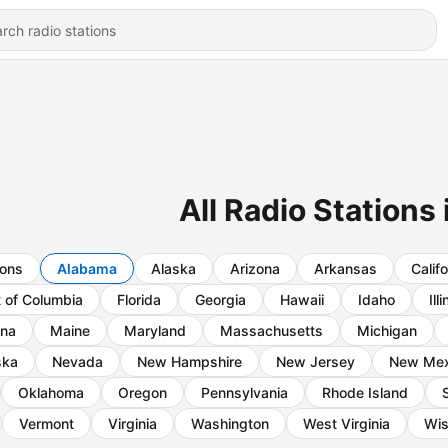
All Radio Stations
ions
Alabama
Alaska
Arizona
Arkansas
Califo
t of Columbia
Florida
Georgia
Hawaii
Idaho
Ill
ana
Maine
Maryland
Massachusetts
Michigan
ska
Nevada
New Hampshire
New Jersey
New Mex
Oklahoma
Oregon
Pennsylvania
Rhode Island
Vermont
Virginia
Washington
West Virginia
Wis