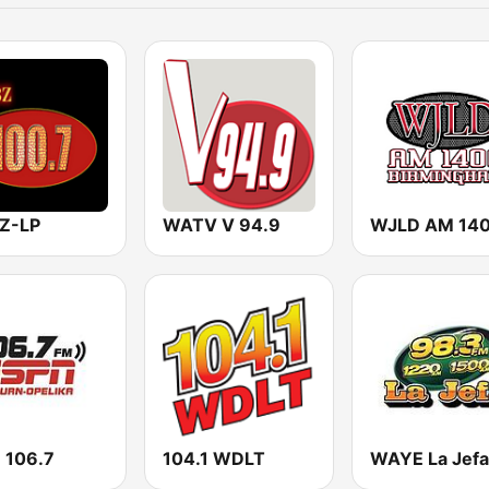
Z-LP
WATV V 94.9
WJLD AM 14
 106.7
104.1 WDLT