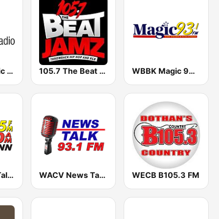
Alabama Public Radio
105.7 The Beat Jamz WGBT
WBBK Magic 93.1 FM
WVNN NewsTalk 770 AM / 92.5 FM
WACV News Talk 93.1
WECB B105.3 FM