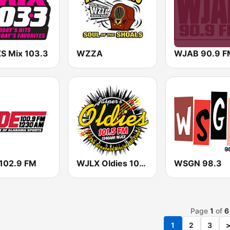
 Mix 103.3
WZZA
WJAB 90.9 F
 102.9 FM
WJLX Oldies 101.5 & 1240
WSGN 98.3
Page
1
of
6
1
2
3