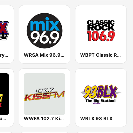
WTWX Country 95.9
WRSA Mix 96.9 FM
WBPT Classic Rock 106.9 FM (US Only)
WQAH Big Country
WWFA 102.7 Kiss FM
WBLX 93 BLX