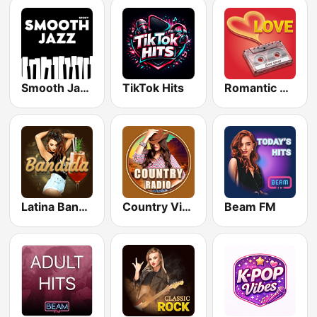
Smooth Jazz - Groov
TikTok Hits
Romantic Vibes
Latina Bandida!
Country Vibes
Beam FM