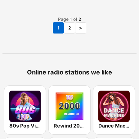
Page
1
of
2
1
2
>
Online radio stations we like
80s Pop Vibes
Rewind 2000's
Dance Machine