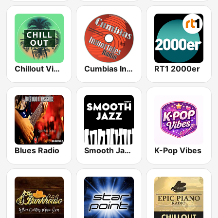
Chillout Vibes
Cumbias Inmortales Radio
RT1 2000er
Blues Radio
Smooth Jazz - Groov
K-Pop Vibes