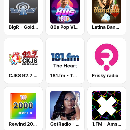
BigR - Golden Oldies
80s Pop Vibes
Latina Bandida!
CJKS 92.7 FM
181.fm - The Heart (Love Songs)
Frisky radio
Rewind 2000's
GotRadio - Urban Lounge
1.FM - Amsterdam Trance