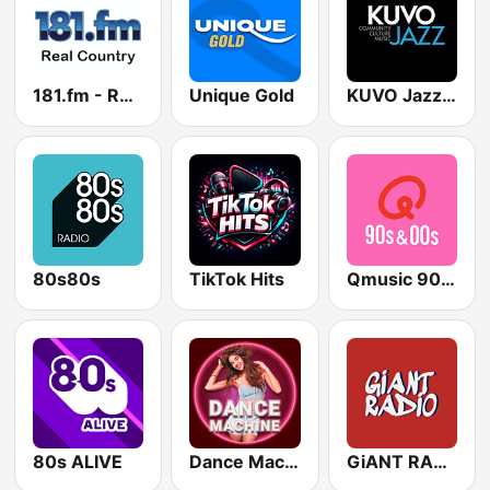
181.fm - Real Country
Unique Gold
KUVO Jazz 89.3 FM
80s80s
TikTok Hits
Qmusic 90's & 00's
80s ALIVE
Dance Machine
GiANT RADiO