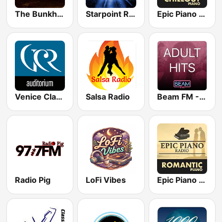
The Bunkhouse
Starpoint Radio
Epic Piano - CHILLOUT PIANO
Venice Classic Radio | VCR Auditorium
Salsa Radio
Beam FM - Adult Hits
Radio Pig
LoFi Vibes
Epic Piano - ROMANTIC PIANO