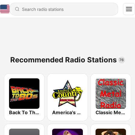
Recommended Radio Stations
76
Back To The 80's Radio
America's Country
Classic Metal Radio