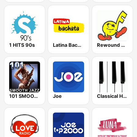
1 HITS 90s
Latina Bachata
Rewound Radio
101 SMOOTH JAZZ
Joe
Classical Horizon Radio (International)