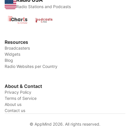
Radio Stations and Podcasts
Resources
Broadcasters
Widgets
Blog
Radio Websites per Country
About & Contact
Privacy Policy
Terms of Service
About us
Contact us
© AppMind 2026. All rights reserved.