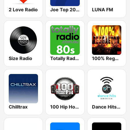
2 Love Radio
Joe Top 2000
LUNA FM
Size Radio
Totally Radio 80s
100% Reggaeton Radio
Chilltrax
100 Hip Hop and RNB FM
Dance Hits America