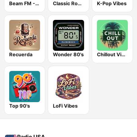
Beam FM - Adult Hits
Classic Rock Station
K-Pop Vibes
Recuerda
Wonder 80's
Chillout Vibes
Top 90's
LoFi Vibes
Radio USA