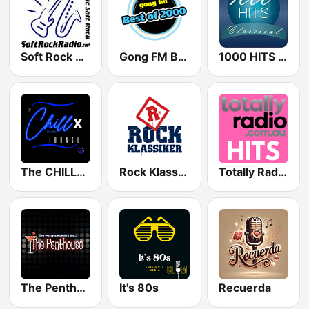
Soft Rock Radio
Gong FM Best of 2000
1000 HITS Classical Music
The CHILLx Lounge
Rock Klassiker
Totally Radio Hits
The Penthouse
It's 80s
Recuerda