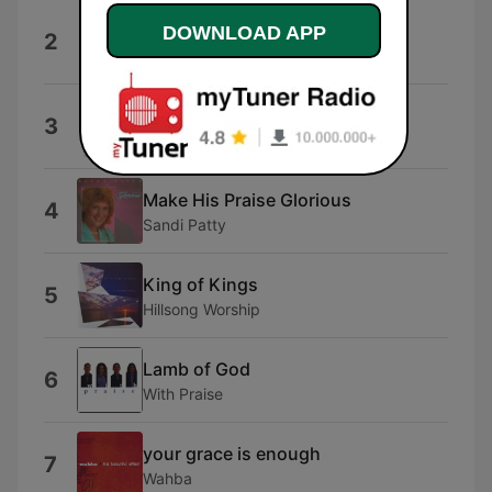
Be Still My Soul
DOWNLOAD APP
2
Chris Rice
Fairest Lord Jesus
3
Chris Rice
Make His Praise Glorious
4
Sandi Patty
King of Kings
5
Hillsong Worship
Lamb of God
6
With Praise
your grace is enough
7
Wahba