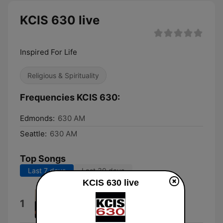
KCIS 630 live
Inspired For Life
Religious & Spirituality
Frequencies KCIS 630:
Edmonds:
630 AM
Seattle:
630 AM
Top Songs
Last 7 days
Last 30 days
KCIS 630 live
Amazing Grace
1
Gary Clark