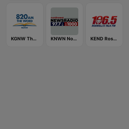
KGNW The Word 820 AM
KNWN Northwest News Radio
KEND Roswell's Talk FM 106.5