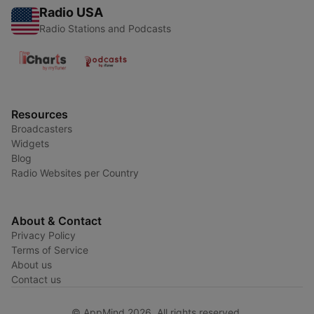
Radio USA
Radio Stations and Podcasts
Resources
Broadcasters
Widgets
Blog
Radio Websites per Country
About & Contact
Privacy Policy
Terms of Service
About us
Contact us
© AppMind 2026. All rights reserved.