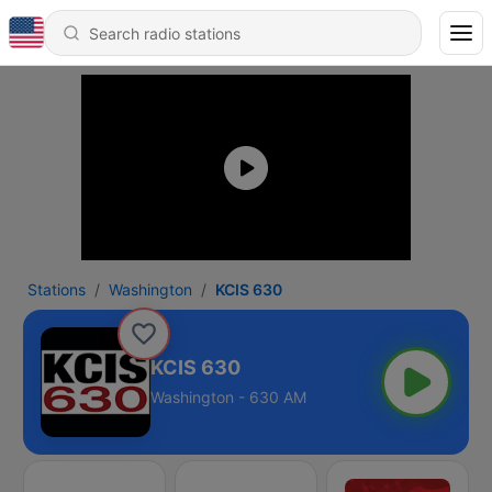
Stations
Washington
KCIS 630
KCIS 630
Washington - 630 AM