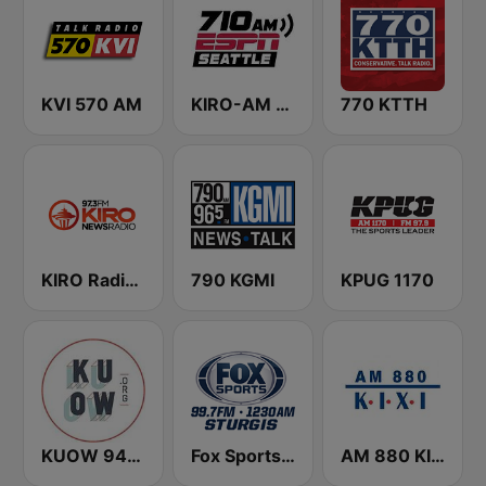
KVI 570 AM
KIRO-AM 710 ESPN Seattle
770 KTTH
KIRO Radio 97.3
790 KGMI
KPUG 1170
KUOW 94.9 FM
Fox Sports Sturgis 99.7 FM & 1230 AM
AM 880 KIXI