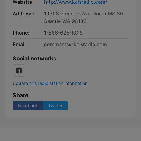
Website
http://www.kcisradio.com/
Address:
19303 Fremont Ave North MS 80
Seattle WA 98133
Phone:
1-866-626-KCIS
Email
comments@kcisradio.com
Social networks
Update this radio station information
Share
Facebook
Twitter