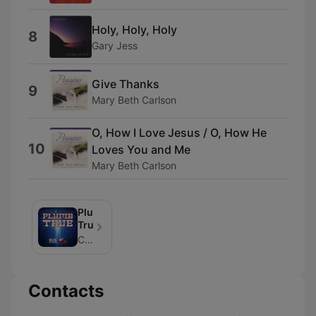
Holy, Holy, Holy
8
Gary Jess
Give Thanks
9
Mary Beth Carlson
O, How I Love Jesus / O, How He
10
Loves You and Me
Mary Beth Carlson
Plumb
True
CRISTA Media
Contacts