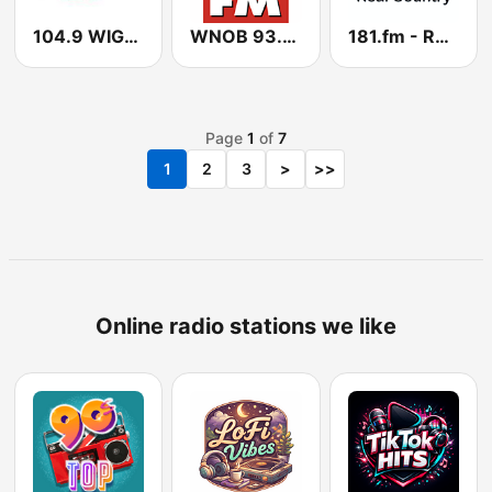
104.9 WIGO Country
WNOB 93.7 BOB FM
181.fm - Real Country
Page
1
of
7
1
2
3
>
>>
Online radio stations we like