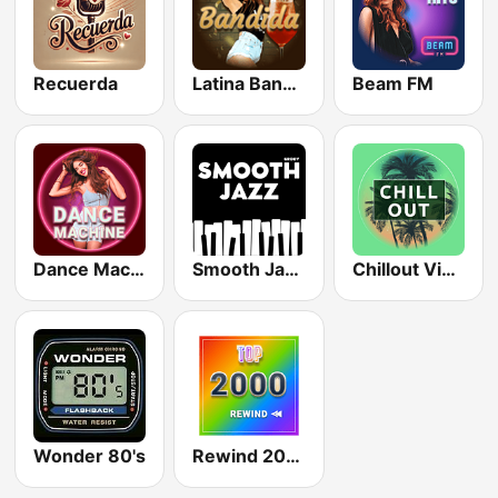
Recuerda
Latina Bandida!
Beam FM
Dance Machine
Smooth Jazz - Groov
Chillout Vibes
Wonder 80's
Rewind 2000's