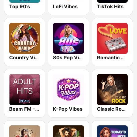
Top 90's
LoFi Vibes
TikTok Hits
Country Vibes
80s Pop Vibes
Romantic Vibes
Beam FM - Adult Hits
K-Pop Vibes
Classic Rock Station