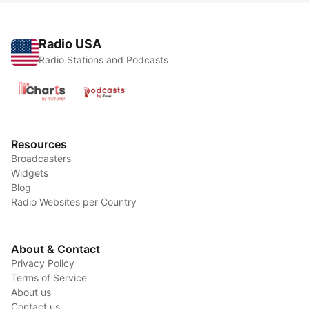
Radio USA
Radio Stations and Podcasts
Resources
Broadcasters
Widgets
Blog
Radio Websites per Country
About & Contact
Privacy Policy
Terms of Service
About us
Contact us