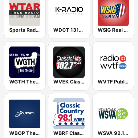
Sports Radio 850 AM & 96.5 AM
WDCT 1310 AM
WSIG Real Country 96.9 FM
WGTH The Sheep 540 AM & 105.5 FM
WVEK Classic Hits 102.7
WVTF Public Radio
WBOP The Journey
WBRF Classic Country 98.1 FM
WSVA 92.1 FM & 550 AM