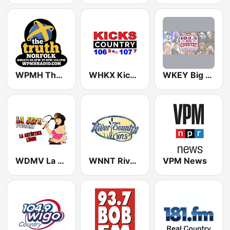
WPMH The Truth Norfolk
WHKX Kicks Country
WKEY Big Country 103.5 FM
WDMV La Jefa 700
WNNT River County 107.5
VPM News