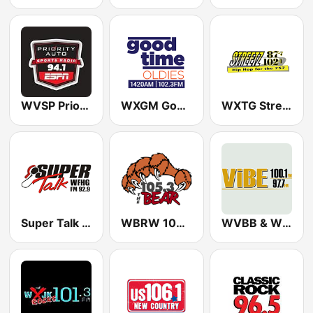
WVSP Priority Auto Sports Radio ESPN
WXGM Good Time Oldies 1420 & 102.3
WXTG Streetz 877 & 102.1 FM
Super Talk WFHG
WBRW 105.3 The Bear
WVBB & WVBE The Vibe 97.7 & 100.1 FM