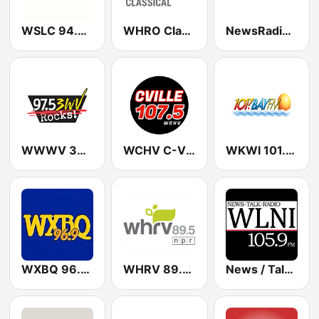
WSLC 94.9 FM Star Country - US Only
WHRO Classical 90.3 FM
NewsRadio 1070 - 98.9 FM WINA
WWWV 3WV 97.5 FM
WCHV C-Ville 107.5 FM
WKWI 101.7 Bay FM
WXBQ 96.9 FM
WHRV 89.5 FM
News / Talk WLNI 105.9 FM