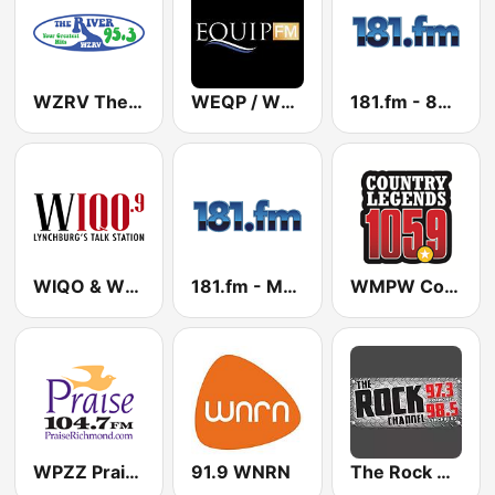
WZRV The River 95.3 FM
WEQP / WWEQ Equip FM 91.7 / 90.5 FM
181.fm - 80's Hairband
WIQO & WMNA - 100.9 & 106.3 FM
181.fm - Mellow Gold
WMPW Country Legends - US Only
WPZZ Praise 104.7 FM
91.9 WNRN
The Rock Channel WXLK-HD2