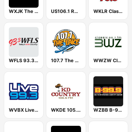
WXJK The X 101.3 FM
US106.1 Real Country
WKLR Classic Rock 96.5 FM
WFLS 93.3 FM
107.7 The Lake
WWZW Classic 96.7 3WZ
WVBX Live 99.3 FM
WKDE 105.5 KD Country
WZBB B-99.9