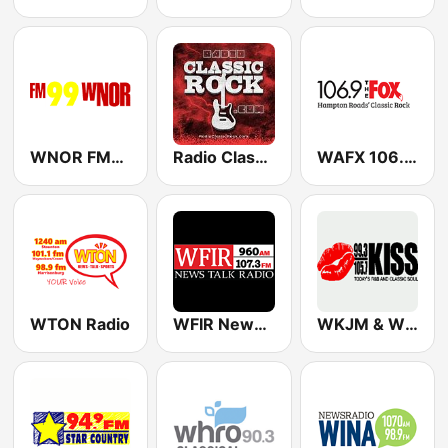
WNOR FM99
Radio Classic Rock
WAFX 106.9 The Fox
WTON Radio
WFIR News/Talk 960 AM & 107.3 FM
WKJM & WKJS - 99.3 & 105.7 Kiss FM