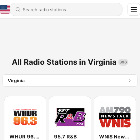
All Radio Stations in Virginia
396
Virginia
WHUR 96.3 FM
95.7 R&B
WNIS News Talk 790 AM - US Only