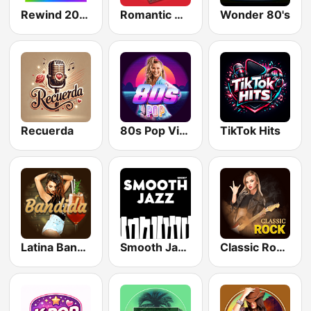
Rewind 2000's
Romantic Vibes
Wonder 80's
Recuerda
80s Pop Vibes
TikTok Hits
Latina Bandida!
Smooth Jazz - Groov
Classic Rock Station