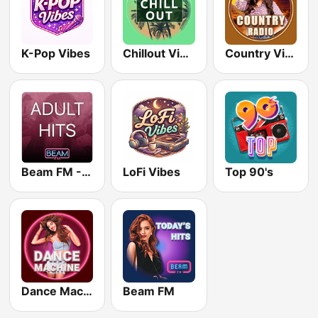
K-Pop Vibes
Chillout Vibes
Country Vibes
Beam FM - Adult Hits
LoFi Vibes
Top 90's
Dance Machine
Beam FM