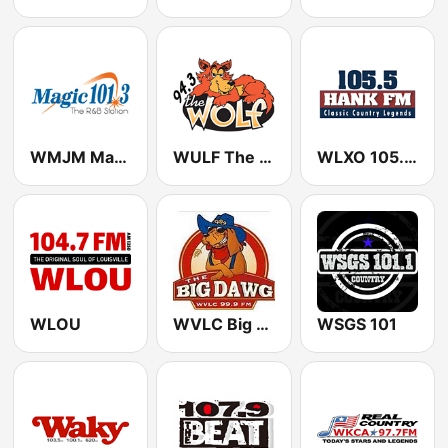
WMJM Magic 101.3 FM
WULF The Wolf 94.3 FM
WLXO 105.5 Hank FM (US Only)
WLOU
WVLC Big Dawg Country 99.9 FM
WSGS 101