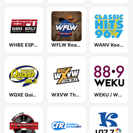
WHBE ESPN Radio 680 AM & 105.7 FM
WFLW Real Country 95.7 FM
WANV Kool Gold 96.7 FM
WQXE Quicksie 98.3 FM
WXVW The Big X 1450 AM
WEKU / WEKC / WEKH / WEKP - 88.9 / 88.5 / 90.9 / 90.1 FM