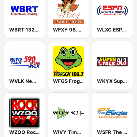
WBRT 1320 AM
WFXY 98.3 FM
WLXG ESPN Sports Radio 1300 AM (US Only)
WVLK NewsTalk 590 AM
WFGS Froggy 103.7 FM
WKYX Super Talk 94.3
WZQQ Rock 97.9 FM
WIVY Timeless Favorites 96.3 FM
WSFR The Eagle 107.7 FM