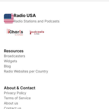
Radio USA
Radio Stations and Podcasts
Resources
Broadcasters
Widgets
Blog
Radio Websites per Country
About & Contact
Privacy Policy
Terms of Service
About us
Contact us