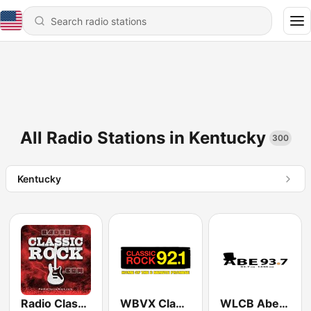
All Radio Stations in Kentucky
300
Kentucky
Radio Classic Rock
WBVX Classic Rock 92.1 FM
WLCB Abe 93.7 FM