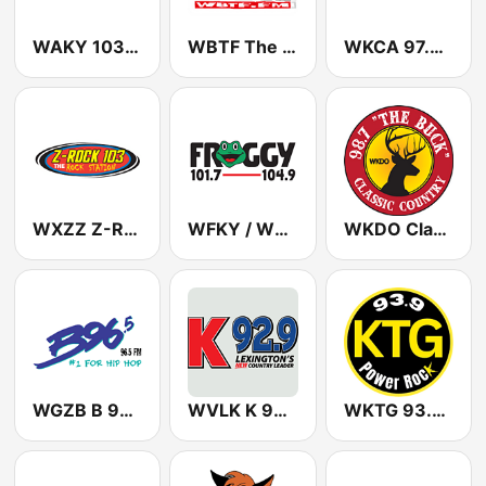
WAKY 103.5 FM (US Only)
WBTF The Beat 107.9 FM
WKCA 97.7 FM
WXZZ Z-Rock 103 FM
WFKY / WVKY Froggy 101.7 / 104.9 FM
WKDO Classic Country 98.7
WGZB B 96.5 FM
WVLK K 92.9 FM
WKTG 93.9 KTG ROCKS