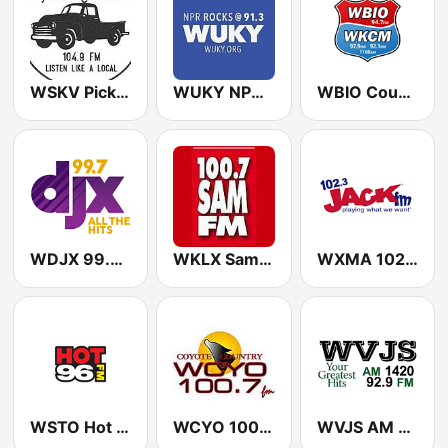
WSKV Pickup Country 104.9 FM
WUKY NPR Rocks 91.3 FM
WBIO Country Classics
WDJX 99.7 FM - 99.7 DJX
WKLX Sam 100.7 FM
WXMA 102.3 Jack FM
WSTO Hot 96.1 FM
WCYO 100.7 The Coyote
WVJS AM 1420 & 92.9 FM