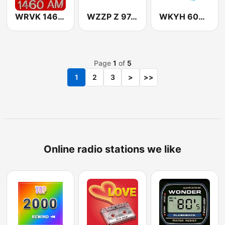
WRVK 1460 AM
WZZP Z 97.5 FM
WKYH 600 AM
Page
1
of
5
1
2
3
>
>>
Online radio stations we like