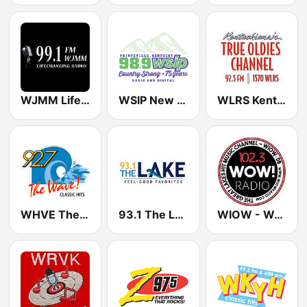
WJMM Life 99.1 FM
WSIP New Country 98.9
WLRS Kentuckiana's True Oldies 1570 / 92.5 FM
WHVE The Wave 92.7 FM
93.1 The Lake WZMJ
WIOW - WOW! 102.3