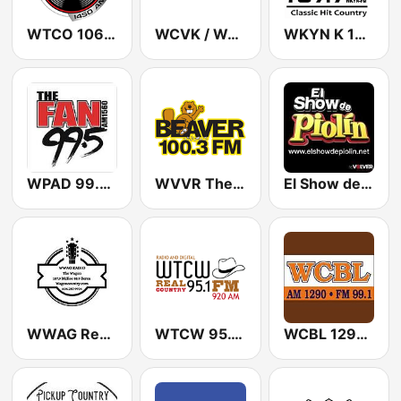
WTCO 106.7 and 1450 AM
WCVK / WJVK / WZVK Christian Family Radio 90.7 / 91.7 / 89.3 FM
WKYN K 107.7 FM
WPAD 99.5 The Fan
WVVR The Beaver 100.3 FM
El Show de Piolín
WWAG Real Country 107.9 and 107.5 FM
WTCW 95.1 / 920 AM
WCBL 1290 AM & 99.1 FM