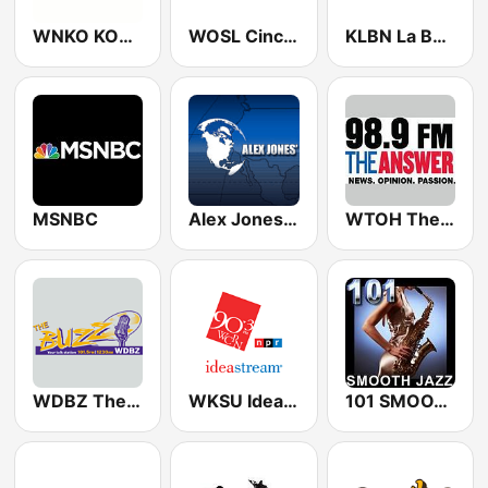
WNKO KOOL 101.7 FM
WOSL Cincy's 100.3 FM (US Only)
KLBN La Buena 101.9 FM
MSNBC
Alex Jones - Infowars.com
WTOH The Answer 98.9 FM
WDBZ The Buzz
WKSU Ideastream Public Media
101 SMOOTH JAZZ