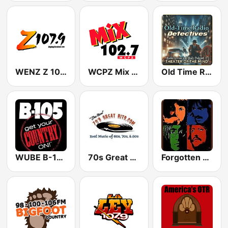
WENZ Z 107.9 FM
WCPZ Mix 102.7 FM
Old Time Radio Crime, Detectives - Variety
WUBE B-105.1 (US Only)
70s Great Hits
Forgotten Rock