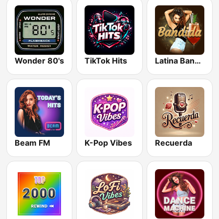
Wonder 80's
TikTok Hits
Latina Bandida!
Beam FM
K-Pop Vibes
Recuerda