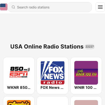
USA Online Radio Stations
22227
WKNR 850 ESPN Cleveland
FOX News Radio
WNIR 100 FM