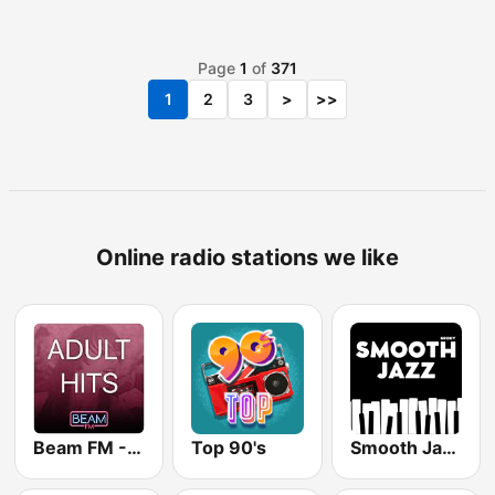
Page
1
of
371
1
2
3
>
>>
Online radio stations we like
Beam FM - Adult Hits
Top 90's
Smooth Jazz - Groov