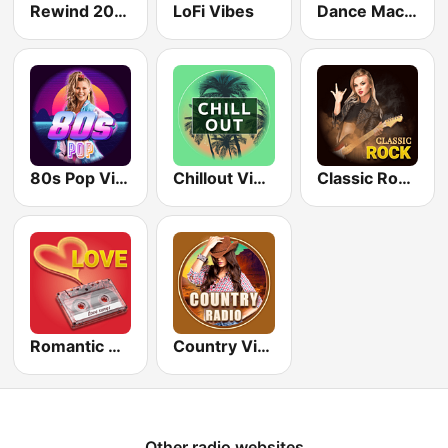
Rewind 2000's
LoFi Vibes
Dance Machine
80s Pop Vibes
Chillout Vibes
Classic Rock Station
Romantic Vibes
Country Vibes
Other radio websites