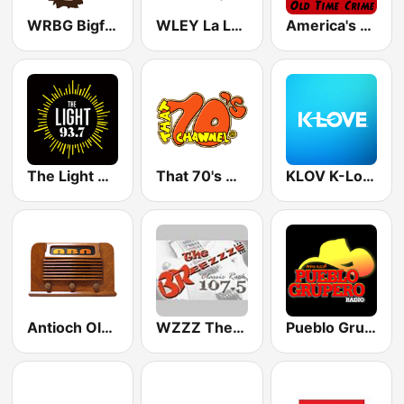
WRBG Bigfoot Country FM
WLEY La LEY 107.9
America's OTR - Old Time Crime
The Light 93.7 WFCJ
That 70's Channel
KLOV K-Love
Antioch Old Time Radio (ABN)
WZZZ The Breeze 107.5 FM
Pueblo Grupero Radio