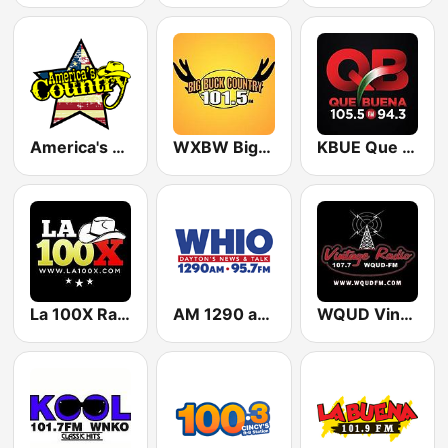
America's Country
WXBW Big Buck Country 101.5 FM
KBUE Que Buena 105.5 / 94.3 FM (US Only)
La 100X Radio
AM 1290 and News 95.7 WHIO
WQUD Vintage Radio