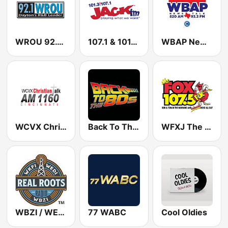
WROU 92.1 FM
107.1 & 101.3 Jack FM WYUP
WBAP News / Talk 820 AM and 96.7 FM
WCVX Christian Talk 1160 AM
Back To The 80's Radio
WFXJ The Fox 107.5 FM
WBZI / WEDI / WKFI Real Roots Radio 1500 / 1130 / 1090 AM
77 WABC
Cool Oldies