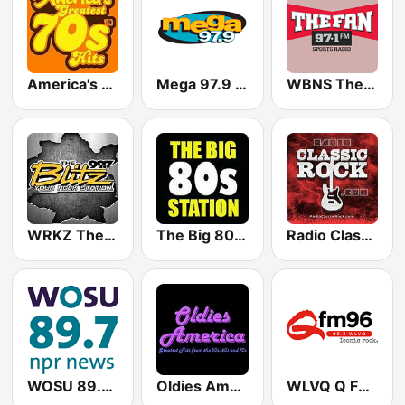
America's Greatest 70s Hits
Mega 97.9 FM
WBNS The Fan 97.1 FM
WRKZ The Blitz 99.7 FM
The Big 80s Station
Radio Classic Rock
WOSU 89.7 FM
Oldies America
WLVQ Q FM 96