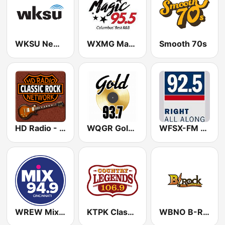
WKSU News & More HD4
WXMG Magic 95.5 FM
Smooth 70s
HD Radio - Classic Rock
WQGR Gold 93.7 FM
WFSX-FM 92.5 Right All Along (US Only)
WREW Mix 94.9 FM (US Only)
KTPK Classic Country 106.9
WBNO B-Rock 100.9 FM