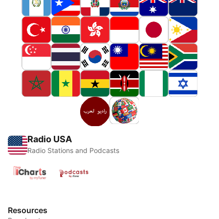
Radio USA
Radio Stations and Podcasts
Resources