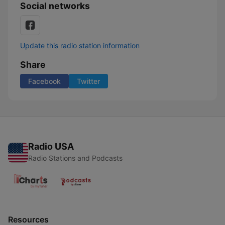
Social networks
Update this radio station information
Share
Facebook
Twitter
Radio USA
Radio Stations and Podcasts
Resources