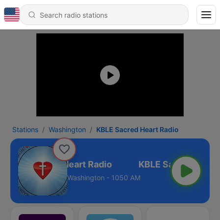
Stations
Washington
KBLE Sacred Heart Radio
KBLE Sacred Heart Radio
Washington - 1050 AM