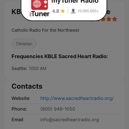
KBLE Sacred Heart Radio live
Catholic Radio For the Northwest
Christian
Frequencies KBLE Sacred Heart Radio:
Seattle:
1050 AM
Contacts
Website
http://www.sacredheartradio.org/
Phone:
(800) 949-1050
Email
info@sacredheartradio.org