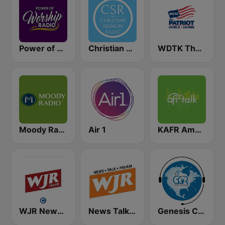
Power of Worship Radio
Christian Sermon Radio
WDTK The Patriot
Moody Radio Praise & Worship
Air 1
KAFR American Family Radio 88.3 FM
WJR NewsTalk 760 WJR
News Talk 760 WJR
Genesis Christian Radio