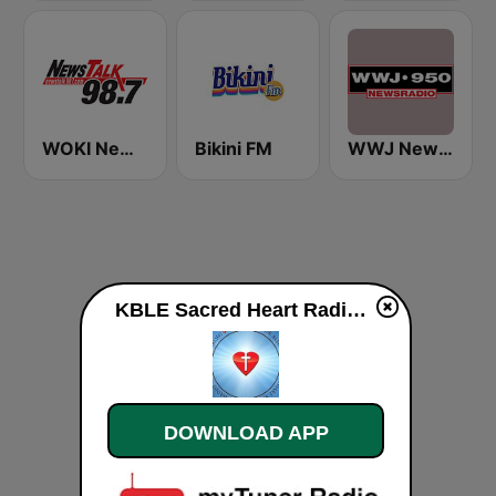
WOKI News Talk 98.7 FM
Bikini FM
WWJ Newsradio 950 AM
KBLE Sacred Heart Radio live
DOWNLOAD APP