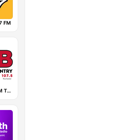
7 FM
KLCI 106.1 FM TOTAL Country BOB-FM