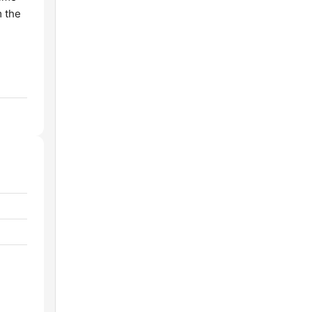
m the