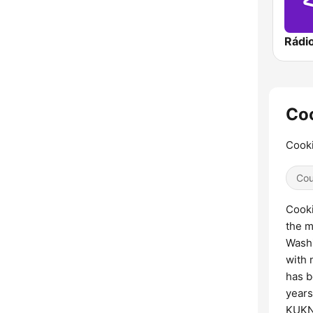
Rádi
Coo
Cooki
Cou
Cooki
the m
Washi
with 
has b
years
KUKN 