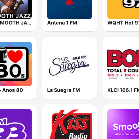
101 SMOOTH JAZZ
Antena 1 FM
WQHT Hot 9
o Anos 80
La Suegra FM