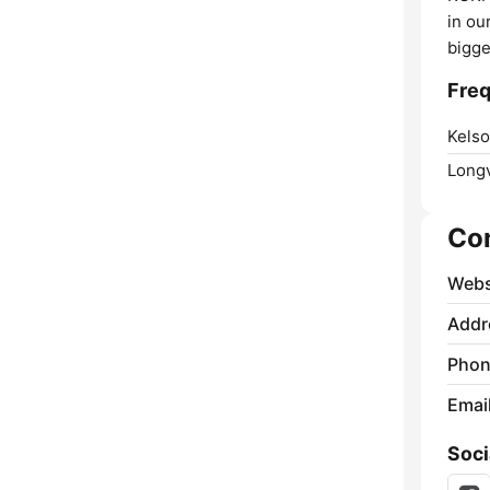
in ou
bigge
Freq
Kelso
Long
Co
Webs
Addr
Phon
Emai
Soci