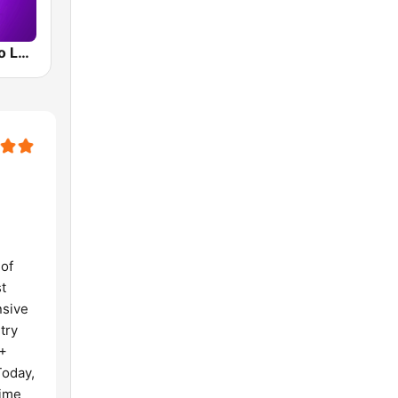
Smooth Radio London
 of
t
nsive
try
0+
Today,
time