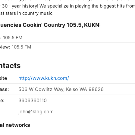
r 30+ year history! We specialize in playing the biggest hits fro
st stars in country music!
uencies Cookin' Country 105.5, KUKN:
:
105.5 FM
view:
105.5 FM
ntacts
ite
http://www.kukn.com/
ess:
506 W Cowlitz Way, Kelso WA 98626
e:
3606360110
l
john@klog.com
al networks