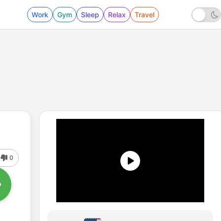
Work
Gym
Sleep
Relax
Travel
0