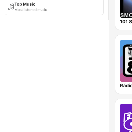
Top Music
Most listened music
Rádi