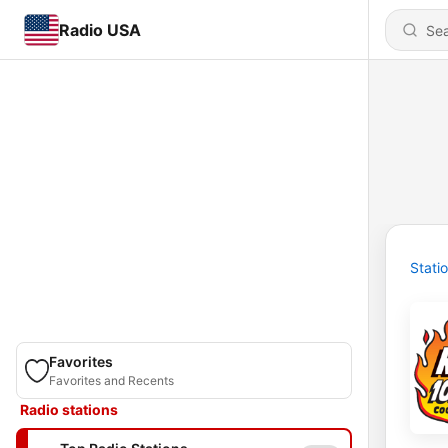
Radio USA
Stati
Favorites
Favorites and Recents
Radio stations