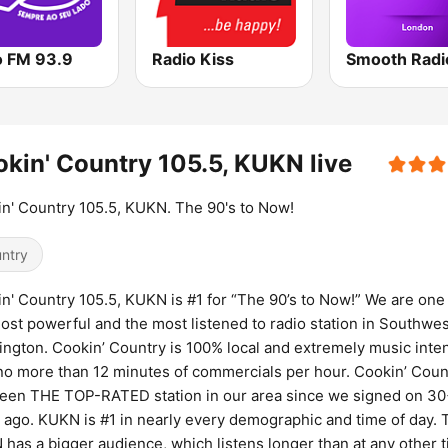
o FM 93.9
Radio Kiss
kin' Country 105.5, KUKN live
n' Country 105.5, KUKN. The 90's to Now!
ntry
n' Country 105.5, KUKN is #1 for “The 90’s to Now!” We are one
ost powerful and the most listened to radio station in Southwes
ngton. Cookin’ Country is 100% local and extremely music inte
no more than 12 minutes of commercials per hour. Cookin’ Coun
een THE TOP-RATED station in our area since we signed on 3
 ago. KUKN is #1 in nearly every demographic and time of day. 
has a bigger audience, which listens longer than at any other 