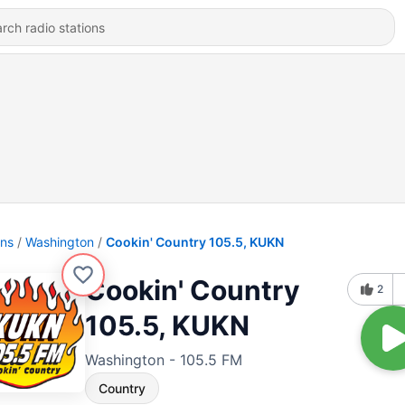
ons
Washington
Cookin' Country 105.5, KUKN
Cookin' Country
2
105.5, KUKN
Washington - 105.5 FM
Country