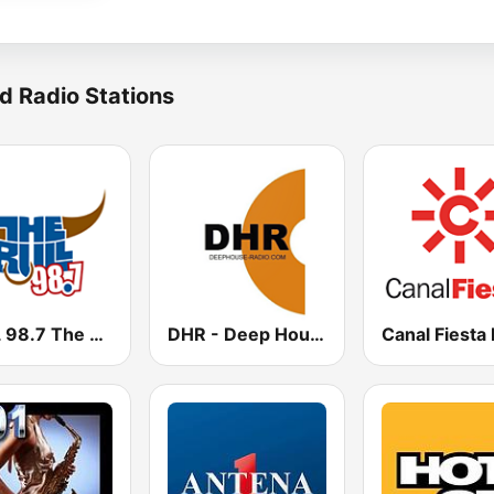
d Radio Stations
KUPL 98.7 The Bull
DHR - Deep House Radio
Canal Fiesta