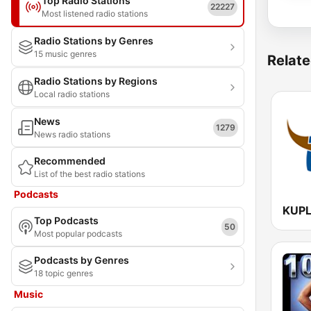
Top Radio Stations
22227
Most listened radio stations
Radio Stations by Genres
15 music genres
Relate
Radio Stations by Regions
Local radio stations
News
1279
News radio stations
Recommended
List of the best radio stations
Podcasts
Top Podcasts
50
Most popular podcasts
Podcasts by Genres
18 topic genres
Music