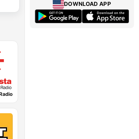
DOWNLOAD APP
 Radio