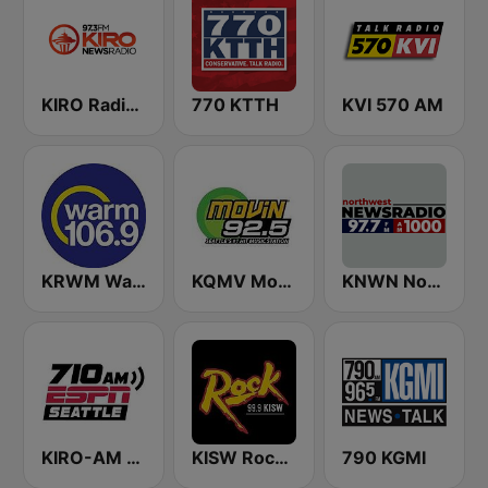
KIRO Radio 97.3
770 KTTH
KVI 570 AM
KRWM Warm 106.9 (US Only)
KQMV Movin 92.5 FM (US Only)
KNWN Northwest News Radio
KIRO-AM 710 ESPN Seattle
KISW Rock 99.9 (US Only)
790 KGMI