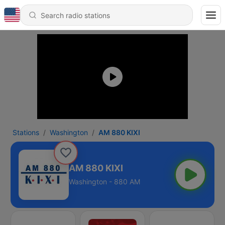
Stations
Washington
AM 880 KIXI
AM 880 KIXI
Washington - 880 AM