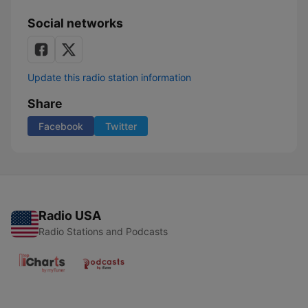
Social networks
Update this radio station information
Share
Facebook
Twitter
Radio USA
Radio Stations and Podcasts