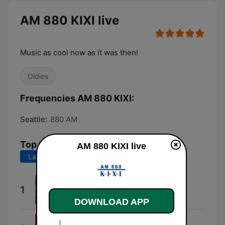
AM 880 KIXI live
Music as cool now as it was then!
Oldies
Frequencies AM 880 KIXI:
Seattle:
880 AM
Top Songs
AM 880 KIXI live
Last 7 days
Last 30 days
My Guy
1
Mary Wells
DOWNLOAD APP
Only Love Can Break a Heart