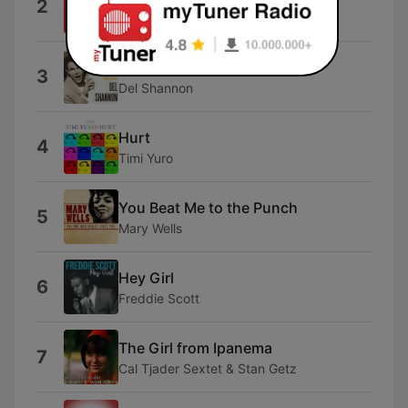
2
Gene Pitney
Runaway
3
Del Shannon
Hurt
4
Timi Yuro
You Beat Me to the Punch
5
Mary Wells
Hey Girl
6
Freddie Scott
The Girl from Ipanema
7
Cal Tjader Sextet & Stan Getz