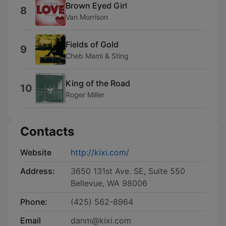
Brown Eyed Girl
8
Van Morrison
Fields of Gold
9
Cheb Mami & Sting
King of the Road
10
Roger Miller
Contacts
Website
http://kixi.com/
Address:
3650 131st Ave. SE, Suite 550
Bellevue, WA 98006
Phone:
(425) 562-8964
Email
danm@kixi.com