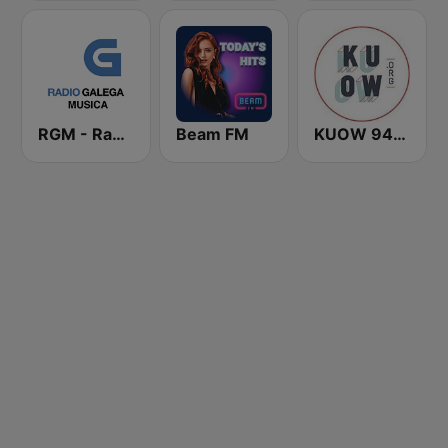
RGM - Radio Galega Música
Beam FM
KUOW 94.9 FM