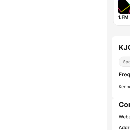
KJO
Spo
Freq
Kenn
Co
Webs
Addr