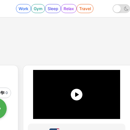
Work
Gym
Sleep
Relax
Travel
0