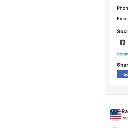
Phon
Emai
Soci
Update
Sha
Fa
Ra
Rad