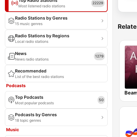
Top Radio Stations
22229
Most listened radio stations
Radio Stations by Genres
15 music genres
Relate
Radio Stations by Regions
Local radio stations
News
1279
News radio stations
Recommended
List of the best radio stations
Podcasts
Top Podcasts
50
Most popular podcasts
Podcasts by Genres
18 topic genres
Music