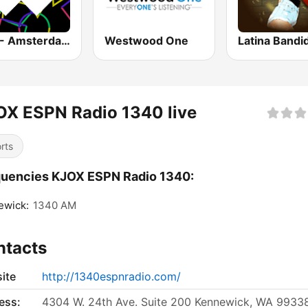
1.FM - Amsterdam Trance
Westwood One
Latina Bandi
X ESPN Radio 1340 live
rts
uencies KJOX ESPN Radio 1340:
ewick:
1340 AM
ntacts
ite
http://1340espnradio.com/
ess:
4304 W. 24th Ave. Suite 200 Kennewick, WA 9933