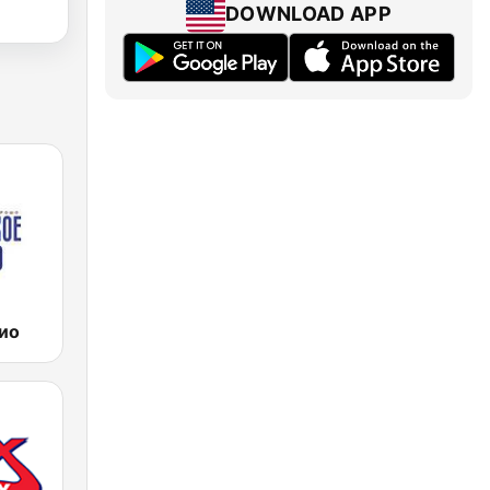
DOWNLOAD APP
ио