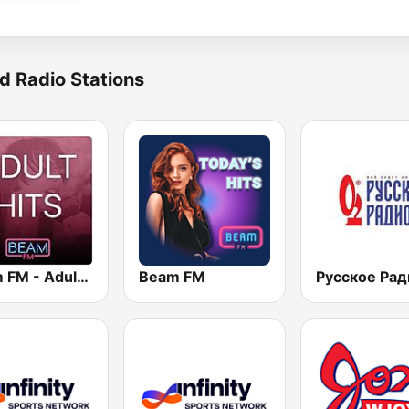
d Radio Stations
Beam FM - Adult Hits
Beam FM
Русское Рад