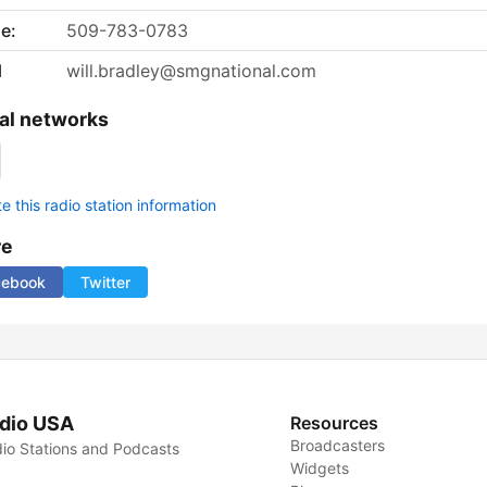
e:
509-783-0783
l
will.bradley@smgnational.com
al networks
 this radio station information
re
cebook
Twitter
dio USA
Resources
Broadcasters
io Stations and Podcasts
Widgets