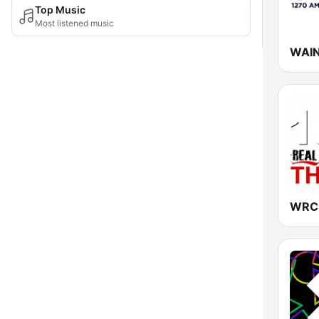
Top Music
Most listened music