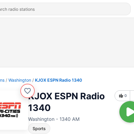
ons
Washington
KJOX ESPN Radio 1340
KJOX ESPN Radio
0
1340
Washington - 1340 AM
Sports