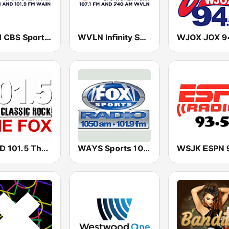
WAIN CBS Sports Radio 1270 AM
WVLN Infinity Sports Network 107.1 FM 740 AM
WRCD 101.5 The Fox
WAYS Sports 1050 AM
WSJK ESPN 