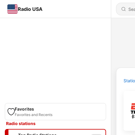
Radio USA
Stati
Favorites
Favorites and Recents
Radio stations