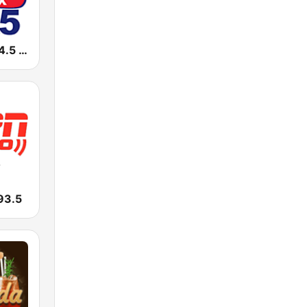
WJOX JOX 94.5 FM
93.5