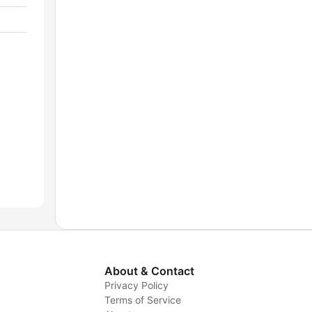
About & Contact
Privacy Policy
Terms of Service