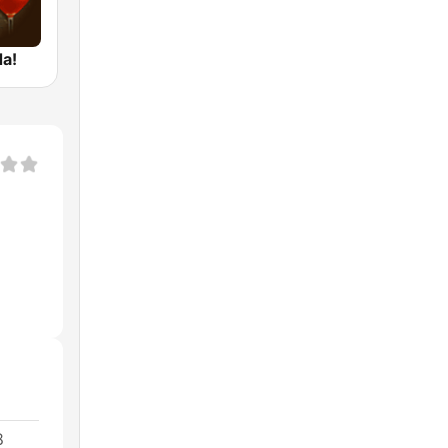
da!
8