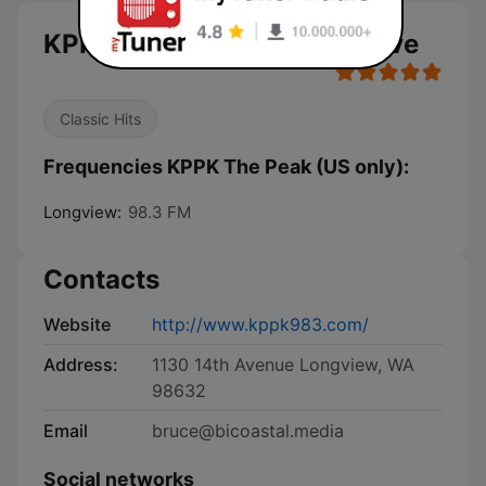
KPPK The Peak (US only) live
Classic Hits
Frequencies KPPK The Peak (US only):
Longview:
98.3 FM
Contacts
Website
http://www.kppk983.com/
Address:
1130 14th Avenue Longview, WA
98632
Email
bruce@bicoastal.media
Social networks