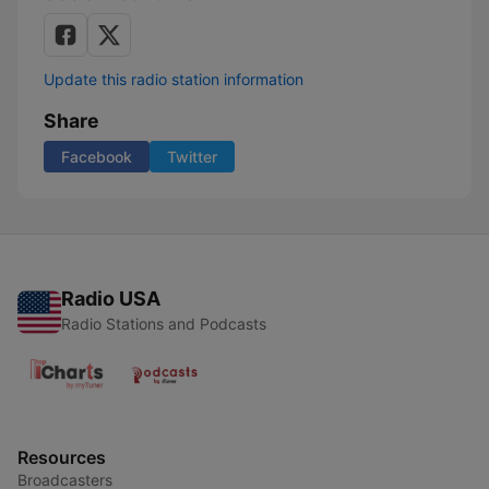
Update this radio station information
Share
Facebook
Twitter
Radio USA
Radio Stations and Podcasts
Resources
Broadcasters