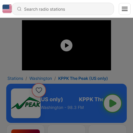
Stations
Washington
KPPK The Peak (US only)
PPK The Peak (US only)
Washington - 98.3 FM