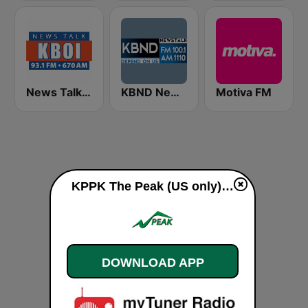
News Talk 670 KBOI
KBND Newstalk 1110
Motiva FM
KPPK The Peak (US only) live
DOWNLOAD APP