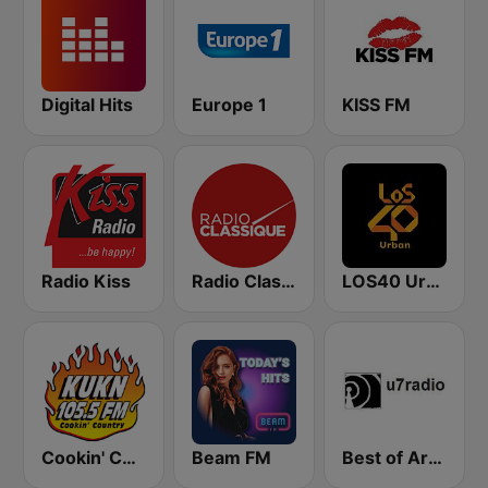
Digital Hits
Europe 1
KISS FM
Radio Kiss
Radio Classique
LOS40 Urban
Cookin' Country 105.5, KUKN
Beam FM
Best of Art Bell