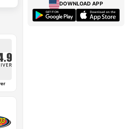
DOWNLOAD APP
ver