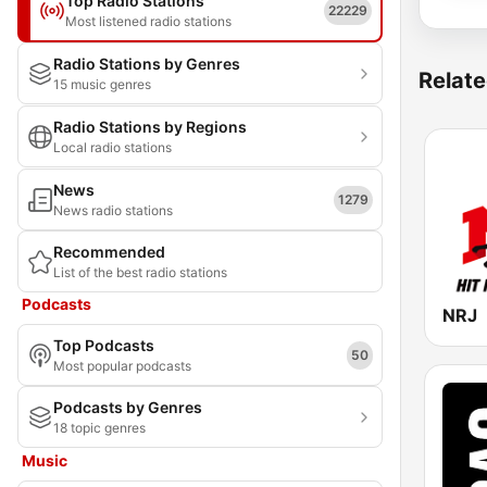
Top Radio Stations
22229
Most listened radio stations
Radio Stations by Genres
Relate
15 music genres
Radio Stations by Regions
Local radio stations
News
1279
News radio stations
Recommended
List of the best radio stations
Podcasts
NRJ
Top Podcasts
50
Most popular podcasts
Podcasts by Genres
18 topic genres
Music