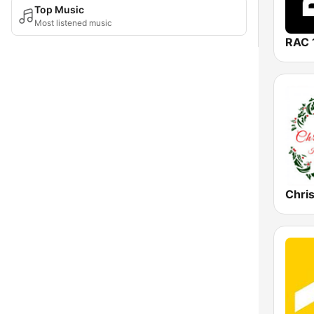
Top Music
Most listened music
RAC 
Chri