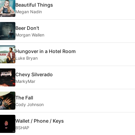
Beautiful Things
Megan Nadin
Beer Don't
Morgan Wallen
Hungover in a Hotel Room
Luke Bryan
Chevy Silverado
MarkyMar
The Fall
Cody Johnson
Wallet / Phone / Keys
BSHAP