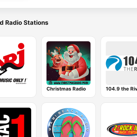
d Radio Stations
Christmas Radio
104.9 the Ri