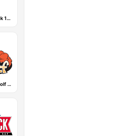
WXZZ Z-Rock 103 FM
WULF The Wolf 94.3 FM