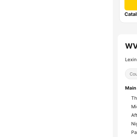
Cata
WVL
Lexin
Cou
Main
Th
Mi
Af
Ni
Pa