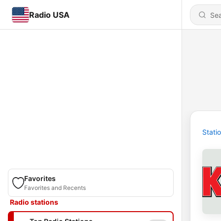
Radio USA
Stati
Favorites
Favorites and Recents
Radio stations