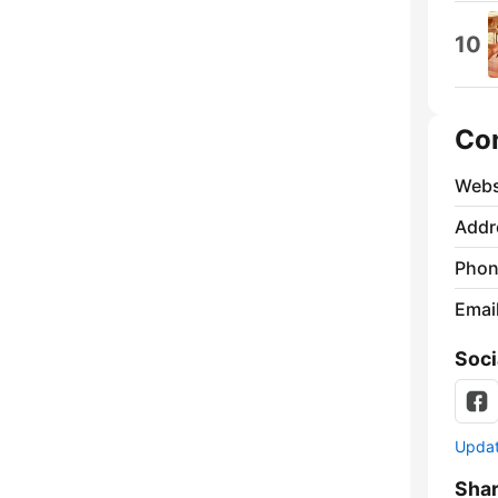
10
Co
Webs
Addr
Phon
Emai
Soci
Update
Sha