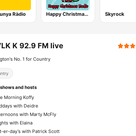
lunya Ràdio
Happy Christmas Radio
Skyrock
K K 92.9 FM live
gton's No. 1 for Country
ntry
 shows and hosts
e Morning Koffy
ddays with Deidre
ternoons with Marty McFly
ghts with Elaina
t-er-day’s with Patrick Scott