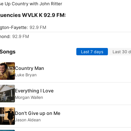
se Up Country with John Ritter
quencies WVLK K 92.9 FM:
gton-Fayette:
92.9 FM
mond:
92.9 FM
 Songs
Last 7 days
Last 30 
Country Man
Luke Bryan
Everything I Love
Morgan Wallen
Don't Give up on Me
Jason Aldean