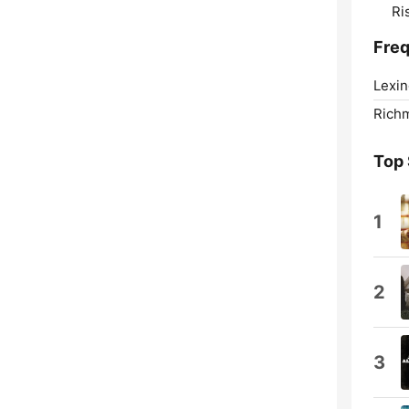
Ri
Fre
Lexin
Rich
Top
1
2
3