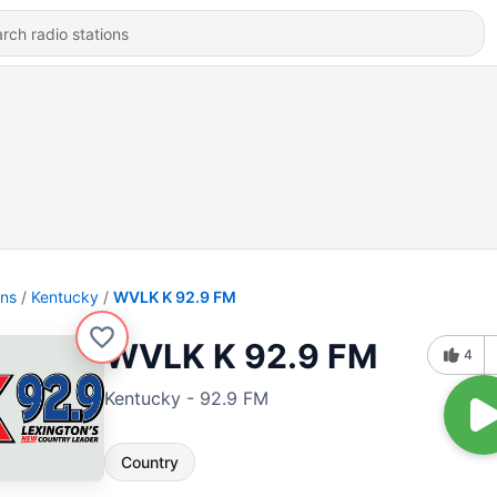
ons
Kentucky
WVLK K 92.9 FM
WVLK K 92.9 FM
4
Kentucky - 92.9 FM
Country