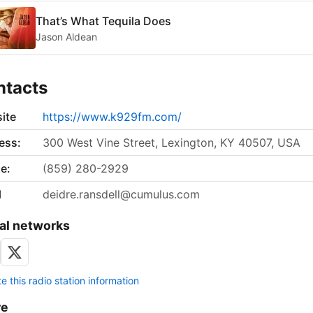
That’s What Tequila Does
Jason Aldean
ntacts
ite
https://www.k929fm.com/
ess:
300 West Vine Street, Lexington, KY 40507, USA
e:
(859) 280-2929
l
deidre.ransdell@cumulus.com
al networks
 this radio station information
re