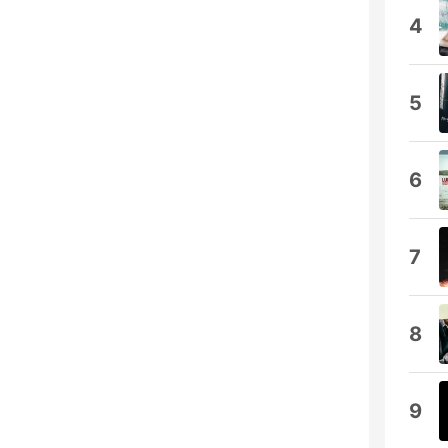
4
5
6
7
8
9