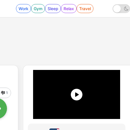
Work
Gym
Sleep
Relax
Travel
1