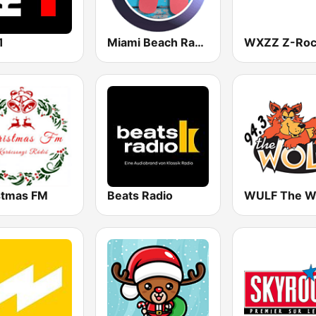
1
Miami Beach Radio
stmas FM
Beats Radio