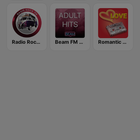
Radio Rock On
Beam FM - Adult Hits
Romantic Vibes