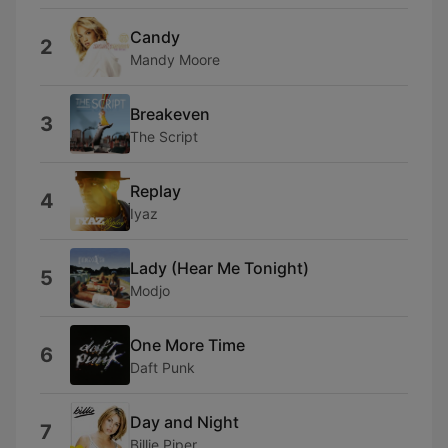
Candy
2
Mandy Moore
Breakeven
3
The Script
Replay
4
Iyaz
Lady (Hear Me Tonight)
5
Modjo
One More Time
6
Daft Punk
Day and Night
7
Billie Piper