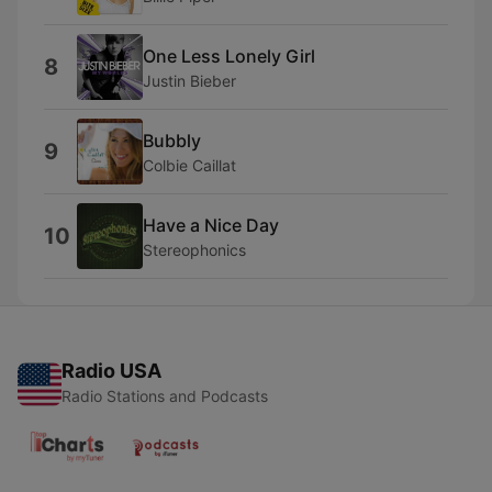
One Less Lonely Girl
8
Justin Bieber
Bubbly
9
Colbie Caillat
Have a Nice Day
10
Stereophonics
Radio USA
Radio Stations and Podcasts