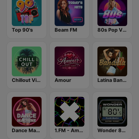
Top 90's
Beam FM
80s Pop Vibes
Chillout Vibes
Amour
Latina Bandida!
Dance Machine
1.FM - Amsterdam Trance
Wonder 80's