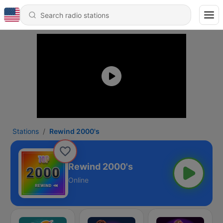
Stations
Rewind 2000's
Rewind 2000's
Online