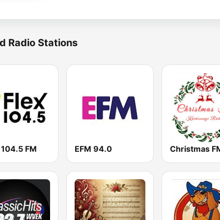
d Radio Stations
 104.5 FM
EFM 94.0
Christmas F