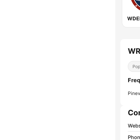
WDEB
WRI
Pop
Freq
Pinevi
Co
Webs
Phon