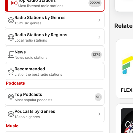
Top Radio Stations
22229
Most listened radio stations
Radio Stations by Genres
15 music genres
Relate
Radio Stations by Regions
Local radio stations
News
1279
News radio stations
Recommended
List of the best radio stations
Podcasts
FLEX
Top Podcasts
50
Most popular podcasts
Podcasts by Genres
18 topic genres
Music