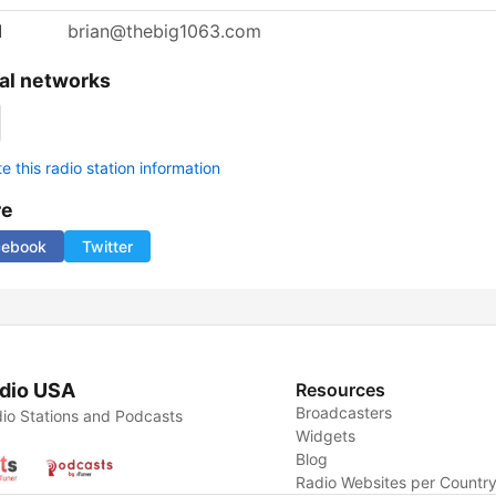
l
brian@thebig1063.com
al networks
 this radio station information
re
cebook
Twitter
dio USA
Resources
Broadcasters
io Stations and Podcasts
Widgets
Blog
Radio Websites per Countr