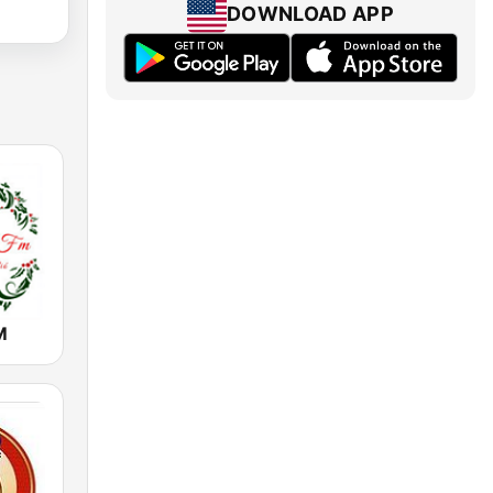
DOWNLOAD APP
M