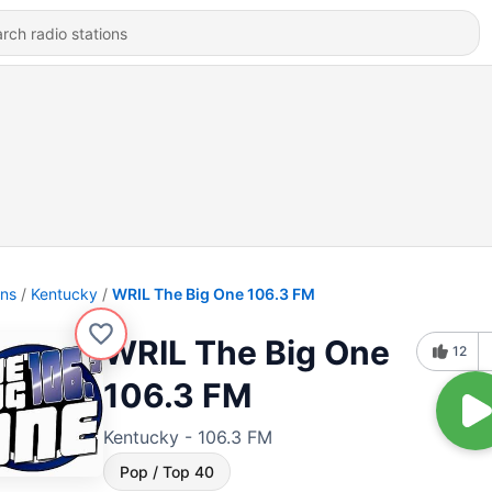
ons
Kentucky
WRIL The Big One 106.3 FM
WRIL The Big One
12
106.3 FM
Kentucky - 106.3 FM
Pop / Top 40