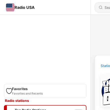
Radio USA
Stati
Favorites
Favorites and Recents
Radio stations