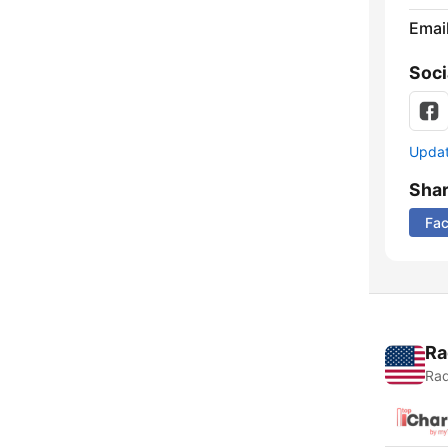
Emai
Soci
Update
Sha
Fa
Ra
Rad