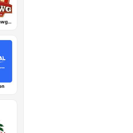
WVLC Big Dawg Country 99.9 FM
on