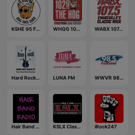
KSHE 95 FM (US Only)
WHQG 102.9 The Hog
WABX 107.5 FM
Hard Rock Radio FM
LUNA FM
WWVR 98.5 The River
Hair Band Radio
KSLX Classic Rock 100.7 FM (US Only)
iRock247