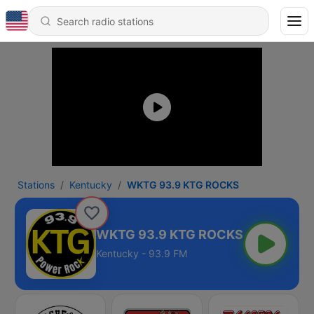
Stations
Kentucky
WKTG 93.9 KTG ROCKS
WKTG 93.9 KTG ROCKS
Kentucky - 93.9 FM