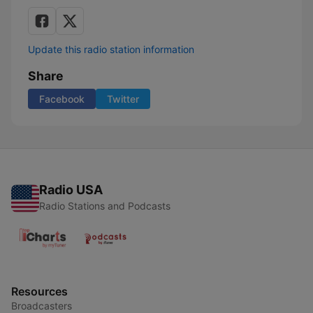
Update this radio station information
Share
Facebook
Twitter
Radio USA
Radio Stations and Podcasts
Resources
Broadcasters