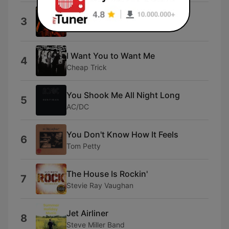
Tush
3
ZZ Top
I Want You to Want Me
4
Cheap Trick
You Shook Me All Night Long
5
AC/DC
You Don't Know How It Feels
6
Tom Petty
The House Is Rockin'
7
Stevie Ray Vaughan
Jet Airliner
8
Steve Miller Band