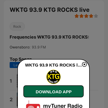
WKTG 93.9 KTG ROCKS live
Rock
Frequencies WKTG 93.9 KTG ROCKS:
Owensboro:
93.9 FM
Top Songs
WKTG 93.9 KTG ROCKS live
Last 7 days
Last 30 days
Motley Crue
1
Jackalopes
DOWNLOAD APP
Ballroom Blitz
2
Sweet