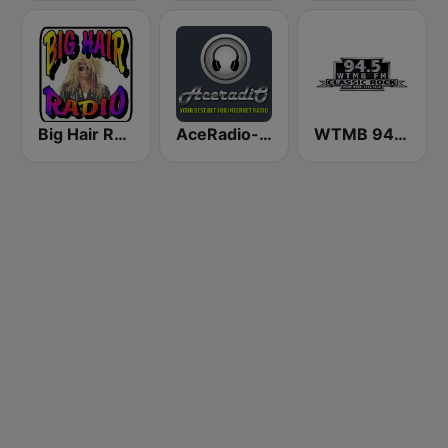
Big Hair Radio
AceRadio-The Hair Band Channel
WTMB 94.5 Classic Rock FM