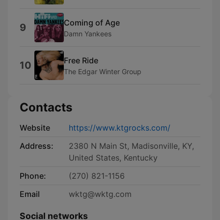
Coming of Age
9
Damn Yankees
Free Ride
10
The Edgar Winter Group
Contacts
Website
https://www.ktgrocks.com/
Address:
2380 N Main St, Madisonville, KY,
United States, Kentucky
Phone:
(270) 821-1156
Email
wktg@wktg.com
Social networks