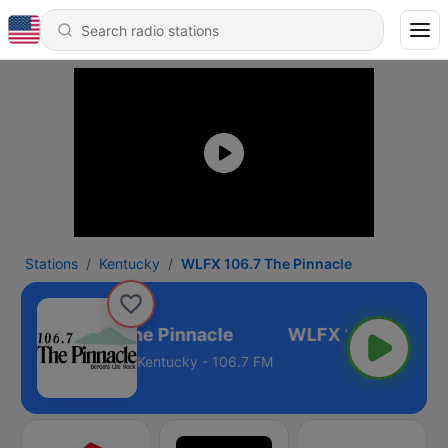
Stations
Kentucky
WLFX 106.7 The Pinnacle
WLFX 106.7 The Pinnacle
Kentucky - 106.7 FM