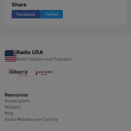
Share
Facebook
Twitter
Radio USA
Radio Stations and Podcasts
Resources
Broadcasters
Widgets
Blog
Radio Websites per Country