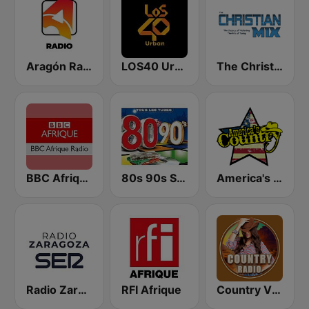
Aragón Radio
LOS40 Urban
The Christian Mix
BBC Afrique
80s 90s Super Pop Hits
America's Country
Radio Zaragoza SER
RFI Afrique
Country Vibes