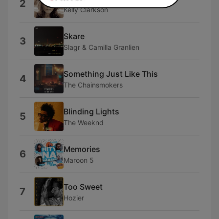
2
Kelly Clarkson
Skare
3
Slagr & Camilla Granlien
Something Just Like This
4
The Chainsmokers
Blinding Lights
5
The Weeknd
Memories
6
Maroon 5
Too Sweet
7
Hozier