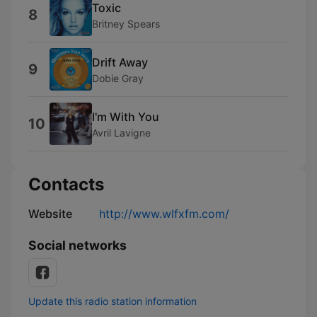
Toxic
8
Britney Spears
Drift Away
9
Dobie Gray
I'm With You
10
Avril Lavigne
Contacts
Website
http://www.wlfxfm.com/
Social networks
Update this radio station information