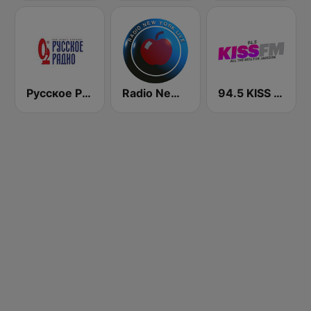
Русское Радио
Radio New York Live
94.5 KISS FM