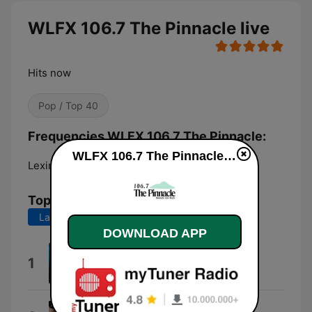
WLFX 106.7 The Pinnacle live
Hits now
Pop / Top 40
Frequencies WLFX 106.7 The Pinnacle:
WLFX 106.7 The Pinnacle live
Lexington:
106.7 FM
Top Songs
Last 7 days
Last 30 days
DOWNLOAD APP
If You're Gone
1
Matchbox Twenty
Behind These Hazel Eyes