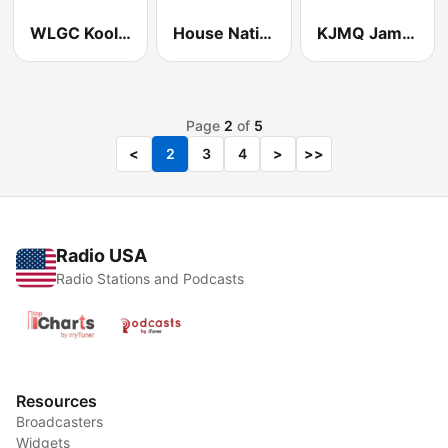
WLGC Kool Hits 105.7
House Nation Radio
KJMQ Jamz 98.1 FM
Page
2
of
5
<
2
3
4
>
>>
Radio USA
Radio Stations and Podcasts
Resources
Broadcasters
Widgets