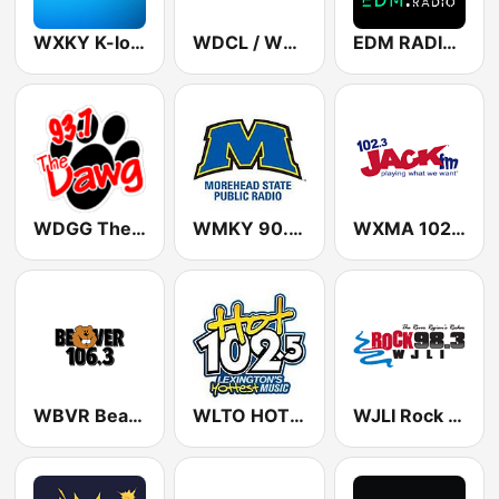
WXKY K-love 96.3 FM
WDCL / WKYU / WKPB / WKUE WKU Public Radio 89.7 / 88.9 / 89.5 / 90.9 FM
EDM RADIO Electronic Dance Music
WDGG The Dawg 93.7 FM
WMKY 90.3 FM
WXMA 102.3 Jack FM
WBVR Beaver 106.3 FM
WLTO HOT 102.5 FM
WJLI Rock 98.3