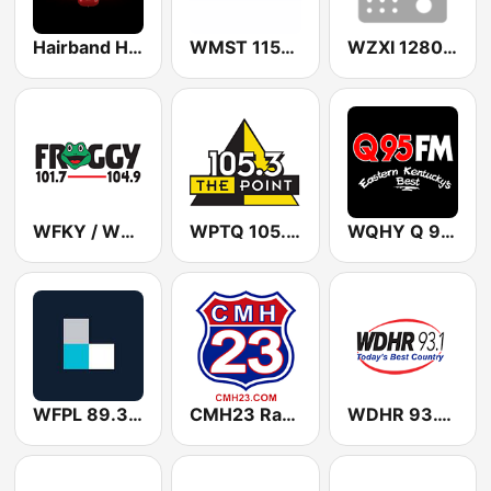
Hairband Havoc
WMST 1150 AM & 106.9 FM
WZXI 1280 AM
WFKY / WVKY Froggy 101.7 / 104.9 FM
WPTQ 105.3 The Point
WQHY Q 95.5 FM
WFPL 89.3 FM
CMH23 Radio
WDHR 93.1 FM