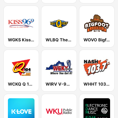
WGKS Kiss FM 96.9 (US Only)
WLBQ The Q: 103.5 North
WOVO Bigfoot Legends 96.7 FM
WCKQ Q 104.1 FM
WIRV V-99.3 FM
WHHT 103.7 Nash Icon