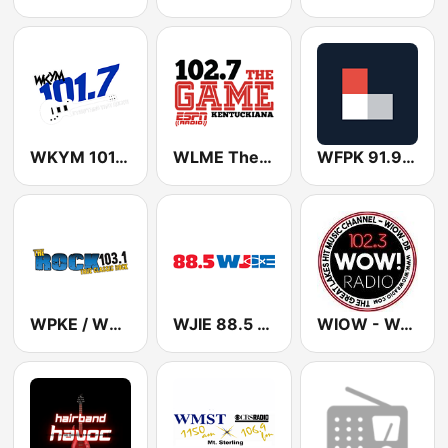
WKYM 101.7 FM
WLME The Game 102.7 FM (US Only)
WFPK 91.9 FM
WPKE / WEKB Classic Rock 103.1 FM & 1240 / 1460 AM
WJIE 88.5 FM
WIOW - WOW! 102.3