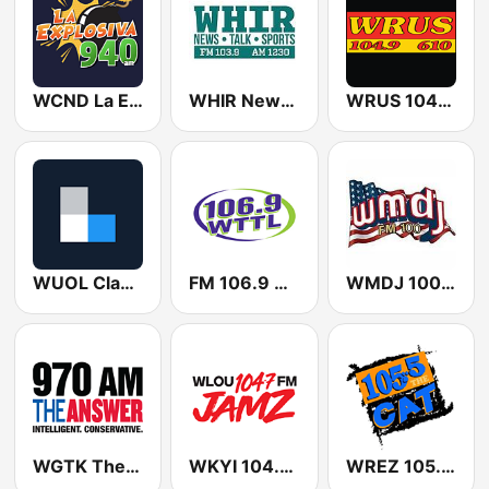
WCND La Explosiva 940 AM
WHIR Newstalk Sports 1230 AM
WRUS 104.9 - 610
WUOL Classical 90.5 FM
FM 106.9 WTTL
WMDJ 100.1 FM
WGTK The Answer 970 AM
WKYI 104.7 Jamz
WREZ 105.5 The CAT