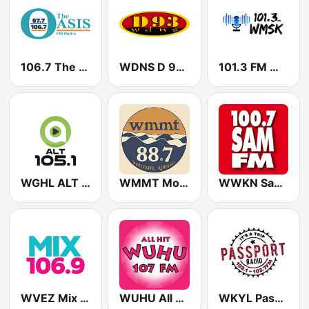
106.7 The Oasis
WDNS D 93.3 FM
101.3 FM WMSK
WGHL ALT 105.1 FM
WMMT Mountain Community Radio 88.7 FM
WWKN Sam 100.7 FM
WVEZ Mix 106.9 FM
WUHU All Hit 107.1 FM
WKYL Passport Radio 103-7 & 102-1