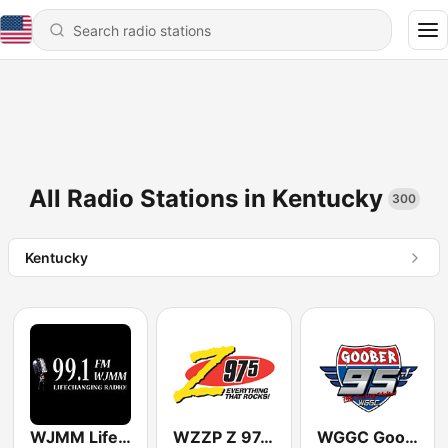
All Radio Stations in Kentucky
300
Kentucky
WJMM Life 99.1 FM
WZZP Z 97.5 FM
WGGC Goober 95.1 FM