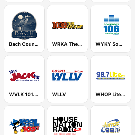
Bach Country Classical
WRKA The Groove 103.9 FM (US Only)
WYKY Somerset 106.1 FM
WVLK 101.5 Jack FM
WLLV
WHOP Lite Rock 98.7