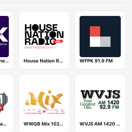
WEXX 99.3 The X
House Nation Radio
WFPK 91.9 FM
WASM Christian Radio
WWQB Mix 102.3 FM
WVJS AM 1420 & 92.9 FM