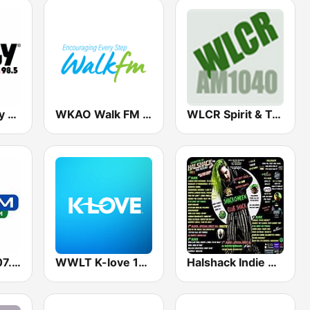
WWGY Froggy 100.3 & 98.5
WKAO Walk FM 91.1 FM
WLCR Spirit & Truth 1040 AM
WMTA Star 107.3 FM
WWLT K-love 103.1 FM
Halshack Indie Rockcast