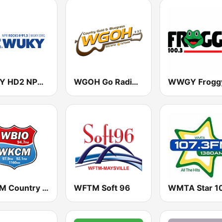
WUKY HD2 NPR Rocks 91.3 FM
WGOH Go Radio Kentucky Country 1370 AM & 100.9 FM
WKCM Country Classics 1160 AM
WFTM Soft 96