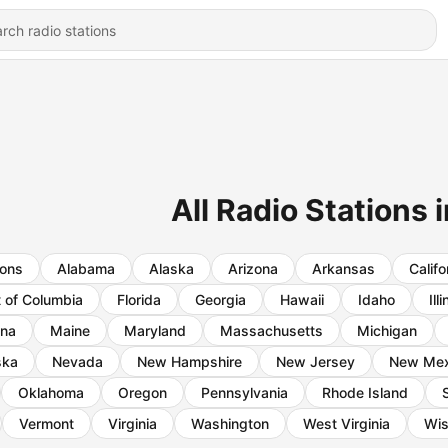
All Radio Stations
ions
Alabama
Alaska
Arizona
Arkansas
Califo
t of Columbia
Florida
Georgia
Hawaii
Idaho
Ill
ana
Maine
Maryland
Massachusetts
Michigan
ska
Nevada
New Hampshire
New Jersey
New Mex
Oklahoma
Oregon
Pennsylvania
Rhode Island
Vermont
Virginia
Washington
West Virginia
Wis