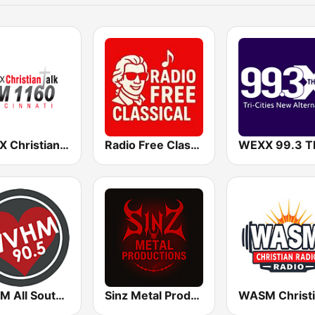
WCVX Christian Talk 1160 AM
Radio Free Classical
WVHM All Southern Gospel All the Time 90.5 FM
Sinz Metal Productions Radio