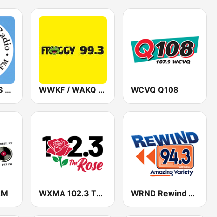
WNOP / WHSS Sacred Heart Radio 740 AM & 89.5 FM
WWKF / WAKQ Froggy 99.3
WCVQ Q108
AM
WXMA 102.3 The Rose
WRND Rewind 94.3 FM & 1370 AM