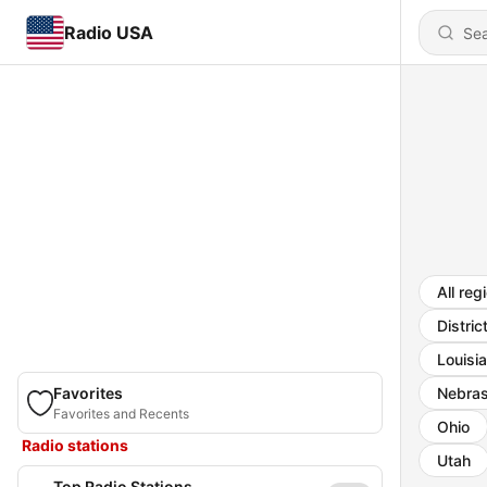
Radio USA
All reg
Distric
Louisi
Favorites
Nebra
Favorites and Recents
Ohio
Radio stations
Utah
Top Radio Stations