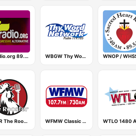
altradio.org 89.5 HD2
WBGW Thy Word Network
WRSR The Rooster
WFMW Classic Hit Country
WTLO 1480 