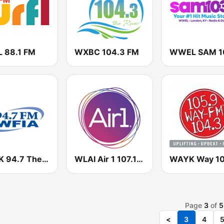
 88.1 FM
WXBC 104.3 FM
WLGK 94.7 The Sound
WLAI Air 1 107.1 FM
Page
3
of
5
<
3
4