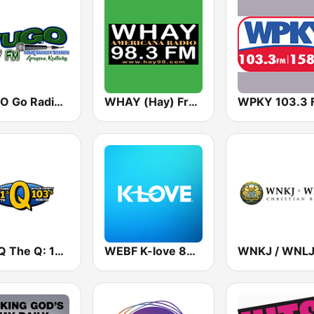
WUGO Go Radio Kentucky 99.7 FM
WHAY (Hay) Free Range Radio! 98.3 FM
WPKY 103.3 
WLBQ The Q: 103.5 North
WEBF K-love 88.3 FM