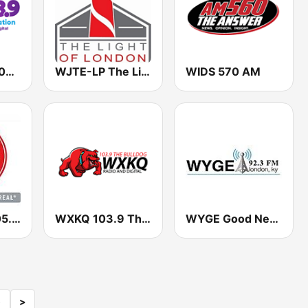
WWEL SAM 103.9 FM
WJTE-LP The Light Of London
WIDS 570 AM
WAYK Way 105.9 FM
WXKQ 103.9 The Bulldog
WYGE Good News Outreach 92.3 FM
5
>