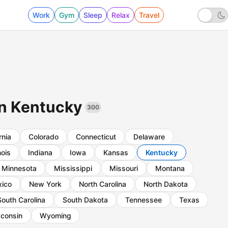
Work
Gym
Sleep
Relax
Travel
 in Kentucky
300
rnia
Colorado
Connecticut
Delaware
inois
Indiana
Iowa
Kansas
Kentucky
Minnesota
Mississippi
Missouri
Montana
ico
New York
North Carolina
North Dakota
South Carolina
South Dakota
Tennessee
Texas
consin
Wyoming