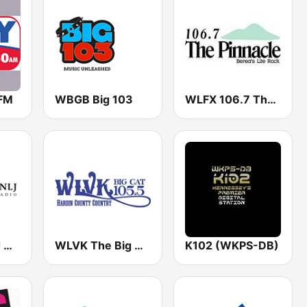
FM
WBGB Big 103
WLFX 106.7 The Pinnacle
WNKJ / WNLJ Missionary Radio 89.3 / 91.7 FM
WLVK The Big Cat 105.5 FM
K102 (WKPS-DB)