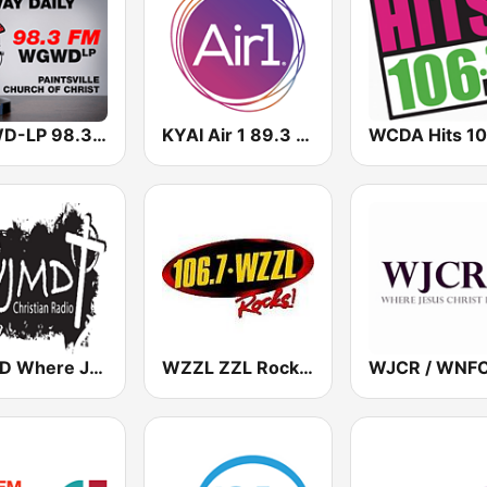
WGWD-LP 98.3 FM
KYAI Air 1 89.3 FM
WCDA Hits 10
WJMD Where Jesus Makes the Difference 104.7 FM
WZZL ZZL Rocks 106.7 FM