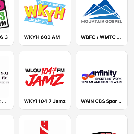
6.3
WKYH 600 AM
WBFC / WMTC Mountain Gospel Radio 1470 AM / 99.9 FM
WJCR / WNFC Where Jesus Christ Reigns 90.1 / 91.7 FM
WKYI 104.7 Jamz
WAIN CBS Sports Radio 1270 AM