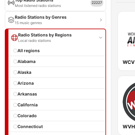
22227
Most listened radio stations
Radio Stations by Genres
15 music genres
Radio Stations by Regions
Local radio stations
All regions
Alabama
Alaska
Arizona
Arkansas
California
Colorado
Connecticut