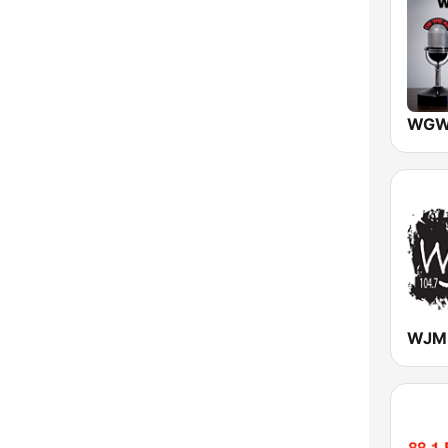
Vermont
Virginia
Washington
West Virginia
Wisconsin
Wyoming