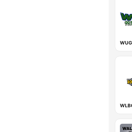
New York
North Carolina
North Dakota
Ohio
Oklahoma
Oregon
Pennsylvania
Rhode Island
South Carolina
South Dakota
Tennessee
Texas
Utah