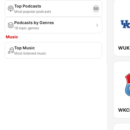
Top Podcasts
Maryland
50
Most popular podcasts
Massachusetts
Podcasts by Genres
18 topic genres
Michigan
Music
Minnesota
Top Music
Mississippi
Most listened music
Missouri
Montana
Nebraska
Nevada
New Hampshire
New Jersey
New Mexico