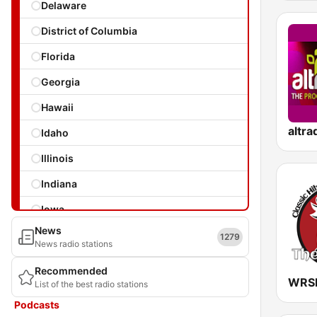
Delaware
District of Columbia
Florida
Georgia
Hawaii
Idaho
Illinois
Indiana
Iowa
News
Kansas
1279
News radio stations
Kentucky
Recommended
List of the best radio stations
Louisiana
Podcasts
Maine