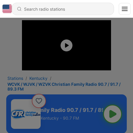
Stations
Kentucky
WCVK / WJVK / WZVK Christian Family Radio 90.7 / 91.7 /
89.3 FM
hristian Family Radio 90.7 / 91.7 / 89.3 FM
Kentucky - 90.7 FM