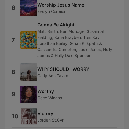
Worship Jesus Name
6
Evelyn Cormier
Gonna Be Alright
Matt Smith, Ben Aldridge, Susannah
Fielding, Katie Brayben, Tom Kay,
7
Jonathan Bailey, Gillian Kirkpatrick,
Cassandra Compton, Lucie Jones, Holly
James & Holly Dale Spencer
WHY SHOULD I WORRY
8
Carly Ann Taylor
Worthy
9
Cece Winans
Victory
10
Jordan St.Cyr