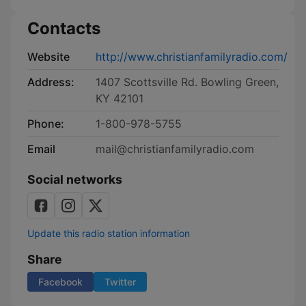
Contacts
Website
http://www.christianfamilyradio.com/
Address:
1407 Scottsville Rd. Bowling Green,
KY 42101
Phone:
1-800-978-5755
Email
mail@christianfamilyradio.com
Social networks
Update this radio station information
Share
Facebook
Twitter