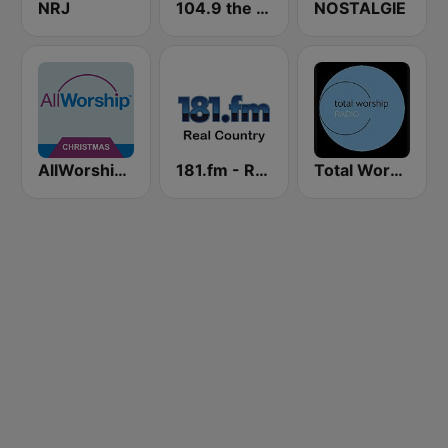
NRJ
104.9 the River
NOSTALGIE
AllWorship Christmas
181.fm - Real Country
Total Worship