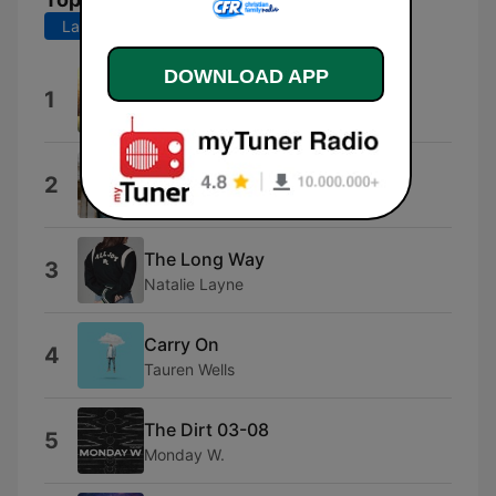
Last 7 days
Last 30 days
DOWNLOAD APP
Faith and Family
1
doodis
Stay
2
Seph Schlueter
The Long Way
3
Natalie Layne
Carry On
4
Tauren Wells
The Dirt 03-08
5
Monday W.