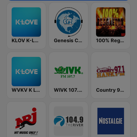
KLOV K-Love
Genesis Christian Radio
100% Reggaeton Radio
WVKV K LOVE
WIVK 107.7 FM
Country 97.1 Hank FM