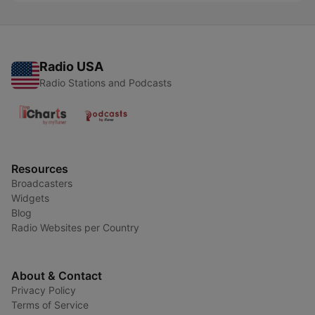
Radio USA
Radio Stations and Podcasts
Resources
Broadcasters
Widgets
Blog
Radio Websites per Country
About & Contact
Privacy Policy
Terms of Service