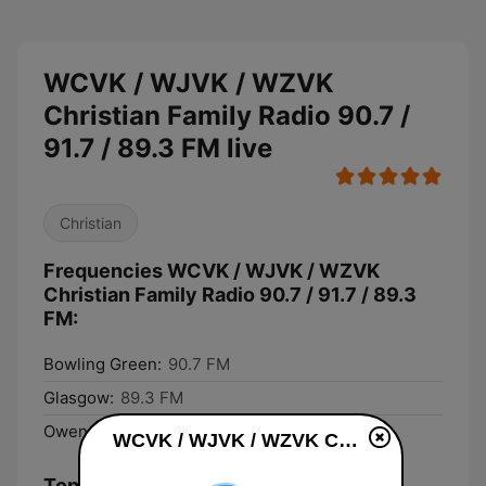
WCVK / WJVK / WZVK
Christian Family Radio 90.7 /
91.7 / 89.3 FM live
Christian
Frequencies WCVK / WJVK / WZVK
Christian Family Radio 90.7 / 91.7 / 89.3
FM:
Bowling Green:
90.7 FM
Glasgow:
89.3 FM
Owensboro:
91.7 FM
WCVK / WJVK / WZVK Christian Family Radio 90.7 / 91.7 / 89.3 FM live
Top Songs