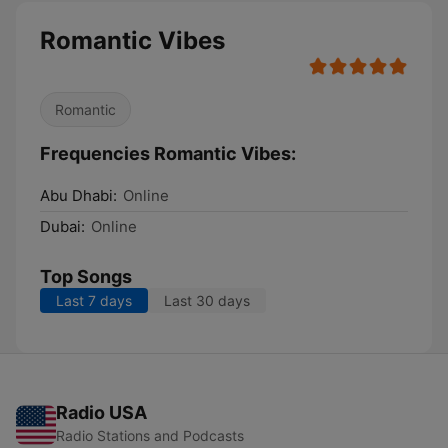
Romantic Vibes
Romantic
Frequencies Romantic Vibes:
Abu Dhabi:
Online
Dubai:
Online
Top Songs
Last 7 days
Last 30 days
Radio USA
Radio Stations and Podcasts