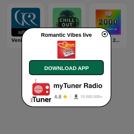
Romantic Vibes live
Venice Classic Radio | VCR Auditorium
Chillout Vibes
Rewind 2000's
DOWNLOAD APP