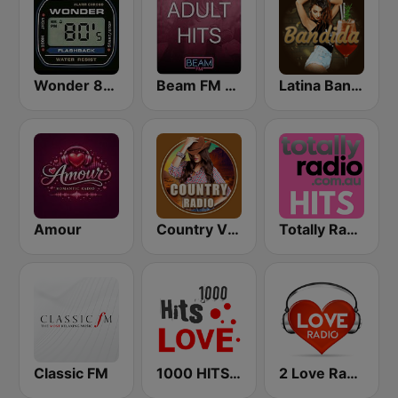
Wonder 80's
Beam FM - Adult Hits
Latina Bandida!
Amour
Country Vibes
Totally Radio Hits
Classic FM
1000 HITS Love
2 Love Radio