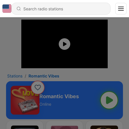
Stations
Romantic Vibes
Romantic Vibes
Online