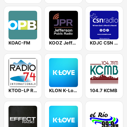
KOAC-FM
KOOZ Jefferson Public Radio
KDJC CSN International
KTOD-LP Radio 74
KLON K-Love
104.7 KCMB