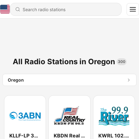
All Radio Stations in Oregon
300
Oregon
KLLF-LP 3ABN
KBDN Real Country 96.5
KWRL 102.3 The River