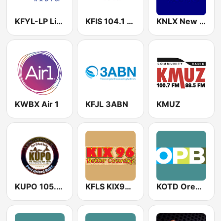
KFYL-LP LifeTalk Radio
KFIS 104.1 The Fish
KNLX New Life 104.9
KWBX Air 1
KFJL 3ABN
KMUZ
KUPO 105.5 FM
KFLS KIX96 FM
KOTD Oregon Public Broadcasting