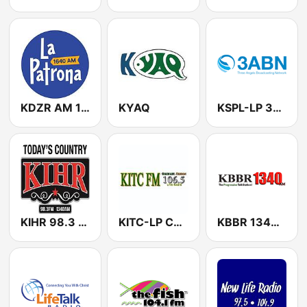
KDZR AM 1640 The Patriot
KYAQ
KSPL-LP 3ABN
KIHR 98.3 FM/1340 AM
KITC-LP Community Supported Radio
KBBR 1340 AM (US Only)