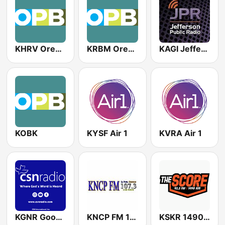
KHRV Oregon Public Broadcasting
KRBM Oregon Public Broadcasting
KAGI Jefferson Public Radio
KOBK
KYSF Air 1
KVRA Air 1
KGNR Good News Radio
KNCP FM 107.3
KSKR 1490 The Score