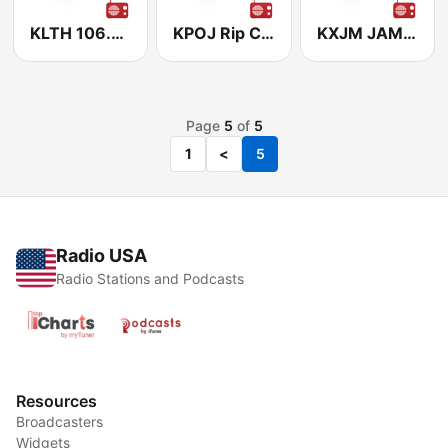
KLTH 106.7 The Eagle
KPOJ Rip City Radio 620
KXJM JAM'N 107.5
Page
5
of
5
1
<
5
Radio USA
Radio Stations and Podcasts
Resources
Broadcasters
Widgets