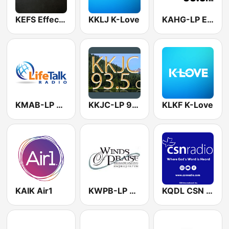
KEFS Effect Radio
KKLJ K-Love
KAHG-LP El Rio 99.9 FM
KMAB-LP LifeTalk Radio
KKJC-LP 93.5 FM
KLKF K-Love
KAIK Air1
KWPB-LP Winds of Praise
KQDL CSN International