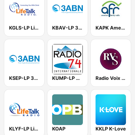
KGLS-LP LifeTalk Radio
KBAV-LP 3ABN
KAPK American Family Radio
KSEP-LP 3ABN
KUMP-LP Radio 74
Radio Voix du Salut
KLYF-LP LifeTalk Radio
KOAP
KKLP K-Love