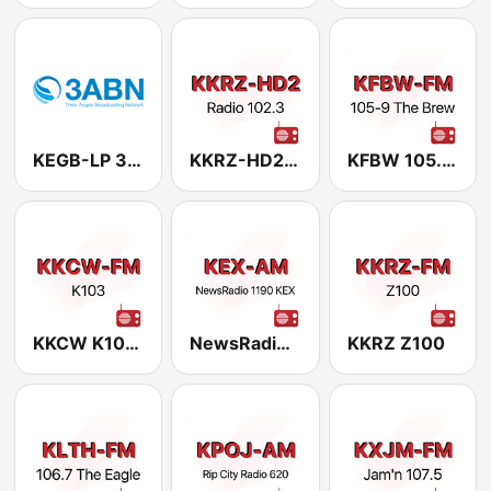
KEGB-LP 3ABN
KKRZ-HD2 Radio 102.3
KFBW 105.9 The Brew FM
KKCW K103 Portland, OR
NewsRadio 1190 KEX
KKRZ Z100