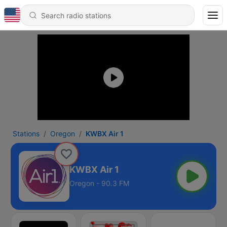
Stations
Oregon
KWBX Air 1
KWBX Air 1
Oregon - 90.3 FM