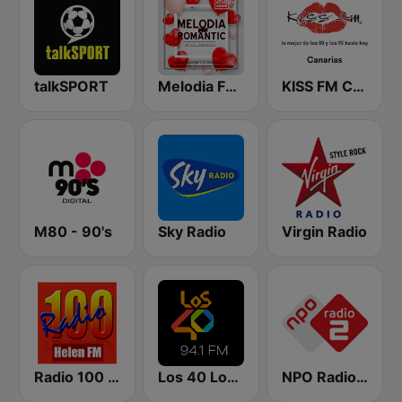
talkSPORT
Melodia FM Romantic
KISS FM Canarias
M80 - 90's
Sky Radio
Virgin Radio
Radio 100 Helen FM
Los 40 Los Mochis
NPO Radio 2