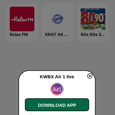
Relax FM
KRAT Alt 92.1
80s 90s Super Pop Hits
KWBX Air 1 live
DOWNLOAD APP