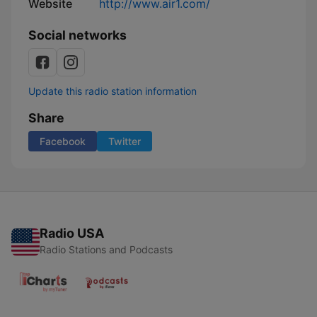
Website
http://www.air1.com/
Social networks
Update this radio station information
Share
Facebook
Twitter
Radio USA
Radio Stations and Podcasts