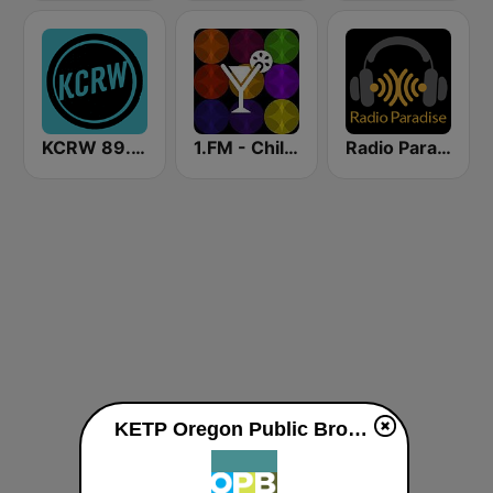
KCRW 89.9 FM
1.FM - Chillout Lounge
Radio Paradise
KETP Oregon Public Broadcasting live