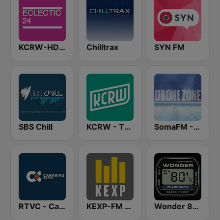
KCRW-HD2 Eclectic 24
Chilltrax
SYN FM
SBS Chill
KCRW - The Music Channel
SomaFM - Drone Zone
RTVC - Canarias Radio
KEXP-FM 90.3
Wonder 80's