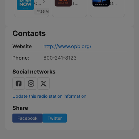
Now
Top:
Remnant
Oregon Public Broadcasting - Episode 139
The Four Top
Oregon Public Broadcasting
Wine
26 Mar 2026
News
and
Culture
Contacts
Website
http://www.opb.org/
Phone:
800-241-8123
Social networks
Update this radio station information
Share
Facebook
Twitter