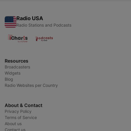
Radio USA
Radio Stations and Podcasts
Resources
Broadcasters
Widgets
Blog
Radio Websites per Country
About & Contact
Privacy Policy
Terms of Service
About us
Contact us