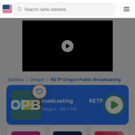
Stations
Oregon
KETP Oregon Public Broadcasting
regon Public Broadcasting
Oregon - 88.7 FM