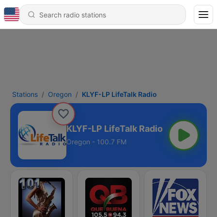
Stations
Oregon
KLYF-LP LifeTalk Radio
KLYF-LP LifeTalk Radio
Oregon - 100.7 FM