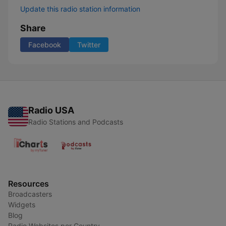
Update this radio station information
Share
Facebook
Twitter
Radio USA
Radio Stations and Podcasts
Resources
Broadcasters
Widgets
Blog
Radio Websites per Country