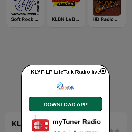
Soft Rock Radio
KLBN La Buena 101.9 FM
HD Radio - Classic Rock
KLYF-LP LifeTalk Radio live
DOWNLOAD APP
KLYF-LP LifeTalk Radio live