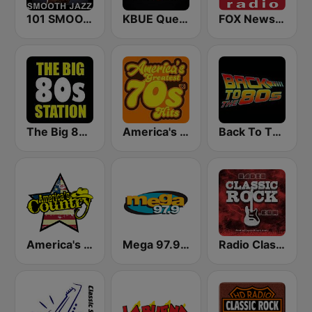
101 SMOOTH JAZZ
KBUE Que Buena 105.5 / 94.3 FM (US Only)
FOX News Radio
The Big 80s Station
America's Greatest 70s Hits
Back To The 80's Radio
America's Country
Mega 97.9 FM
Radio Classic Rock