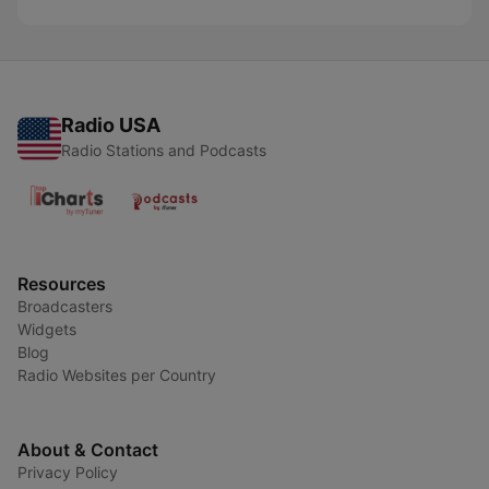
Radio USA
Radio Stations and Podcasts
Resources
Broadcasters
Widgets
Blog
Radio Websites per Country
About & Contact
Privacy Policy