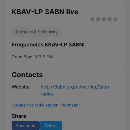
KBAV-LP 3ABN live
Religious & Spirituality
Frequencies KBAV-LP 3ABN:
Coos Bay:
103.9 FM
Contacts
Website
http://3abn.org/networks/3abn-
radio/
Update this radio station information
Share
Facebook
Twitter