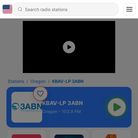
Stations
Oregon
KBAV-LP 3ABN
KBAV-LP 3ABN
Oregon - 103.9 FM