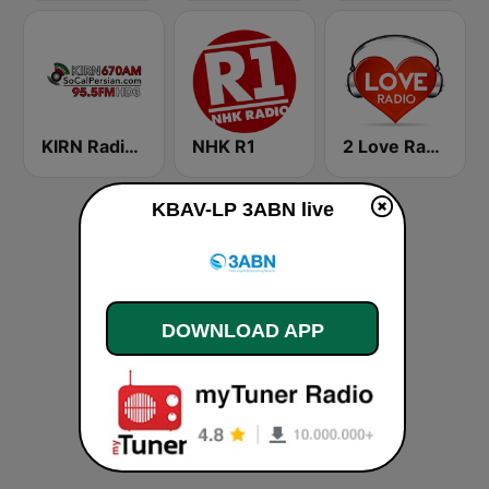
KIRN Radio Iran 670 AM
NHK R1
2 Love Radio
KBAV-LP 3ABN live
DOWNLOAD APP