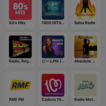
80's Hits
1000 HITS Classical Music
Salsa Radio
Radio, Regreso a los 80 y 90
ビームFM (Beam FM)
Absolute Chillout
RMF FM
Cadena 100 InterComarcas
Radio Melody