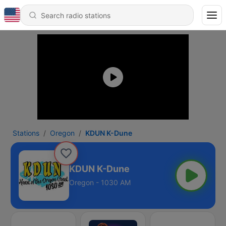
Stations
Oregon
KDUN K-Dune
KDUN K-Dune
Oregon - 1030 AM