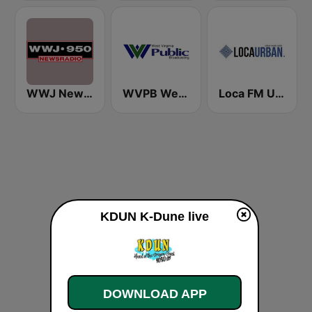
WWJ Newsradio 950 AM
WVPB West Virginia Public Broadcasting 88.5 FM
Loca FM Urban
KDUN K-Dune live
DOWNLOAD APP