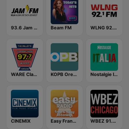
93.6 Jam FM
Beam FM
WLNG 92.1 FM
WARE Classic Hits 97.7
KOPB Oregon Public Broadcasting (OPB)
Nostalgie Italia
CINEMIX
Easy Frank Sinatra
WBEZ 91.5 FM