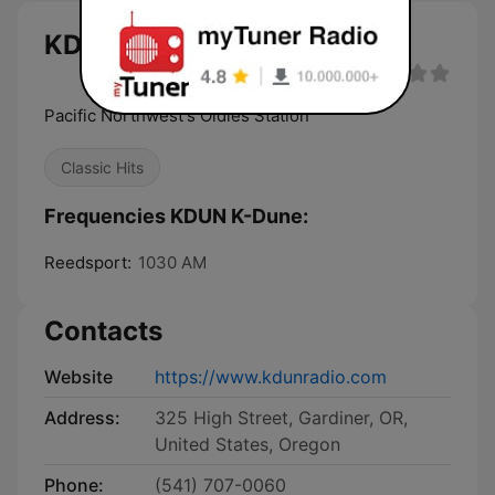
KDUN K-Dune live
Pacific Northwest's Oldies Station
Classic Hits
Frequencies KDUN K-Dune:
Reedsport:
1030 AM
Contacts
Website
https://www.kdunradio.com
Address:
325 High Street, Gardiner, OR,
United States, Oregon
Phone:
(541) 707-0060