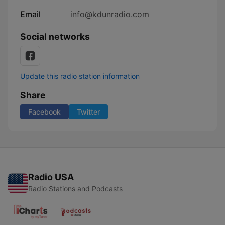
Email
info@kdunradio.com
Social networks
Update this radio station information
Share
Facebook
Twitter
Radio USA
Radio Stations and Podcasts