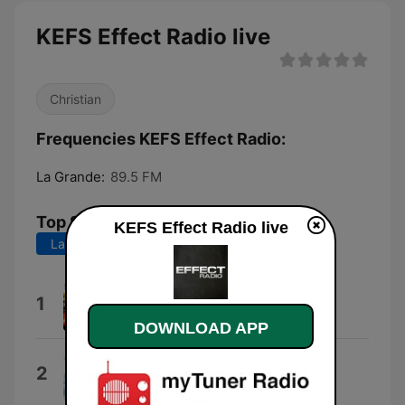
KEFS Effect Radio live
Christian
Frequencies KEFS Effect Radio:
La Grande:
89.5 FM
Top Songs
KEFS Effect Radio live
Last 7 days
Last 30 days
Love Addict
1
Family Force 5
DOWNLOAD APP
Someone You Know
2
Further Seems Forever