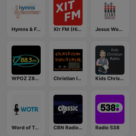
Hymns & Favorites
Хіт FM (Hit FM)
Jesus Worship Club
WPOZ Z88.3
Christian Industrial Radio
Kids Christian Radio
Word of Truth Radio - Relaxing Hymns
CBN Radio Classic Christian
Radio 538