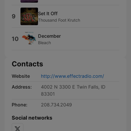
Set It Off
9
Thousand Foot Krutch
December
10
Bleach
Contacts
Website
http://www.effectradio.com/
Address:
4002 N 3300 E Twin Falls, ID
83301
Phone:
208.734.2049
Social networks