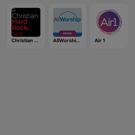
Christian Hardrock Radio
AllWorship Praise & Worship
Air 1