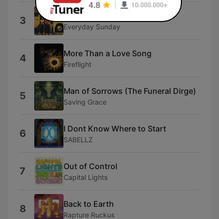
Mess With Your Mind
3
Everyday Sunday
More Than a Love Song
4
Fireflight
Man of Sorrows (The Funeral Dirge)
5
Saving Grace
I Dont Know Where to Start
6
SABELLZ
Out of Control
7
Capital Lights
Back to Earth
8
Rapture Ruckus