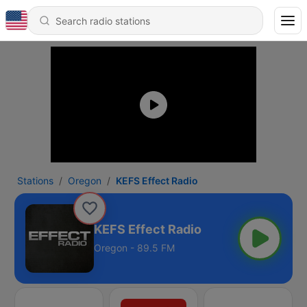
Stations
Oregon
KEFS Effect Radio
KEFS Effect Radio
Oregon - 89.5 FM