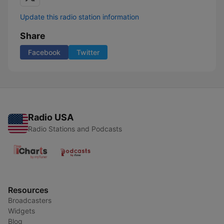
Update this radio station information
Share
Facebook
Twitter
Radio USA
Radio Stations and Podcasts
Resources
Broadcasters
Widgets
Blog