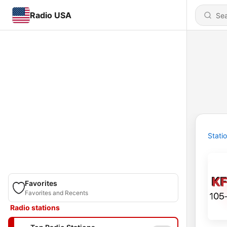
Radio USA
Stati
Favorites
Favorites and Recents
Radio stations