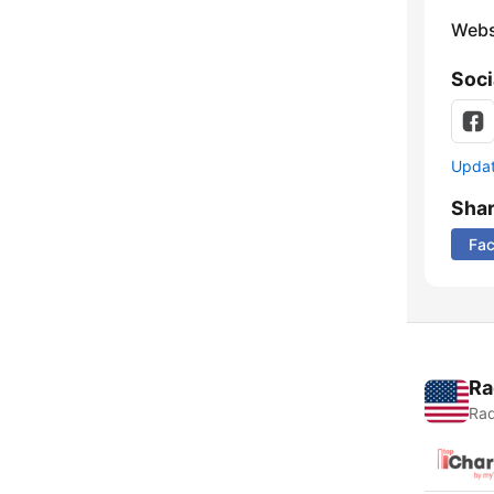
Webs
Soci
Update
Sha
Fa
Ra
Rad