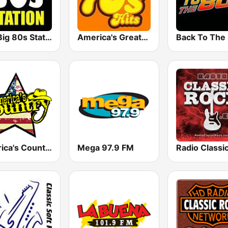
The Big 80s Station
America's Greatest 70s Hits
America's Country
Mega 97.9 FM