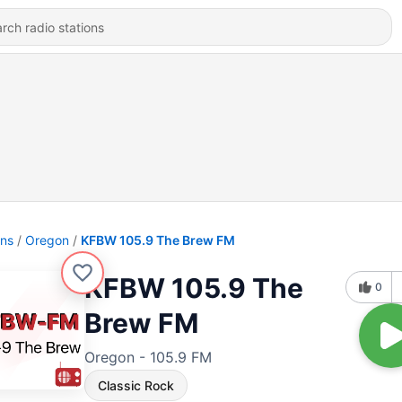
ons
Oregon
KFBW 105.9 The Brew FM
KFBW 105.9 The
0
Brew FM
Oregon - 105.9 FM
Classic Rock