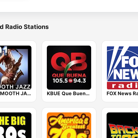
d Radio Stations
101 SMOOTH JAZZ
KBUE Que Buena 105.5 / 94.3 FM (US Only)
FOX News Ra