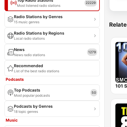
Top Radio Stations
22229
Most listened radio stations
Radio Stations by Genres
15 music genres
Relate
Radio Stations by Regions
Local radio stations
News
1279
News radio stations
Recommended
List of the best radio stations
Podcasts
Top Podcasts
50
Most popular podcasts
Podcasts by Genres
18 topic genres
Music