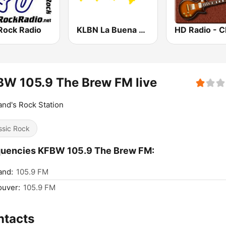
Rock Radio
KLBN La Buena 101.9 FM
W 105.9 The Brew FM live
and's Rock Station
ssic Rock
quencies KFBW 105.9 The Brew FM:
and:
105.9 FM
ouver:
105.9 FM
ntacts