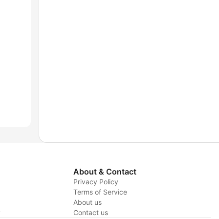
About & Contact
Privacy Policy
Terms of Service
About us
y
Contact us