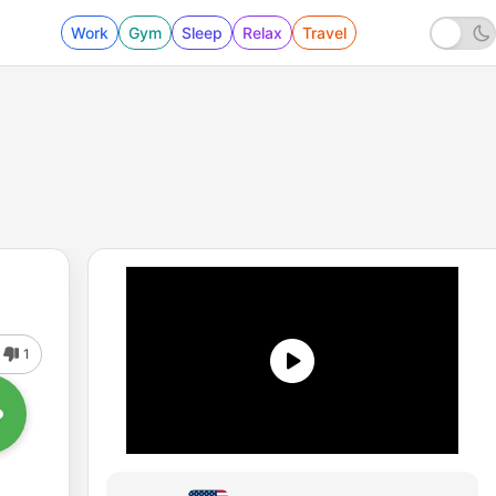
Work
Gym
Sleep
Relax
Travel
1