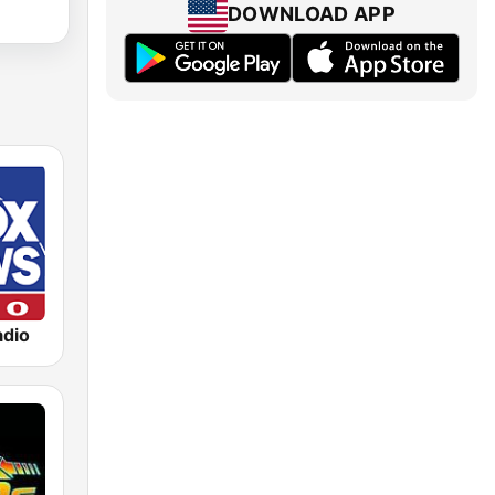
DOWNLOAD APP
dio