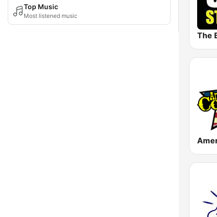
Top Music
Most listened music