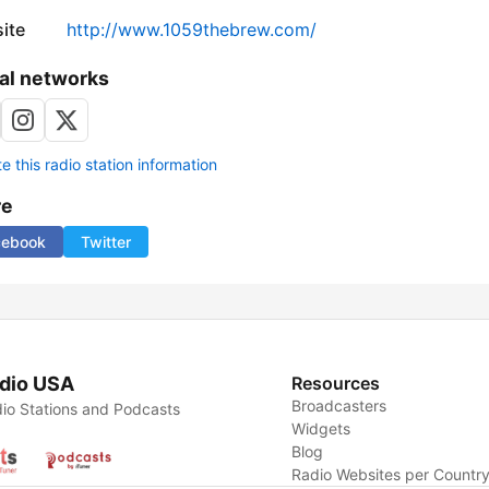
ite
http://www.1059thebrew.com/
al networks
 this radio station information
re
cebook
Twitter
dio USA
Resources
Broadcasters
io Stations and Podcasts
Widgets
Blog
Radio Websites per Countr