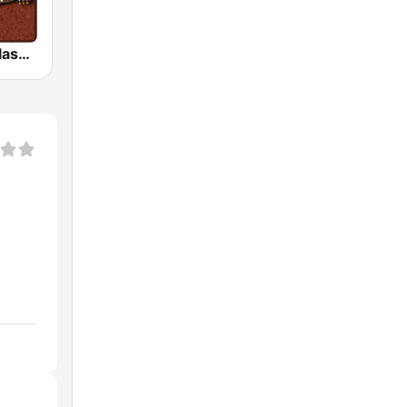
HD Radio - Classic Rock