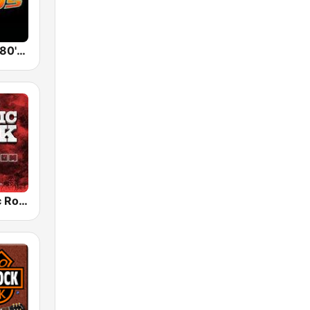
Back To The 80's Radio
Radio Classic Rock