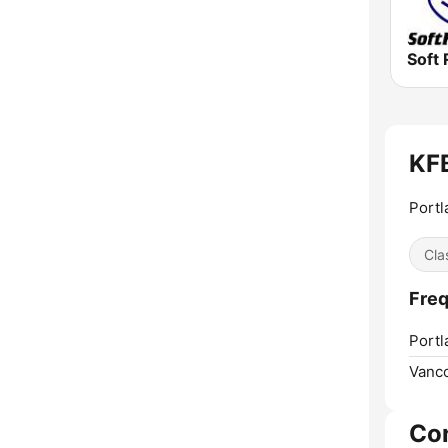
Soft 
KFB
Portl
Cla
Fre
Portl
Vanc
Co