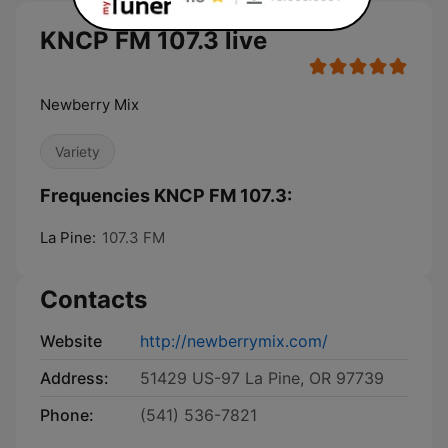
KNCP FM 107.3 live
Newberry Mix
Variety
Frequencies KNCP FM 107.3:
La Pine:
107.3 FM
Contacts
Website
http://newberrymix.com/
Address:
51429 US-97 La Pine, OR 97739
Phone:
(541) 536-7821