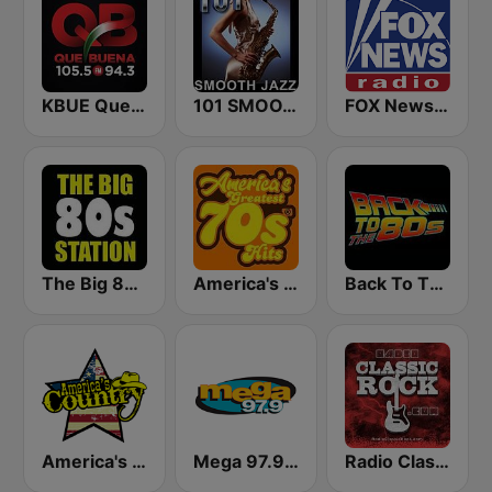
KBUE Que Buena 105.5 / 94.3 FM (US Only)
101 SMOOTH JAZZ
FOX News Radio
The Big 80s Station
America's Greatest 70s Hits
Back To The 80's Radio
America's Country
Mega 97.9 FM
Radio Classic Rock