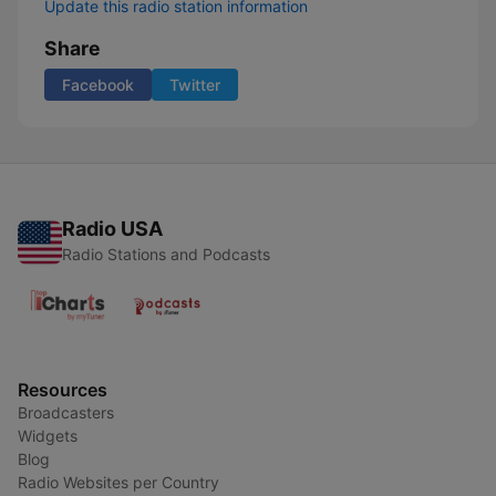
Update this radio station information
Share
Facebook
Twitter
Radio USA
Radio Stations and Podcasts
Resources
Broadcasters
Widgets
Blog
Radio Websites per Country