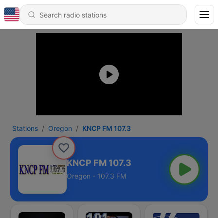
Stations
Oregon
KNCP FM 107.3
KNCP FM 107.3
Oregon - 107.3 FM