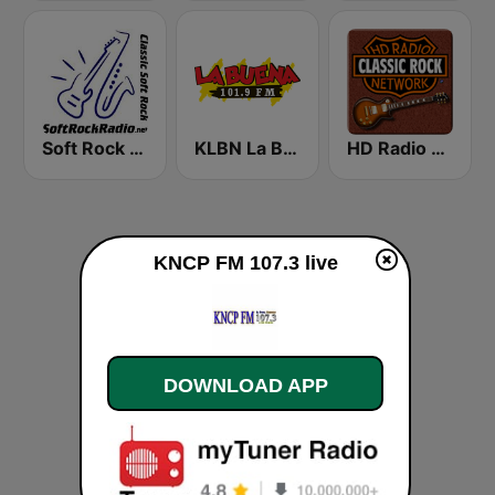
Soft Rock Radio
KLBN La Buena 101.9 FM
HD Radio - Classic Rock
KNCP FM 107.3 live
DOWNLOAD APP