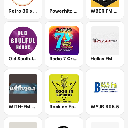
Retro 80's Radio 24/7
Powerhitz.com - Real RnB
WBER FM 90.5
Old Soulful House Music
Radio 7 Cristiana
Hellas FM
WITH-FM 90.1
Rock en Español Radio
WYJB B95.5