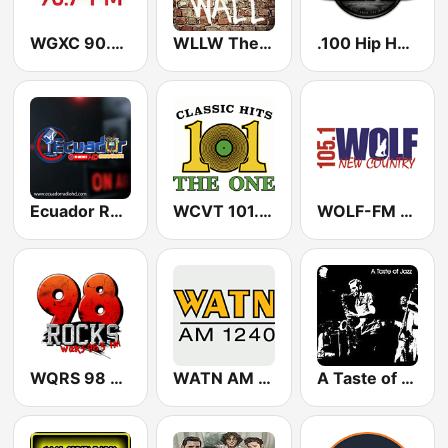
WGXC 90.7 FM
WLLW The Wall
.100 Hip Hop and RNB.FM
Ecuador Radio HD Tropical
WCVT 101.7 The One
WOLF-FM Wolf 105.1
WQRS 98 Rocks
WATN AM 1240
A Taste of Jazz