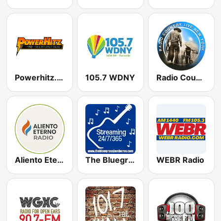
Powerhitz.com - 90's Area
105.7 WDNY
Radio Country Live
Aliento Eterno Radio
The Bluegrass Jamboree
WEBR Radio