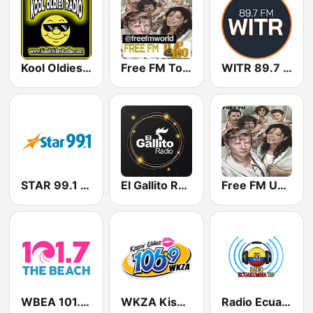
Kool Oldies Radio
Free FM Top 100 USA
WITR 89.7 FM
STAR 99.1 WAWZ
El Gallito Radio
Free FM USA
WBEA 101.7 The Beach
WKZA Kissin’ Oldies 106.9
Radio Ecuakumbia