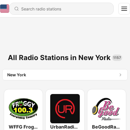
All Radio Stations in New York
1157
New York
WFFG Froggy 100.3 FM
UrbanRadio - Smooth R&B
BeGoodRadio - 80s Lite