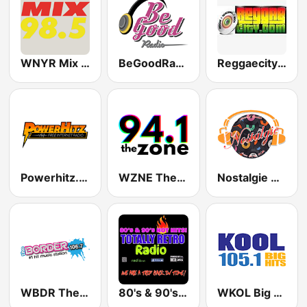
WNYR Mix 98.5
BeGoodRadio - 80s Rock Mix
Reggaecity Radio
Powerhitz.com - Sensational 70's
WZNE The Zone 94.1
Nostalgie New York
WBDR The Border 106.7 FM
80's & 90's Hot Hits! Totally Retro Radio
WKOL Big Hits Kool 105