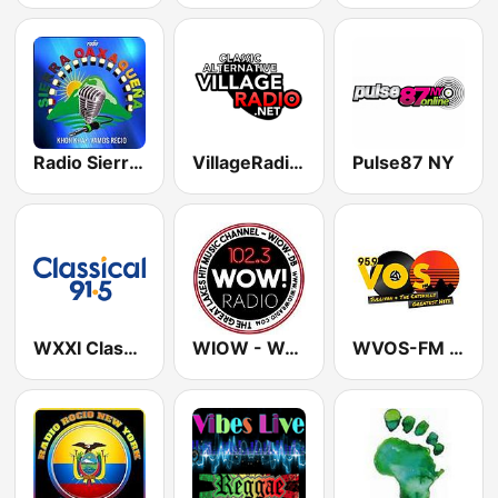
Radio Sierra Oaxaqueña
VillageRadio.Net
Pulse87 NY
WXXI Classical 91.5 FM
WIOW - WOW! 102.3
WVOS-FM VOS FM 95.9