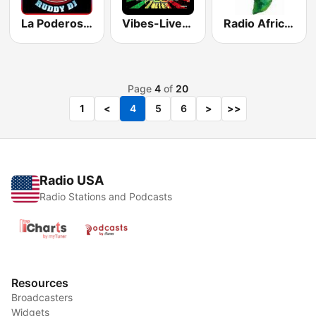
La Poderosa Rocio NY
Vibes-Live Reggae
Radio Africa Online
Page
4
of
20
1
<
4
5
6
>
>>
Radio USA
Radio Stations and Podcasts
Resources
Broadcasters
Widgets