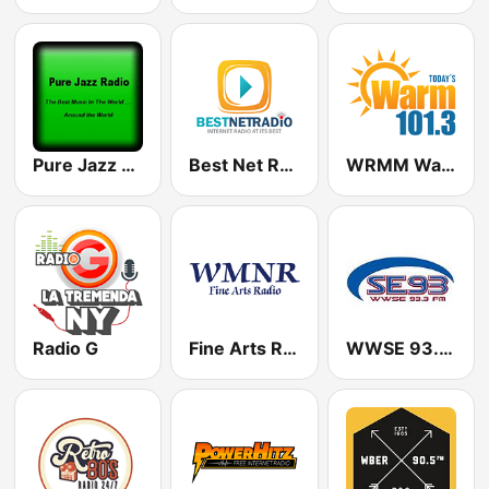
Pure Jazz Radio
Best Net Radio - R&B
WRMM Warm 101.3
Radio G
Fine Arts Radio 89.7
WWSE 93.3 FM