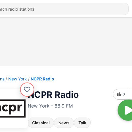
ons
New York
NCPR Radio
NCPR Radio
0
New York - 88.9 FM
Classical
News
Talk