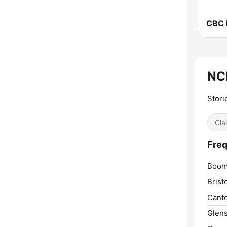
NCP
Stori
Cla
Freq
Boonv
Bristo
Cant
Glens