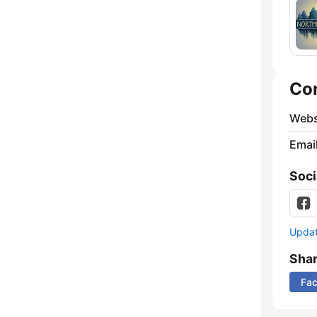
Co
Webs
Emai
Soci
Update
Sha
Fa