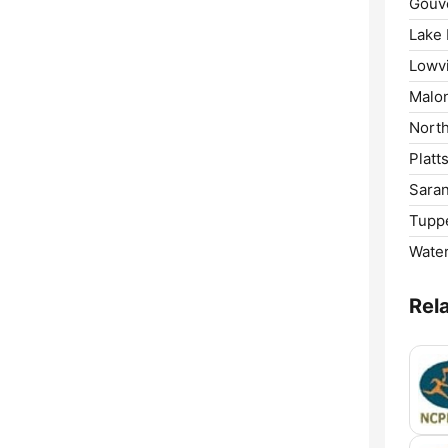
Gouv
Lake 
Lowvi
Malo
North
Platt
Saran
Tuppe
Wate
Rel