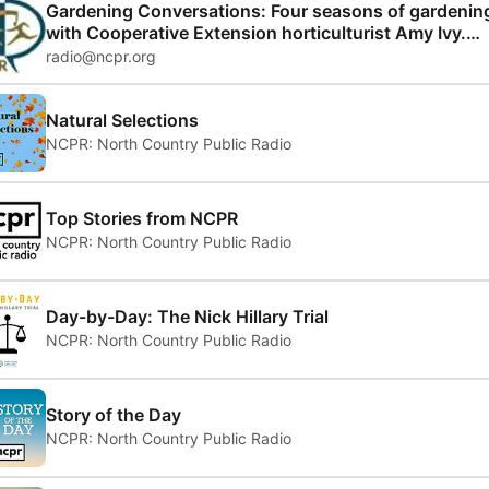
Gardening Conversations: Four seasons of gardenin
with Cooperative Extension horticulturist Amy Ivy.
Matha Foley hosts
radio@ncpr.org
Natural Selections
NCPR: North Country Public Radio
Top Stories from NCPR
NCPR: North Country Public Radio
Day-by-Day: The Nick Hillary Trial
NCPR: North Country Public Radio
Story of the Day
NCPR: North Country Public Radio