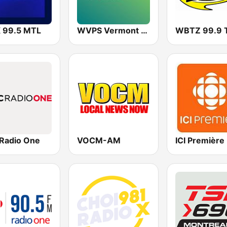
 99.5 MTL
WVPS Vermont Public Radio 107.9 FM
Radio One
VOCM-AM