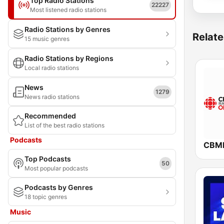
Top Radio Stations
22227
Most listened radio stations
Radio Stations by Genres
Relate
15 music genres
Radio Stations by Regions
Local radio stations
News
1279
News radio stations
Recommended
List of the best radio stations
Podcasts
Top Podcasts
50
Most popular podcasts
Podcasts by Genres
18 topic genres
Music