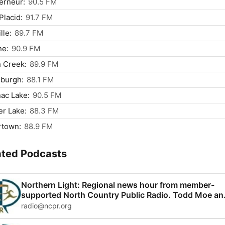
erneur:
90.5 FM
Placid:
91.7 FM
lle:
89.7 FM
ne:
90.9 FM
 Creek:
89.9 FM
sburgh:
88.1 FM
ac Lake:
90.5 FM
r Lake:
88.3 FM
rtown:
88.9 FM
ated Podcasts
Northern Light: Regional news hour from member-
supported North Country Public Radio. Todd Moe an
Monica Sandreczki host.
radio@ncpr.org