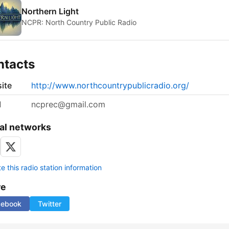
Northern Light
NCPR: North Country Public Radio
ntacts
ite
http://www.northcountrypublicradio.org/
l
ncprec@gmail.com
al networks
 this radio station information
re
cebook
Twitter