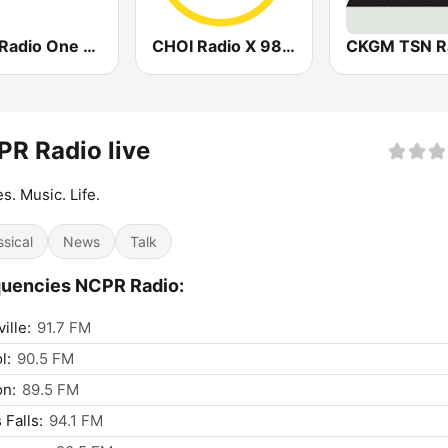
CBC Radio One Halifax
CHOI Radio X 98.1 FM
R Radio live
es. Music. Life.
ssical
News
Talk
uencies NCPR Radio:
ille:
91.7 FM
l:
90.5 FM
on:
89.5 FM
 Falls:
94.1 FM