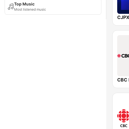
Top Music
Most listened music
CJPX
CBC 