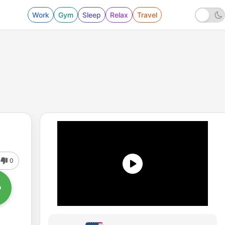
Work
Gym
Sleep
Relax
Travel
0