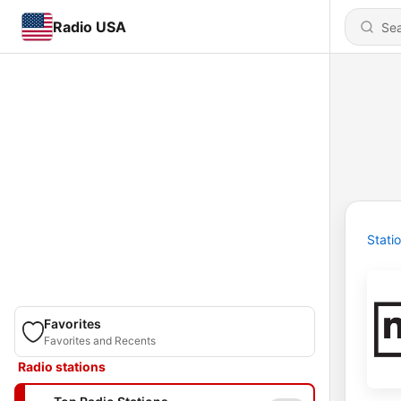
Radio USA
Stati
Favorites
Favorites and Recents
Radio stations