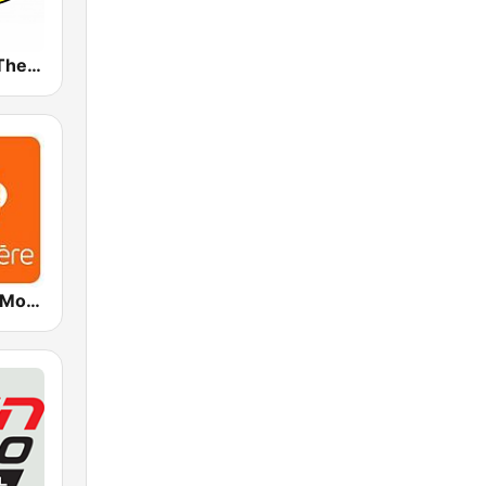
WBTZ 99.9 The Buzz (US only)
ICI Première Montréal