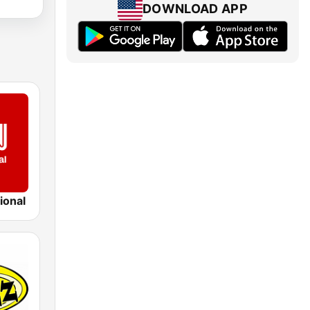
DOWNLOAD APP
ional