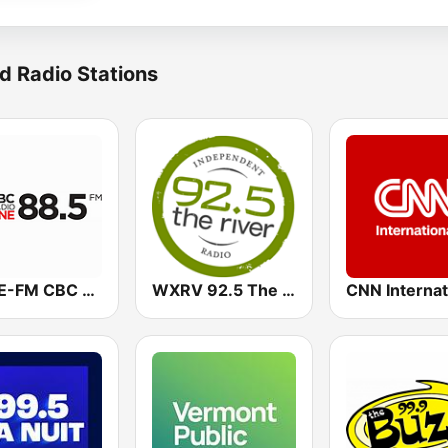
d Radio Stations
CBME-FM CBC Radio One Montreal
WXRV 92.5 The River
CNN Internat