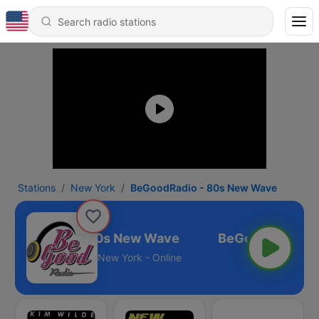
Stations
New York
BeGoodRadio - 80s New Wave
eGoodRadio - 80s New Wave
New York - Online