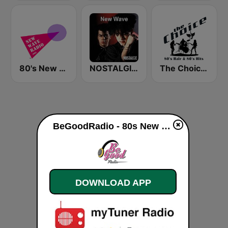
80's New Wave Radio - NewWaveRadio.org
NOSTALGIE NEW WAVE
The Choice - 80's Hair & 80's Hits
BeGoodRadio - 80s New Wave live
DOWNLOAD APP