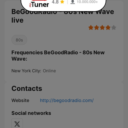
BeGoodRadio - 80s New Wave
live
80s
Frequencies BeGoodRadio - 80s New
Wave:
New York City:
Online
Contacts
Website
http://begoodradio.com/
Social networks