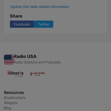
Update this radio station information
Share
Facebook
Twitter
Radio USA
Radio Stations and Podcasts
Resources
Broadcasters
Widgets
Blog