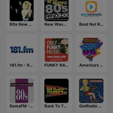
80s New Wave
New Wave 80's Music Radio
Best Net Radio - New Wave
181.fm - 90's Alternative
FUNKY RADIO (USA)
America's Greatest 80s Hits
SomaFM - Underground 80's
Back To The 80's Radio
GotRadio - 90's Alternative