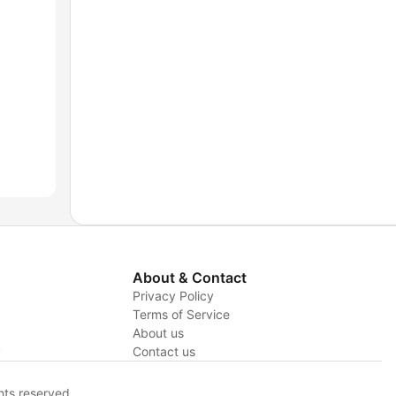
About & Contact
Privacy Policy
Terms of Service
About us
y
Contact us
hts reserved.