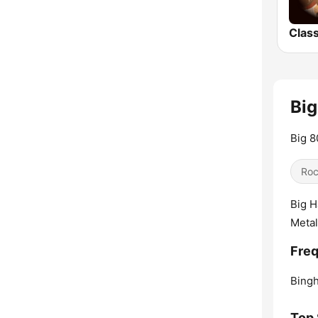
Big
Big 8
Ro
Big H
Metal
Freq
Bing
Top