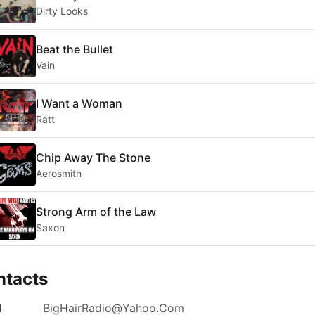
Dirty Looks
Beat the Bullet
Vain
I Want a Woman
Ratt
Chip Away The Stone
Aerosmith
Strong Arm of the Law
Saxon
ntacts
l
BigHairRadio@Yahoo.Com