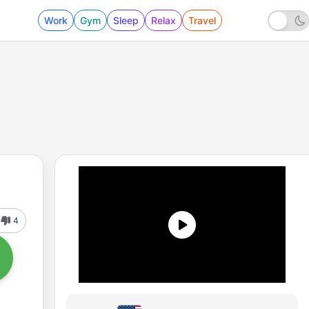
Work
Gym
Sleep
Relax
Travel
4