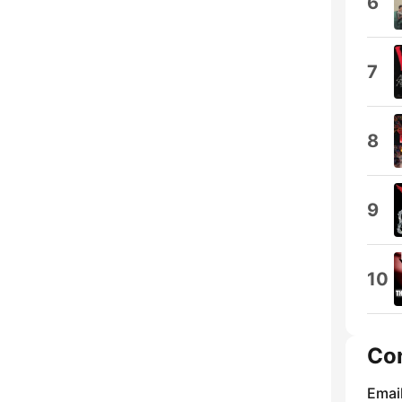
6
7
8
9
10
Co
Emai