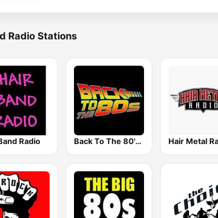
d Radio Stations
 Band Radio
Back To The 80's Radio
Hair Metal R