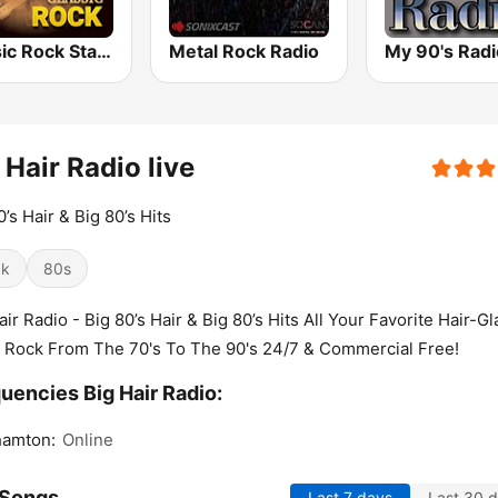
Classic Rock Station
Metal Rock Radio
My 90's Radi
 Hair Radio live
0’s Hair & Big 80’s Hits
ck
80s
air Radio - Big 80’s Hair & Big 80’s Hits All Your Favorite Hair-G
 Rock From The 70's To The 90's 24/7 & Commercial Free!
uencies Big Hair Radio:
hamton:
Online
 Songs
Last 7 days
Last 30 