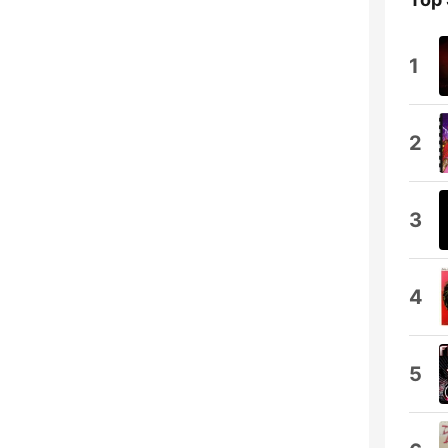
1
2
3
4
5