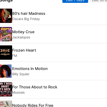
80's hair Madness
Oscars Big Friday
Motley Crue
Jackalopes
Frozen Heart
FM
Emotions In Motion
Billy Squier
For Those About to Rock
Musosis
Nobody Rides For Free