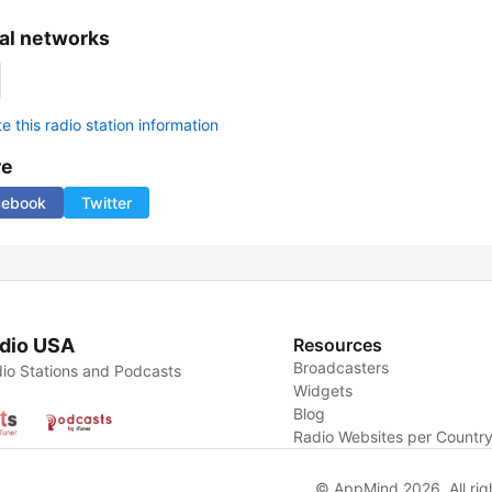
al networks
 this radio station information
re
cebook
Twitter
dio USA
Resources
Broadcasters
io Stations and Podcasts
Widgets
Blog
Radio Websites per Countr
© AppMind 2026. All rig