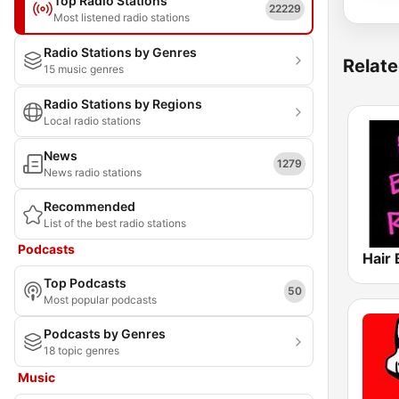
Top Radio Stations
22229
Most listened radio stations
Radio Stations by Genres
Relate
15 music genres
Radio Stations by Regions
Local radio stations
News
1279
News radio stations
Recommended
List of the best radio stations
Podcasts
Hair
Top Podcasts
50
Most popular podcasts
Podcasts by Genres
18 topic genres
Music