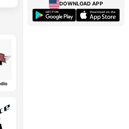
DOWNLOAD APP
adio