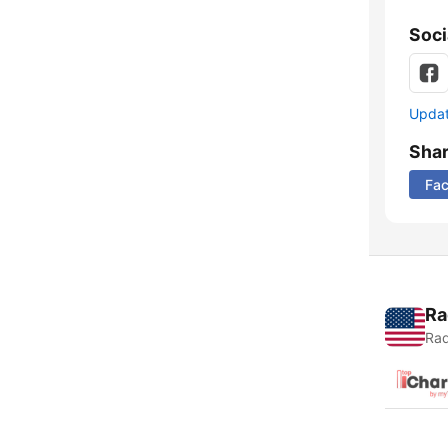
Soci
Update
Sha
Fa
Ra
Rad