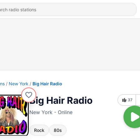
ons
New York
Big Hair Radio
Big Hair Radio
37
New York - Online
Rock
80s