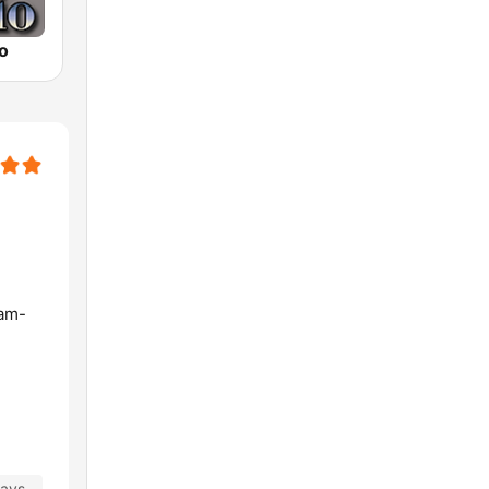
o
lam-
days