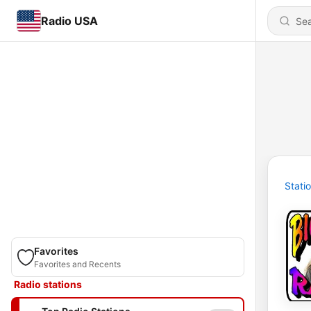
Radio USA
Stati
Favorites
Favorites and Recents
Radio stations