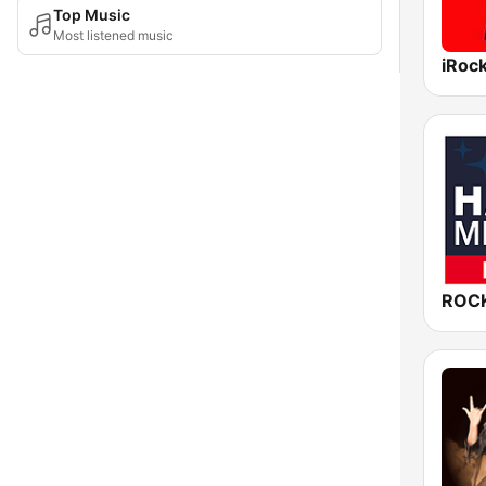
Top Music
Most listened music
iRoc