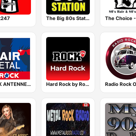
k247
The Big 80s Station
ROCK ANTENNE Hair Metal
Hard Rock by Rock FM
Radio Rock 