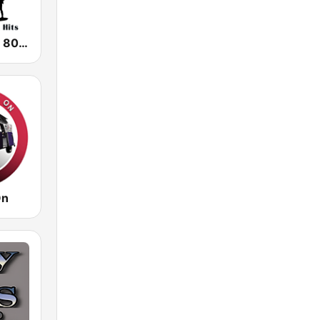
The Choice - 80's Hair & 80's Hits
On