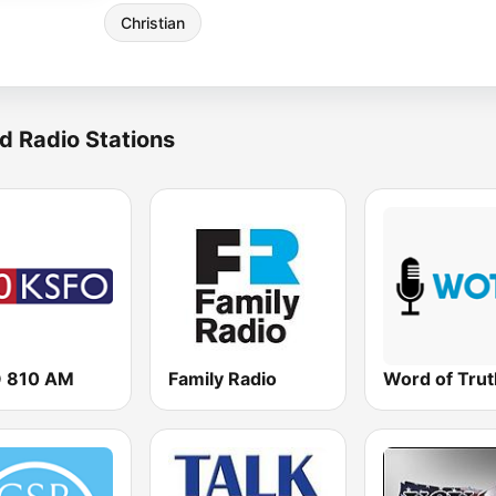
Christian
d Radio Stations
 810 AM
Family Radio