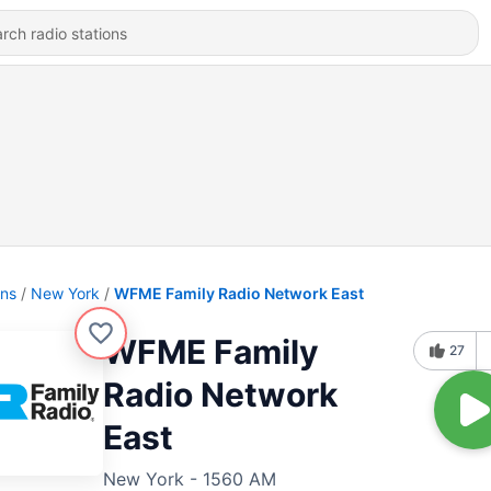
ons
New York
WFME Family Radio Network East
WFME Family
27
Radio Network
East
New York - 1560 AM