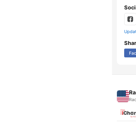
Soci
Update
Sha
Fa
Ra
Rad