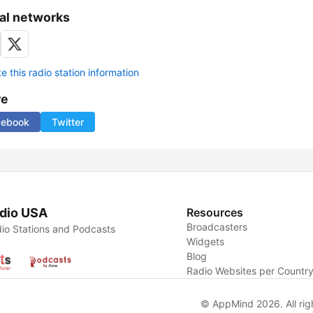
al networks
 this radio station information
re
cebook
Twitter
dio USA
Resources
Broadcasters
io Stations and Podcasts
Widgets
Blog
Radio Websites per Countr
© AppMind 2026. All rig