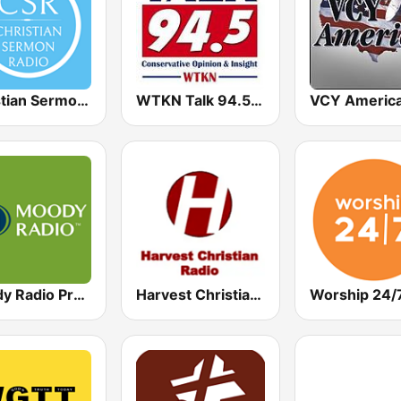
Christian Sermon Radio
WTKN Talk 94.5 FM
Moody Radio Praise & Worship
Harvest Christian Radio
Worship 24/