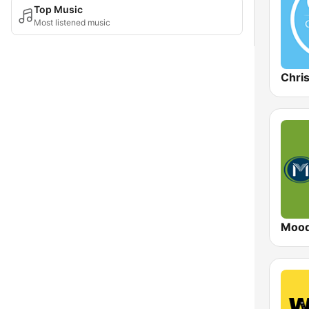
Top Music
Most listened music