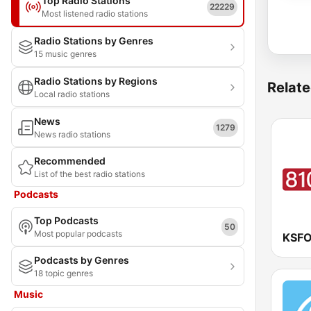
Top Radio Stations
22229
Most listened radio stations
Radio Stations by Genres
15 music genres
Radio Stations by Regions
Relate
Local radio stations
News
1279
News radio stations
Recommended
List of the best radio stations
Podcasts
Top Podcasts
50
Most popular podcasts
KSFO
Podcasts by Genres
18 topic genres
Music