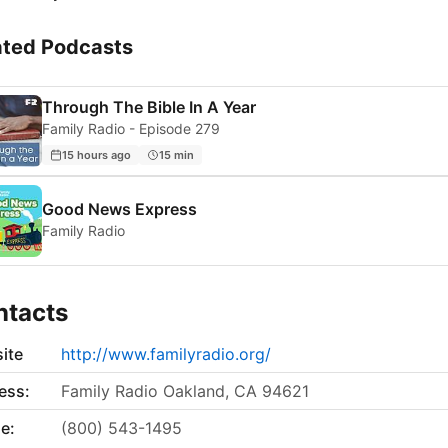
ated Podcasts
Through The Bible In A Year
Family Radio - Episode 279
15 hours ago
15 min
Good News Express
Family Radio
ntacts
ite
http://www.familyradio.org/
ess:
Family Radio Oakland, CA 94621
e:
(800) 543-1495