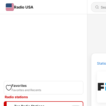
Radio USA
Stati
Favorites
Favorites and Recents
Radio stations