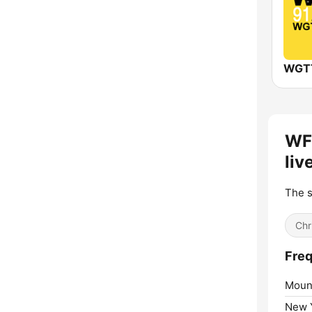
WF
liv
The s
Chr
Freq
Mount
New Y