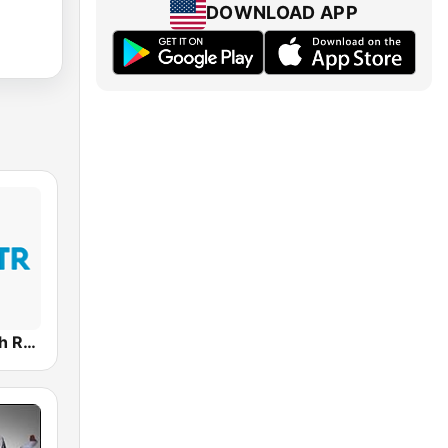
DOWNLOAD APP
Word of Truth Radio - Relaxing Hymns