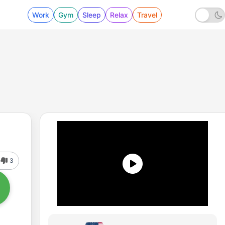
Work
Gym
Sleep
Relax
Travel
3