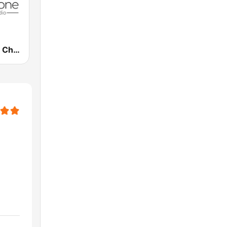
CornerStone Christian Radio