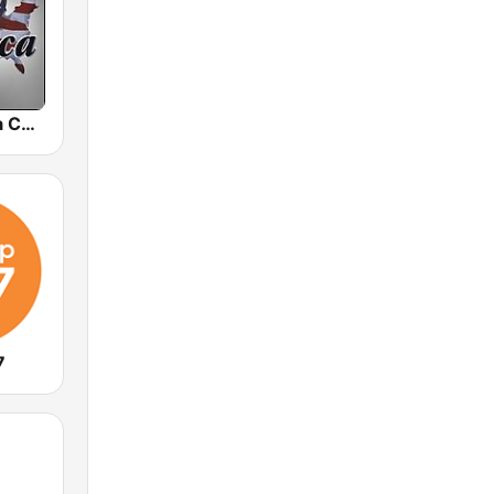
VCY America Christian Radio
7