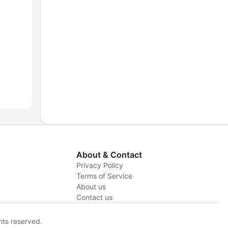
About & Contact
Privacy Policy
Terms of Service
About us
y
Contact us
hts reserved.