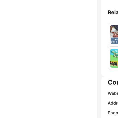
Rel
Co
Webs
Addr
Phon