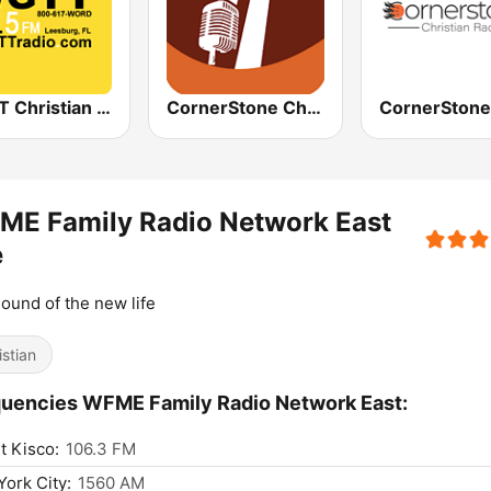
WGTT Christian Talk Radio
CornerStone Christian Radio
ME Family Radio Network East
e
ound of the new life
istian
uencies WFME Family Radio Network East:
 Kisco:
106.3 FM
ork City:
1560 AM