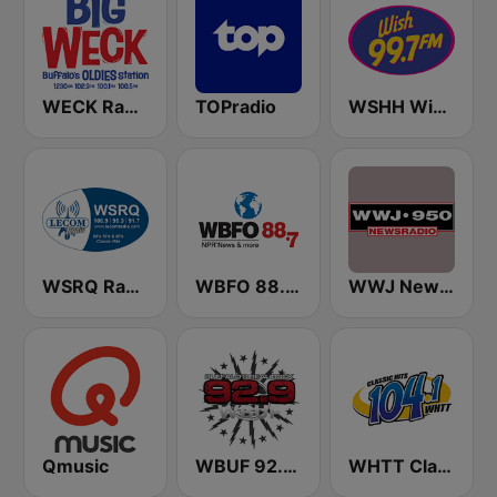
WECK Radio Buffalo
TOPradio
WSHH Wish 99.7
WSRQ Radio
WBFO 88.7 FM
WWJ Newsradio 950 AM
Qmusic
WBUF 92.9 Jack FM
WHTT Classic Hits 104.1 FM