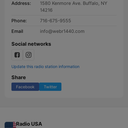
Address:
1580 Kenmore Ave. Buffalo, NY
14216
Phone:
716-675-9555
Email
info@webr1440.com
Social networks
Update this radio station information
Share
Facebook
Twitter
Radio USA