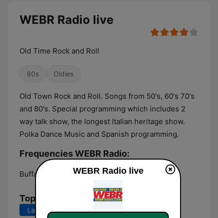
WEBR Radio live
Old Time Rock and Roll
80s
Oldies
Old Town Rock and Roll. Songs from 50's, 60's 70's
and 80's. Special programming which includes 2
way talk show, the longest Italian heritage show.
Polka Dance Music and Spanish programming.
Frequencies WEBR Radio:
WEBR Radio live
Buffalo:
1440 AM
Top Songs
Last 7 days
Last 30 days