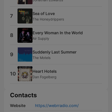
Sea of Love
7
The Honeydrippers
Every Woman In the World
8
Air Supply
Suddenly Last Summer
9
The Motels
Heart Hotels
10
Dan Fogelberg
Contacts
Website
https://webrradio.com/