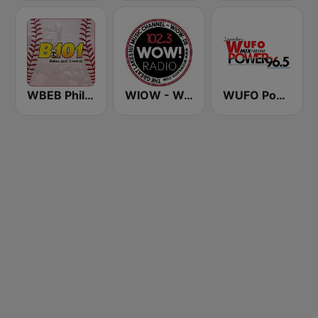
WBEB Philly B101
WIOW - WOW! 102.3
WUFO Power 96.5