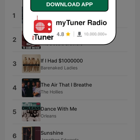
DOWNLOAD APP
Homeward Bound
1
Simon & Garfunkel
Minute By Minute
2
The Doobie Brothers
If I Had $1000000
3
Barenaked Ladies
The Air That I Breathe
4
The Hollies
Dance With Me
5
Orleans
Sunshine
6
Jonathan Edwards