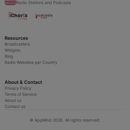
Radio Stations and Podcasts
Resources
Broadcasters
Widgets
Blog
Radio Websites per Country
About & Contact
Privacy Policy
Terms of Service
About us
Contact us
© AppMind 2026. All rights reserved.