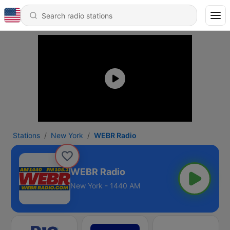
Stations
New York
WEBR Radio
WEBR Radio
New York - 1440 AM