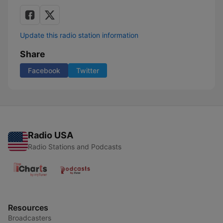
Update this radio station information
Share
Facebook
Twitter
Radio USA
Radio Stations and Podcasts
Resources
Broadcasters