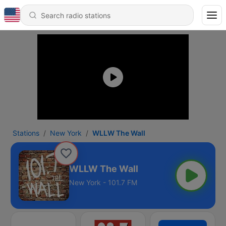
Stations
New York
WLLW The Wall
WLLW The Wall
New York - 101.7 FM