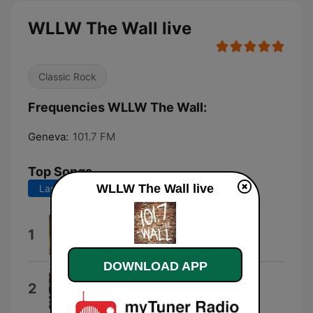
WLLW The Wall live
Classic Rock
Frequencies WLLW The Wall:
Geneva:
101.7 FM
Top Songs
WLLW The Wall live
Last 7 days
Last 30 days
Locomotive Breath
1
Jethro Tull
DOWNLOAD APP
The Ocean
2
Led Zeppelin