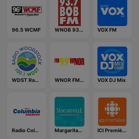
96.5 WCMF
WNOB 93.7 BOB FM
VOX FM
WDST Radio Woodstock 100.1 FM
WNOR FM99
VOX DJ Mix
Radio Columbia
Margaritaville
ICI Première Montréal