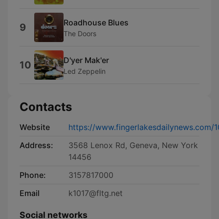
Roadhouse Blues
9
The Doors
D'yer Mak'er
10
Led Zeppelin
Contacts
Website
https://www.fingerlakesdailynews.com/1
Address:
3568 Lenox Rd, Geneva, New York
14456
Phone:
3157817000
Email
k1017@fltg.net
Social networks