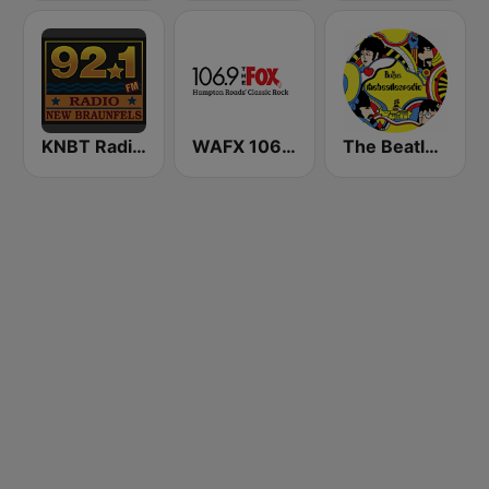
KNBT Radio New Braunfels 92.1 FM
WAFX 106.9 The Fox
The Beatles Radio