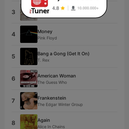
Black Dog
3
Led Zeppelin
Money
4
Pink Floyd
Bang a Gong (Get It On)
5
T. Rex
American Woman
6
The Guess Who
Frankenstein
7
The Edgar Winter Group
Again
8
Alice In Chains