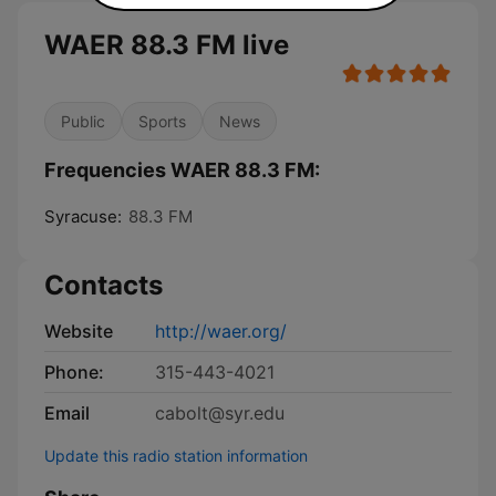
WAER 88.3 FM live
Public
Sports
News
Frequencies WAER 88.3 FM:
Syracuse:
88.3 FM
Contacts
Website
http://waer.org/
Phone:
315-443-4021
Email
cabolt@syr.edu
Update this radio station information