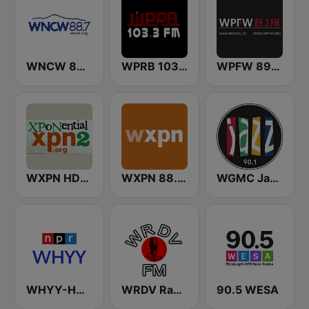
WNCW 88.7 FM
WPRB 103.3 FM
WPFW 89.3 FM
WXPN HD2 - XPoNential Radio
WXPN 88.5 XPN
WGMC Jazz 90.1 FM
WHYY-HD2 Arts & Info Service
WRDV Radio
90.5 WESA