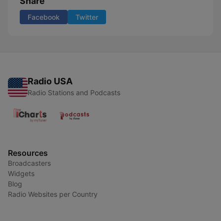
Share
Facebook
Twitter
Radio USA
Radio Stations and Podcasts
Resources
Broadcasters
Widgets
Blog
Radio Websites per Country