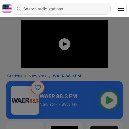
Stations
New York
WAER 88.3 FM
WAER 88.3 FM
New York - 88.3 FM