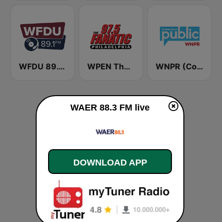
WFDU 89.1 FM
WPEN The Fanatic 97.5 FM (US Only)
WNPR (Connecticut Public Radio)
WAER 88.3 FM live
DOWNLOAD APP