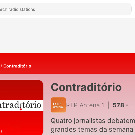
Contraditório
Contraditório
RTP Antena 1
|
578 - Estamos todos esclarecidos?
Quatro jornalistas debatem
grandes temas da semana