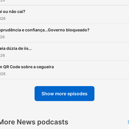
026
i ou não cai?
026
mprudência e confiança…Governo bloqueado?
026
ia dúzia de iis…
026
 QR Code sobre a cegueira
026
Show more episodes
More News podcasts