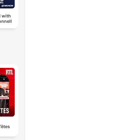
 with
nnell
Têtes