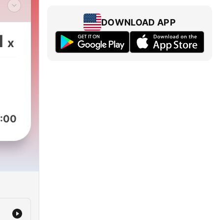
das
DOWNLOAD APP
1
x
:00