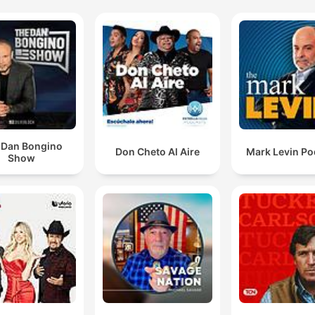
 Dan Bongino
Don Cheto Al Aire
Mark Levin Po
Show