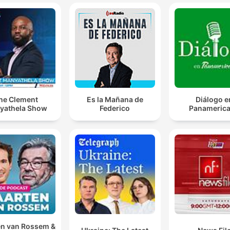
he Clement
Es la Mañana de
Diálogo e
yathela Show
Federico
Panameric
n van Rossem &