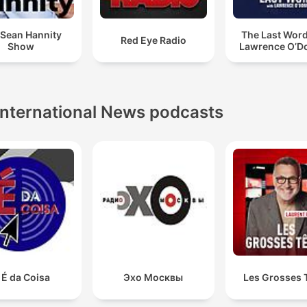
 Sean Hannity
The Last Word
Red Eye Radio
Show
Lawrence O’Do
International News podcasts
 É da Coisa
Эхо Москвы
Les Grosses 