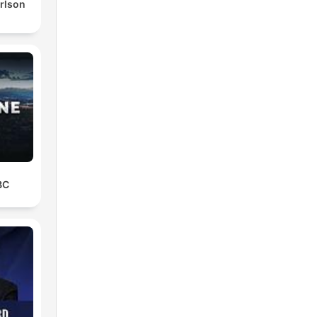
rlson
BC