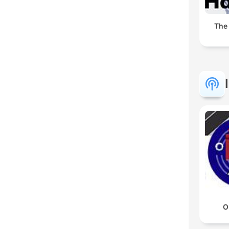
The
O