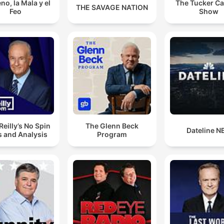
no, la Mala y el
The Tucker Ca
THE SAVAGE NATION
Feo
Show
’Reilly’s No Spin
The Glenn Beck
Dateline N
 and Analysis
Program