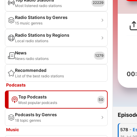
22229
Most listened radio stations
Radio Stations by Genres
15 music genres
Radio Stations by Regions
Local radio stations
News
1279
News radio stations
Recommended
00
List of the best radio stations
Podcasts
Top Podcasts
50
Most popular podcasts
Episod
Podcasts by Genres
18 topic genres
-
Music
578
E