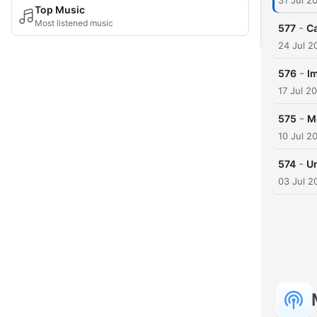
31 Jul 2
Top Music
Most listened music
-
577
Ca
24 Jul 2
-
576
I
17 Jul 2
-
575
Me
10 Jul 2
-
574
Um
03 Jul 2