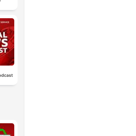
e
odcast