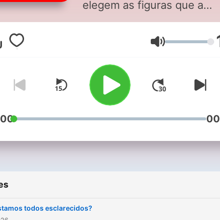
elegem as figuras que a
marcaram. Sextas, depois 
19h, na Antena 1.
Volume
:00
00
es
stamos todos esclarecidos?