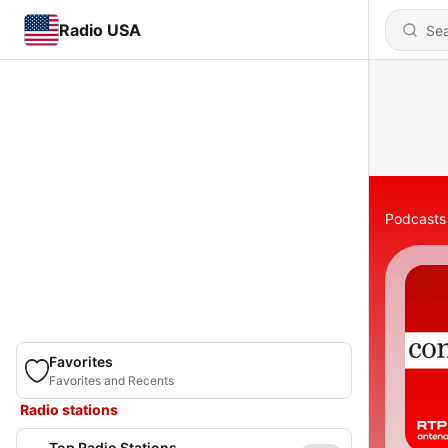
Radio USA
Podcasts
Favorites
Favorites and Recents
Radio stations
Top Radio Stations