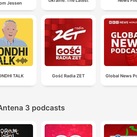
Ukraine: The Latest
News Fil
om Jessen
ONDHI TALK
Gość Radia ZET
Global News P
Antena 3 podcasts