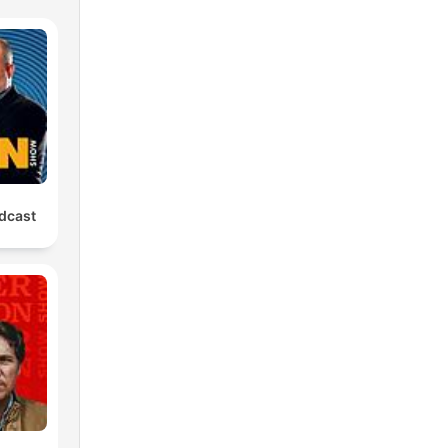
dcast