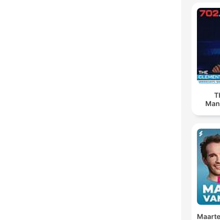
T
Man
Maarte