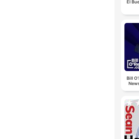
El Bue
Bill O
News