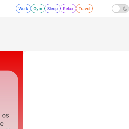
Work
Gym
Sleep
Relax
Travel
 os
 e