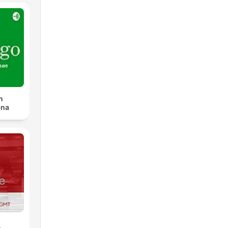
n
ana