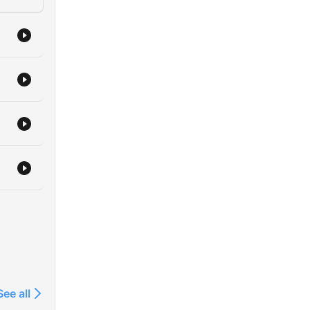
See all