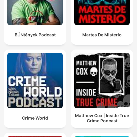
BŰNtények Podcast
Martes De Misterio
Matthew Cox | Inside True
Crime World
Crime Podcast