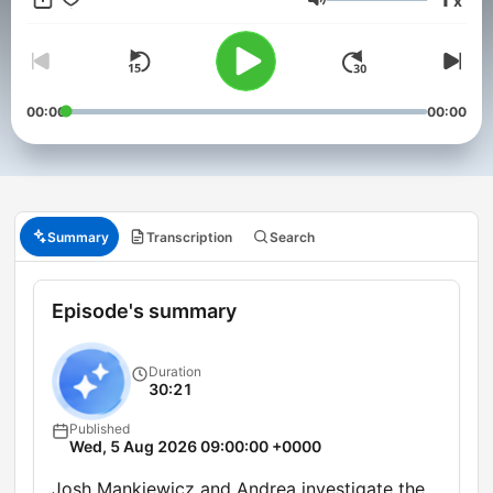
x
Volume
00:00
00:00
Summary
Transcription
Search
Episode's summary
Duration
30:21
Published
Wed, 5 Aug 2026 09:00:00 +0000
Josh Mankiewicz and Andrea investigate the