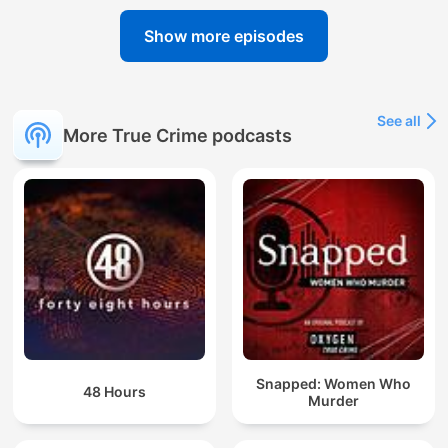
Show more episodes
See all
More True Crime podcasts
Snapped: Women Who
48 Hours
Murder