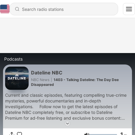
Podcasts
Dateline NBC
NBC News
|
1403 - Talking Dateline: The Day Dee
Disappeared
Current and classic episodes, featuring compelling true-crime
mysteries, powerful documentaries and in-depth
investigations. Follow now to get the latest episodes of
Dateline NBC completely free, or subscribe to Dateline
Premium for ad-free listening and exclusive bonus content:
DatelinePremium.com
1