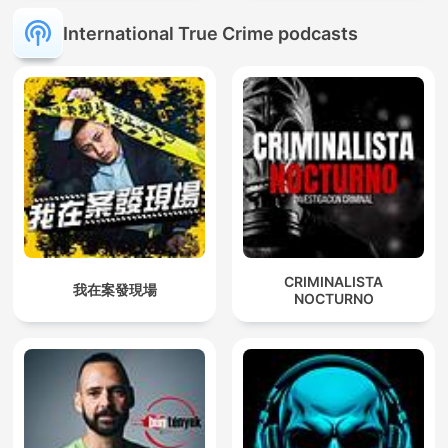
International True Crime podcasts
CRIMINALISTA
我在案發現場
NOCTURNO