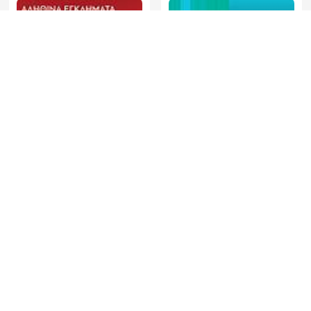
Αληθινά εγκλήματα
Indagini