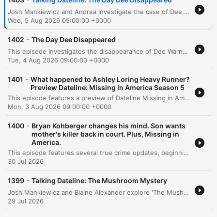
Josh Mankiewicz and Andrea investigate the case of Dee Warner, whose body was discovered hidden in a fertilizer tank on her property. The episode explores the chilling details of how the crime was concealed through misdirection and examines the red flags surrounding her husband Dale's lack of involvement in the search. The hosts also discuss the role of a psychic who provided eerily accurate details about the crime scene, alongside a Q&A with producer Sergey Ivanov regarding the initial police response. The episode concludes by addressing the challenges faced by families of missing adults and the current custody of Dee's daughter, Angelina.
Wed, 5 Aug 2026 09:00:00 +0000
-
1402
The Day Dee Disappeared
This episode investigates the disappearance of Dee Warner, a successful sixth-generation Michigan farmer. While her husband, Dale, initially claimed she left voluntarily, investigators uncovered suspicious clues, including an abandoned wedding ring and mysterious security footage of a midnight visitor. The investigation eventually led to the chilling discovery of Dee's body inside an anhydrous tank, found using X-ray technology. The episode follows the subsequent trial of Dale Warner, detailing the prosecution's evidence of an elaborate cover-up and his eventual conviction for second-degree murder.
Tue, 4 Aug 2026 09:00:00 +0000
-
1401
What happened to Ashley Loring Heavy Runner?
Preview Dateline: Missing In America Season 5
This episode features a preview of Dateline Missing in America, hosted by Josh Mankiewicz. The podcast enters its fifth season with a focus on six new unsolved mysteries, aiming to engage listeners in the search for clues to crack cold cases. The narrative centers on the disappearance of 20-year-old Ashley Loring, who vanished in June 2017 within the Blackfeet Indian Reservation in northwestern Montana. The episode follows her sister, Kimberly Loring, as she advocates for justice before U.S. senators and conducts searches through the rugged landscape near Glacier National Park.
Mon, 3 Aug 2026 09:00:00 +0000
-
1400
Bryan Kohberger changes his mind. Son wants
mother's killer back in court. Plus, Missing in
America.
This episode features several true crime updates, beginning with a Dateline investigation into Brian Koberger's petition to overturn his guilty plea in the Idaho quadruple murder case and the conviction of Brian McKay for the murder of his wife, Monica. The program also covers the trial of Lindsay Clancy and a preliminary hearing for David Anthony Burke. Additionally, Josh Mankiewicz investigates the 2017 disappearance of Ashley Loring Heavy Runner from the Blackfeet Indian Reservation. The segment explores the challenges faced by her family due to lack of law enforcement transparency and highlights the broader systemic issues regarding forensic resources and advocacy for missing and murdered Indigenous women.
30 Jul 2026
-
1399
Talking Dateline: The Mushroom Mystery
Josh Mankiewicz and Blaine Alexander explore 'The Mushroom Mystery,' a case involving a woman's plot to poison her husband with mushrooms. The discussion delves into the investigation, Katrina's deceptive tactics during the probe, and the psychological dynamics of the relationship. The episode also covers the emotional impact of the crime on the victim's ex-wife, shares a personal reporting anecdote regarding an omelet pan mishap, and concludes with social media Q&A and an introduction to Craig Melvin's podcast, 'Glass Half Full'.
29 Jul 2026