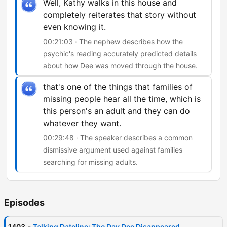
Well, Kathy walks in this house and
completely reiterates that story without
even knowing it.
00:21:03 · The nephew describes how the
psychic's reading accurately predicted details
about how Dee was moved through the house.
that's one of the things that families of
missing people hear all the time, which is
this person's an adult and they can do
whatever they want.
00:29:48 · The speaker describes a common
dismissive argument used against families
searching for missing adults.
Episodes
-
1403
Talking Dateline: The Day Dee Disappeared