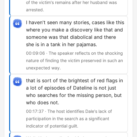
of the victim's remains after her husband was
arrested.
I haven't seen many stories, cases like this
where you make a discovery like that and
someone was that diabolical and there
she is in a tank in her pajamas.
00:09:06 · The speaker reflects on the shocking
nature of finding the victim preserved in such an
unexpected way.
that is sort of the brightest of red flags in
a lot of episodes of Dateline is not just
who searches for the missing person, but
who does not.
00:17:37 · The host identifies Dale's lack of
participation in the search as a significant
indicator of potential guilt.