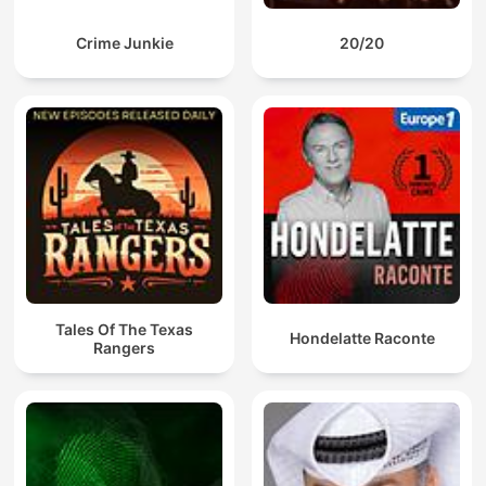
Crime Junkie
20/20
Tales Of The Texas
Hondelatte Raconte
Rangers