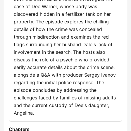
case of Dee Warner, whose body was
discovered hidden in a fertilizer tank on her
property. The episode explores the chilling
details of how the crime was concealed
through misdirection and examines the red
flags surrounding her husband Dale's lack of
involvement in the search. The hosts also
discuss the role of a psychic who provided
eerily accurate details about the crime scene,
alongside a Q&A with producer Sergey Ivanov
regarding the initial police response. The
episode concludes by addressing the
challenges faced by families of missing adults
and the current custody of Dee's daughter,
Angelina.
Chapters