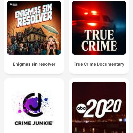
Enigmas sin resolver
True Crime Documentary