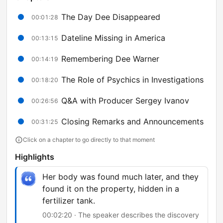
The Day Dee Disappeared
00:01:28
Dateline Missing in America
00:13:15
Remembering Dee Warner
00:14:19
The Role of Psychics in Investigations
00:18:20
Q&A with Producer Sergey Ivanov
00:26:56
Closing Remarks and Announcements
00:31:25
Click on a chapter to go directly to that moment
Highlights
Her body was found much later, and they
found it on the property, hidden in a
fertilizer tank.
00:02:20 · The speaker describes the discovery