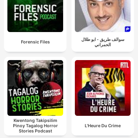
سوالف طريق - ابو طلال
Forensic Files
الحمراني
Kwentong Takipsilim
Pinoy Tagalog Horror
L'Heure Du Crime
Stories Podcast