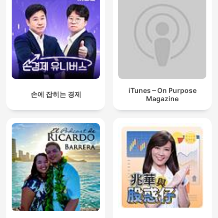
iTunes – On Purpose
손에 잡히는 경제
Magazine