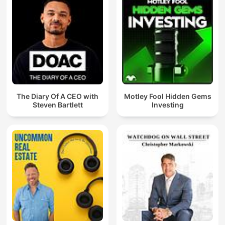
The Diary Of A CEO with
Motley Fool Hidden Gems
Steven Bartlett
Investing