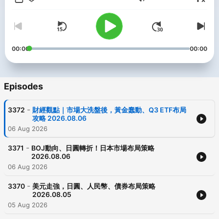
Volume
00:00
00:00
Episodes
-
3372
財經觀點｜市場大洗盤後，黃金蠢動、Q3 ETF布局
攻略 2026.08.06
06 Aug 2026
-
3371
BOJ動向、日圓轉折！日本市場布局策略
2026.08.06
06 Aug 2026
-
3370
美元走強，日圓、人民幣、債券布局策略
2026.08.05
05 Aug 2026