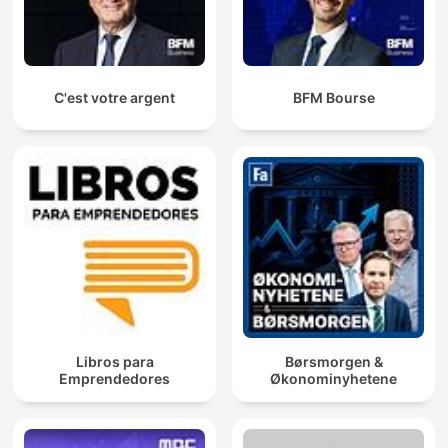
C'est votre argent
BFM Bourse
Libros para
Børsmorgen &
Emprendedores
Økonominyhetene