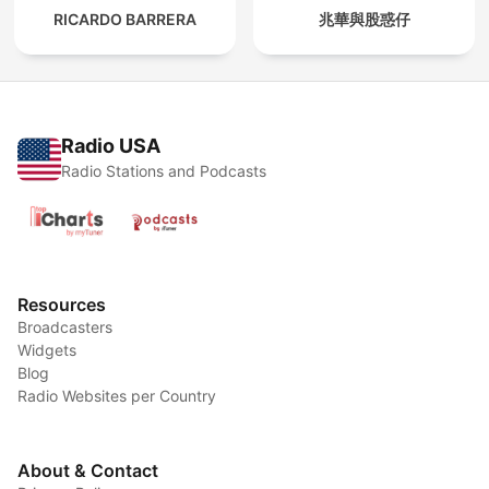
RICARDO BARRERA
兆華與股惑仔
Radio USA
Radio Stations and Podcasts
Resources
Broadcasters
Widgets
Blog
Radio Websites per Country
About & Contact