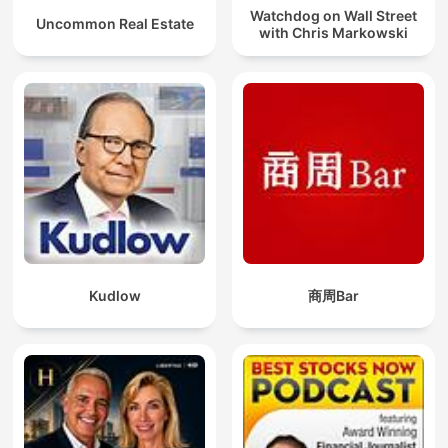
Watchdog on Wall Street
Uncommon Real Estate
with Chris Markowski
Kudlow
商周Bar