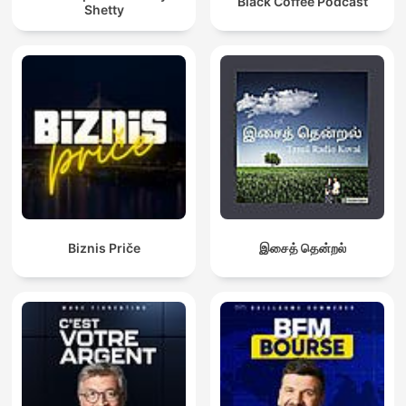
Black Coffee Podcast
Shetty
Biznis Priče
இசைத் தென்றல்