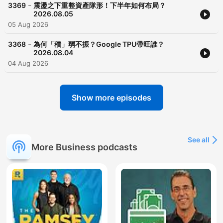
-
3369
震盪之下重整資產隊形！下半年如何布局？
2026.08.05
05 Aug 2026
-
3368
為何「積」弱不振？Google TPU帶旺誰？
2026.08.04
04 Aug 2026
Show more episodes
See all
More Business podcasts