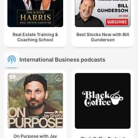
Real Estate Training &
Best Stocks Now with Bill
Coaching School
Gunderson
International Business podcasts
On Purpose with Jay