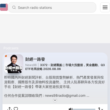
Podcasts
財經一路發
News98
|
3372 - 財經觀點｜市場大洗盤後，黃金蠢動、Q3
ETF布局攻略 2026.08.06
即時國內外財經新聞評析、台股期貨盤勢解析、熱門產業發展與投
資觀察、國際股市及原物料投資趨勢。 主持人阮慕驊與各方投資好
手在【財經一路發】帶著大家悠遊投資市場。
任何合作提案請聯絡我們 : news98radio@gmail.com
Powered by
Firstory Hosting
1
x