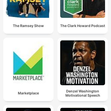
The Ramsey Show
The Clark Howard Podcast
Denzel Washington
Marketplace
Motivational Speech