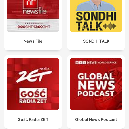
News File
SONDHI TALK
Gość Radia ZET
Global News Podcast