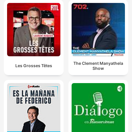
The Clement Manyathela
Les Grosses Têtes
Show