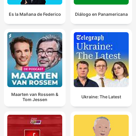
Es la Mañana de Federico
Diálogo en Panamericana
Maarten van Rossem &
Ukraine: The Latest
Tom Jessen