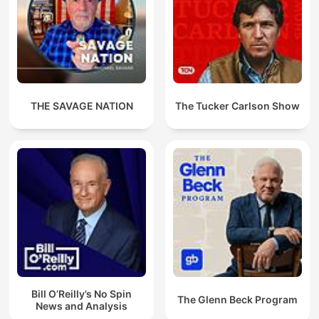
THE SAVAGE NATION
The Tucker Carlson Show
Bill O’Reilly’s No Spin
The Glenn Beck Program
News and Analysis