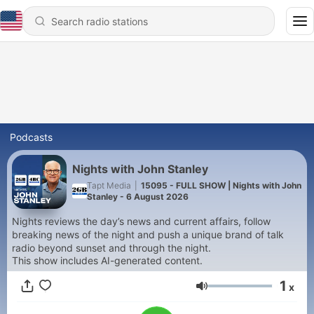
Podcasts
Nights with John Stanley
Tapt Media
|
15095 - FULL SHOW | Nights with John
Stanley - 6 August 2026
Nights reviews the day’s news and current affairs, follow
breaking news of the night and push a unique brand of talk
radio beyond sunset and through the night.
This show includes AI-generated content.
1
x
Volume