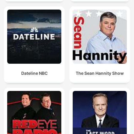
Dateline NBC
The Sean Hannity Show