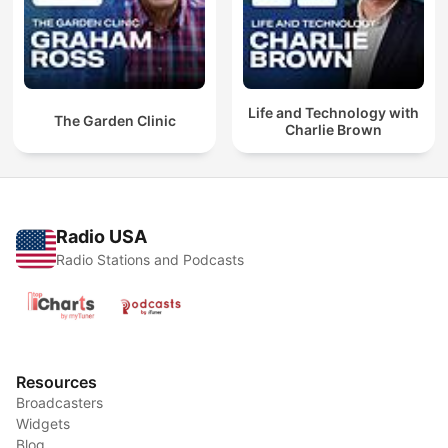
Life and Technology with
The Garden Clinic
Charlie Brown
Radio USA
Radio Stations and Podcasts
Resources
Broadcasters
Widgets
Blog