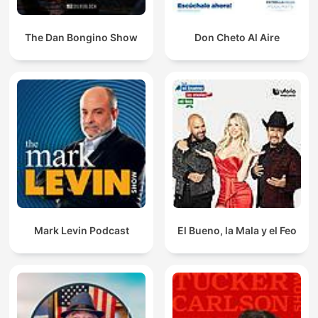
The Dan Bongino Show
Don Cheto Al Aire
Mark Levin Podcast
El Bueno, la Mala y el Feo