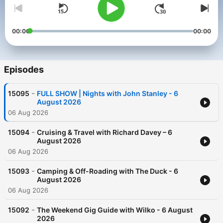
00:00
00:00
Episodes
-
15095
FULL SHOW | Nights with John Stanley - 6
August 2026
06 Aug 2026
-
15094
Cruising & Travel with Richard Davey – 6
August 2026
06 Aug 2026
-
15093
Camping & Off-Roading with The Duck - 6
August 2026
06 Aug 2026
-
15092
The Weekend Gig Guide with Wilko - 6 August
2026