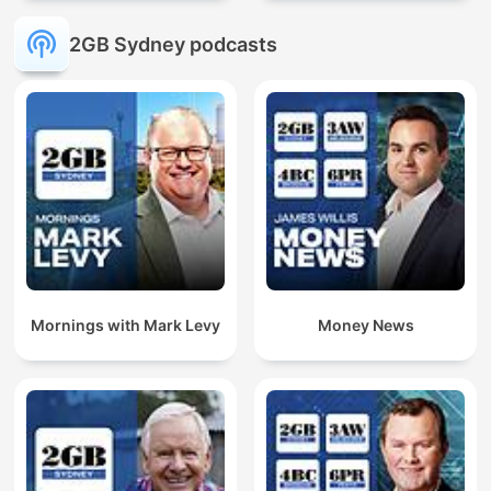
2GB Sydney podcasts
Mornings with Mark Levy
Money News