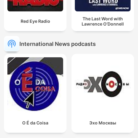
The Last Word with
Red Eye Radio
Lawrence O’Donnell
International News podcasts
O É da Coisa
Эхо Москвы