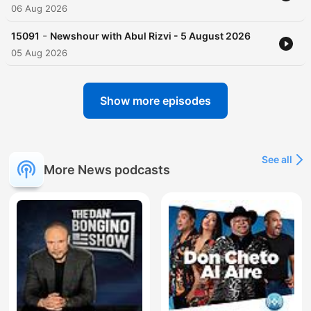
06 Aug 2026
-
15091
Newshour with Abul Rizvi - 5 August 2026
05 Aug 2026
Show more episodes
See all
More News podcasts