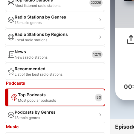
22229
Most listened radio stations
Radio Stations by Genres
15 music genres
Radio Stations by Regions
Local radio stations
News
1279
News radio stations
Recommended
List of the best radio stations
Podcasts
00
Top Podcasts
50
Most popular podcasts
Podcasts by Genres
18 topic genres
Episod
Music