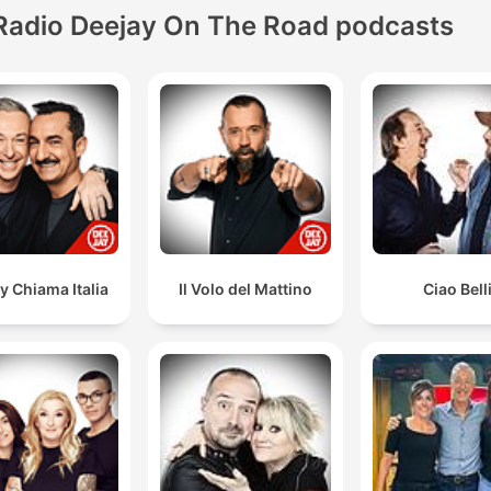
Radio Deejay On The Road podcasts
y Chiama Italia
Il Volo del Mattino
Ciao Bell