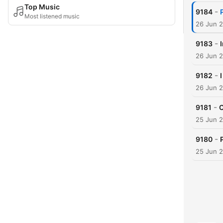
Top Music
-
9184
Most listened music
26 Jun 
-
9183
26 Jun 
-
9182
26 Jun 
-
9181
C
25 Jun 
-
9180
25 Jun 