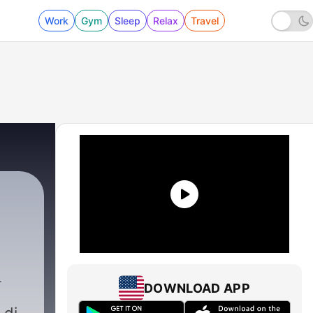
Work
Gym
Sleep
Relax
Travel
DOWNLOAD APP