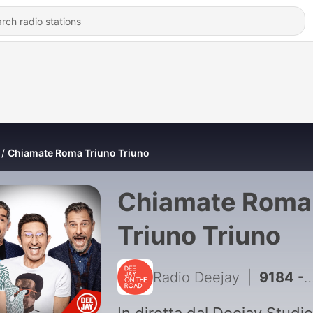
Chiamate Roma Triuno Triuno
Chiamate Roma
Triuno Triuno
Radio Deejay
|
9184 - Puntata del 26/06/2026