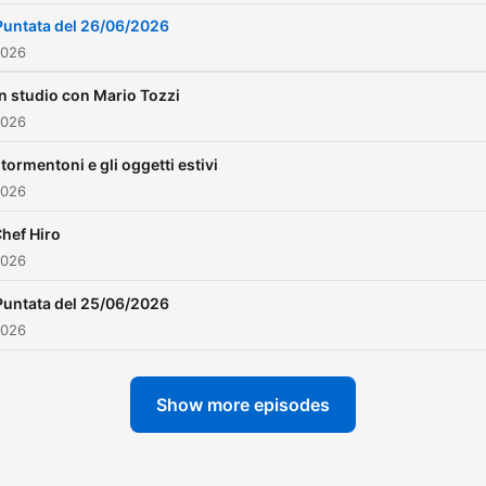
Puntata del 26/06/2026
2026
In studio con Mario Tozzi
2026
I tormentoni e gli oggetti estivi
2026
hef Hiro
2026
Puntata del 25/06/2026
2026
Show more episodes