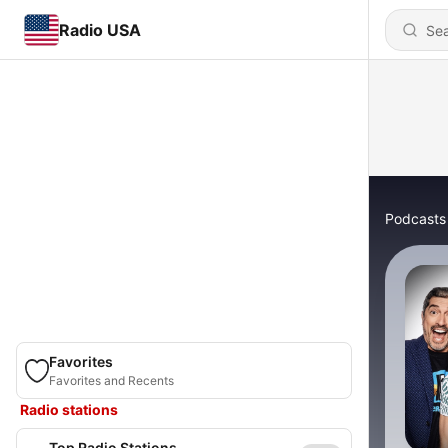
Radio USA
Podcasts
Favorites
Favorites and Recents
Radio stations
Top Radio Stations