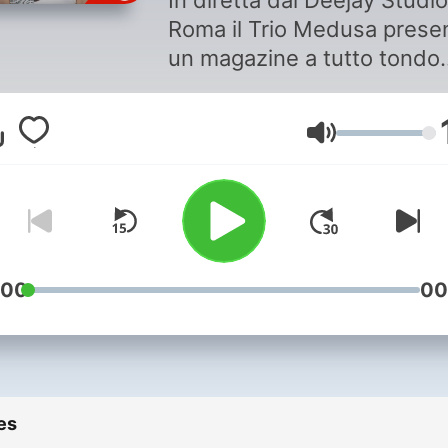
In diretta dal Deejay Studio
Roma il Trio Medusa prese
un magazine a tutto tondo..
Due ore di puro cazzeggio 
contenuti zero garantito al
Volume
cento per cento.
:00
00
es