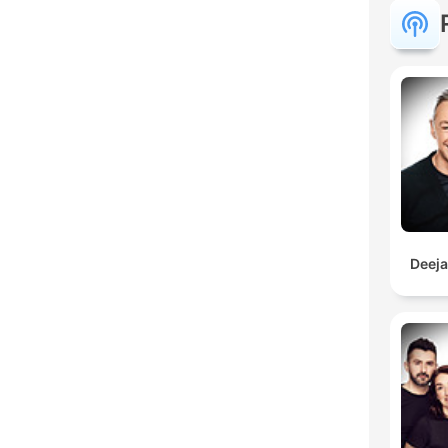
Deeja