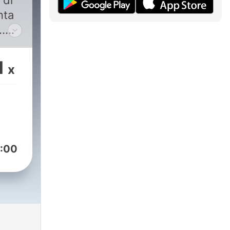
 di
nta
.
a
1
x
:00