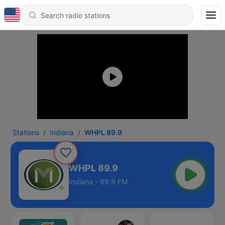
Stations
Indiana
WHPL 89.9
WHPL 89.9
Indiana - 89.9 FM