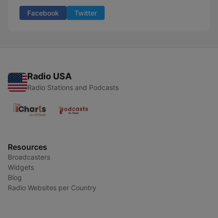
Facebook
Twitter
Radio USA
Radio Stations and Podcasts
Resources
Broadcasters
Widgets
Blog
Radio Websites per Country