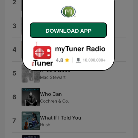
2
Free $$$
Amazing Grace: Amazing Grace
3
David Moore
DOWNLOAD APP
That's What the Cross Is For
4
The Taylors
It Feels Good
5
Mac Stewart
Who Can
6
Cochren & Co.
What If I Told You
7
Hush