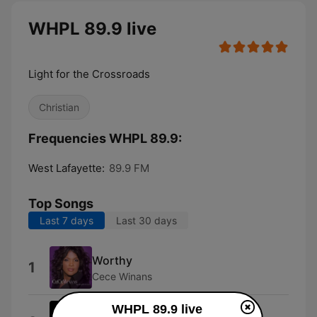
WHPL 89.9 live
Light for the Crossroads
Christian
Frequencies WHPL 89.9:
West Lafayette:
89.9 FM
Top Songs
Last 7 days
Last 30 days
Worthy
1
Cece Winans
WHPL 89.9 live
1-800-555-Uga2