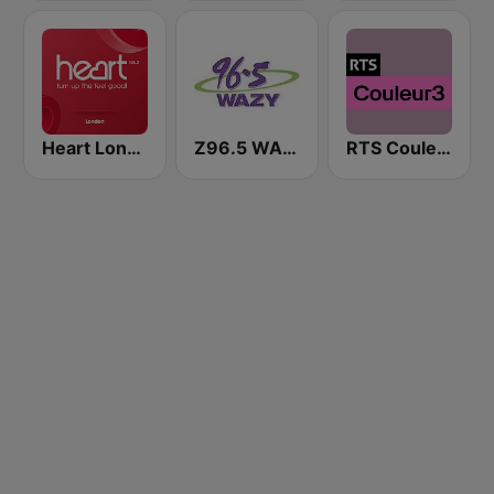
Heart London
Z96.5 WAZY
RTS Couleur 3