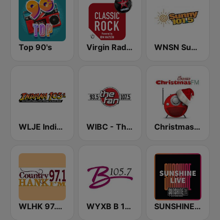
Top 90's
Virgin Radio Classic Rock
WNSN Sunny 101.5 FM
WLJE Indiana 105
WIBC - The Fan 107.5 FM
Christmas FM Classics
WLHK 97.1 Hank FM (US ONLY)
WYXB B 105.7 FM
SUNSHINE LIVE