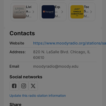
Michael
Living
Equipped
Today's
Rydelnik
a
with
Single
Legacy
Chris
Christian
Moody Radio
Moody Radio
Moody Radio
Brooks
Contacts
Website
https://www.moodyradio.org/stations/sat
Address:
820 N. LaSalle Blvd. Chicago, IL
60610
Email
moodyradio@moody.edu
Social networks
Update this radio station information
Share