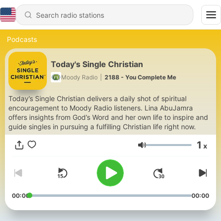
Podcasts
Today's Single Christian
Moody Radio
|
2188 - You Complete Me
Today’s Single Christian delivers a daily shot of spiritual
encouragement to Moody Radio listeners. Lina AbuJamra
offers insights from God’s Word and her own life to inspire and
guide singles in pursuing a fulfilling Christian life right now.
1
x
Volume
00:00
00:00