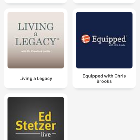
Equipped with Chris
Living a Legacy
Brooks