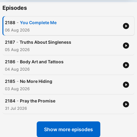
Episodes
-
2188
You Complete Me
06 Aug 2026
-
2187
Truths About Singleness
05 Aug 2026
-
2186
Body Art and Tattoos
04 Aug 2026
-
2185
No More Hiding
03 Aug 2026
-
2184
Pray the Promise
31 Jul 2026
Show more episodes