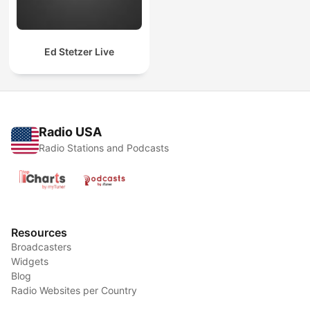
Ed Stetzer Live
Radio USA
Radio Stations and Podcasts
Resources
Broadcasters
Widgets
Blog
Radio Websites per Country