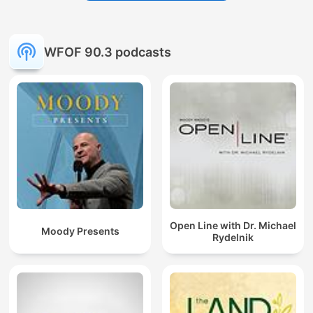
WFOF 90.3 podcasts
Open Line with Dr. Michael
Moody Presents
Rydelnik