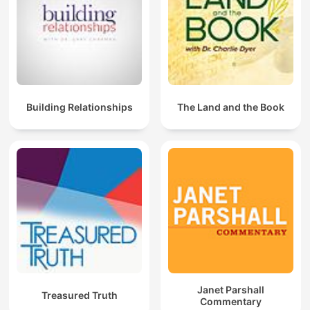
Building Relationships
The Land and the Book
Janet Parshall
Treasured Truth
Commentary