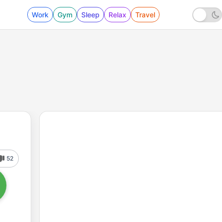
Work
Gym
Sleep
Relax
Travel
52