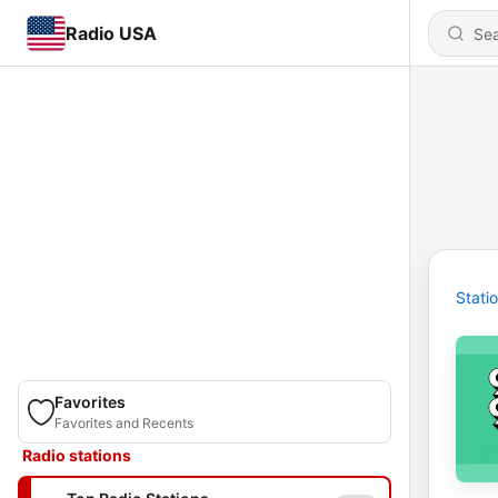
Radio USA
Stati
Favorites
Favorites and Recents
Radio stations