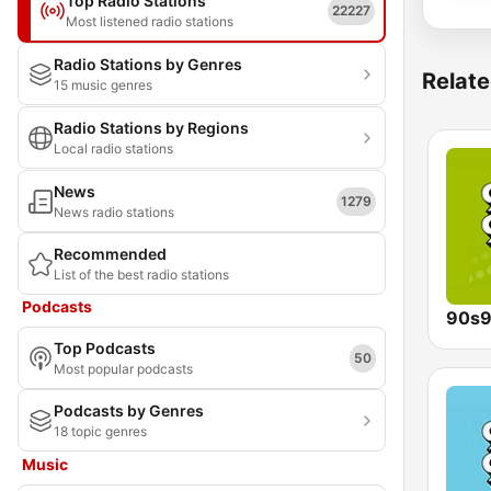
Top Radio Stations
22227
Most listened radio stations
Radio Stations by Genres
Relate
15 music genres
Radio Stations by Regions
Local radio stations
News
1279
News radio stations
Recommended
List of the best radio stations
Podcasts
90s9
Top Podcasts
50
Most popular podcasts
Podcasts by Genres
18 topic genres
Music