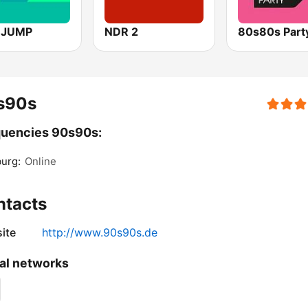
 JUMP
NDR 2
80s80s Part
s90s
quencies 90s90s:
urg:
Online
ntacts
ite
http://www.90s90s.de
al networks