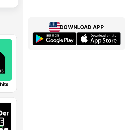
DOWNLOAD APP
hits