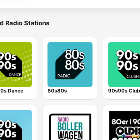
d Radio Stations
0s Dance
80s80s
90s90s Club