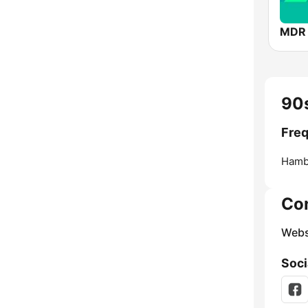
MDR
90
Fre
Hamb
Co
Webs
Soci