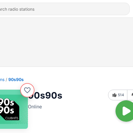
ons
90s90s
90s90s
514
Online