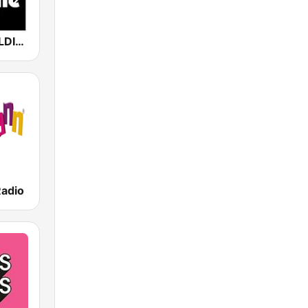
80er 90er OLDIE ANTENNE
Radio