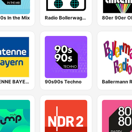
0s In the Mix
Radio Bollerwagen
ANTENNE BAYERN
90s90s Techno
Ballermann 