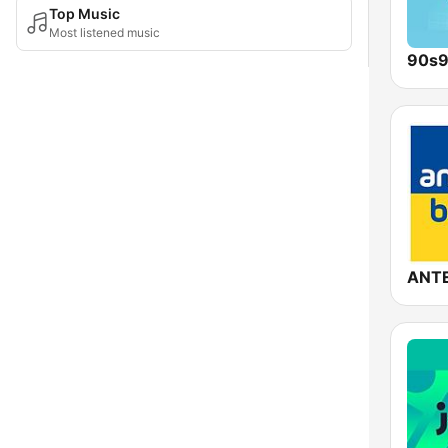
Top Music
Most listened music
90s9