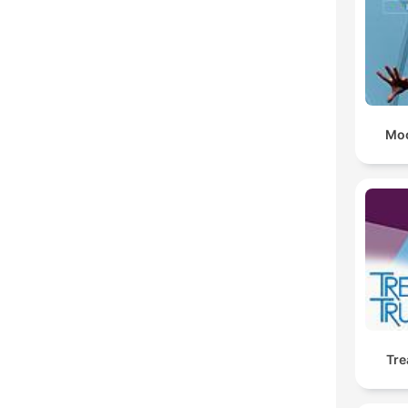
Moo
Tre