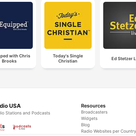
ped with Chris
Today's Single
Ed Stetzer L
Brooks
Christian
dio USA
Resources
Broadcasters
io Stations and Podcasts
Widgets
Blog
Radio Websites per Countr