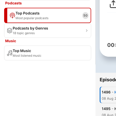
Podcasts
Top Podcasts
50
Most popular podcasts
Podcasts by Genres
18 topic genres
Music
00
Top Music
Most listened music
Episod
-
1496
08 Aug 
-
1495
08 Aug 