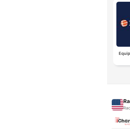
Equip
Ra
Rad