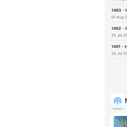
-
1493
01 Aug 
-
1492
25 Jul 2
-
1491
H
25 Jul 2