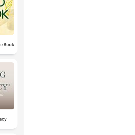
he Book
gacy