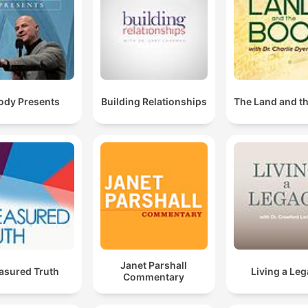
dy Presents
Building Relationships
The Land and t
Janet Parshall
asured Truth
Living a Le
Commentary