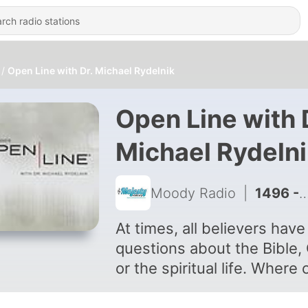
Open Line with Dr. Michael Rydelnik
Open Line with 
Michael Rydeln
Moody Radio
|
1496 - Hour 2: Summer Bible Study
At times, all believers have
questions about the Bible,
or the spiritual life. Where 
we turn when we need