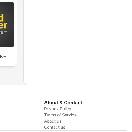
ive
About & Contact
Privacy Policy
Terms of Service
About us
y
Contact us