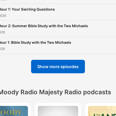
Hour 1: Your Swirling Questions
2026
Hour 2: Summer Bible Study with the Two Michaels
026
our 1: Bible Study with the Two Michaels
026
Show more episodes
Moody Radio Majesty Radio podcasts