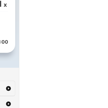
1
x
our
h
:00