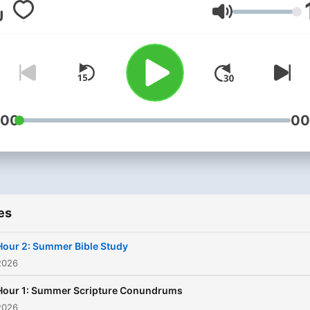
guidance from the God's
Volume
Word? Moody Radio
encourages you to bring y
Bible and spiritual life
questions to Open Line wit
Dr. Michael Rydelnik every
week.
:00
00
es
Hour 2: Summer Bible Study
2026
Hour 1: Summer Scripture Conundrums
2026