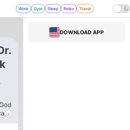
Work
Gym
Sleep
Relax
Travel
DOWNLOAD APP
Dr.
ik
 God
can