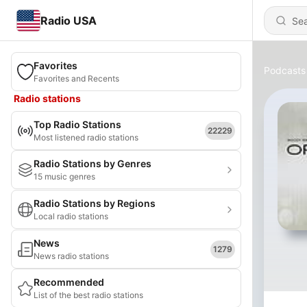
Radio USA
Favorites
Podcasts
Favorites and Recents
Radio stations
Top Radio Stations
22229
Most listened radio stations
Radio Stations by Genres
15 music genres
Radio Stations by Regions
Local radio stations
News
1279
News radio stations
Recommended
List of the best radio stations